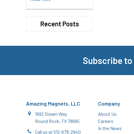
Recent Posts
Subscribe to
Footer
Amazing Magnets, LLC
Company
1992 Steam Way
About Us
Round Rock, TX 78665
Careers
In the News
Call us at 512-678-2940