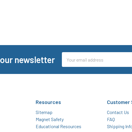
Email
 our newsletter
Address
Resources
Customer 
Sitemap
Contact Us
Magnet Safety
FAQ
Educational Resources
Shipping Inf