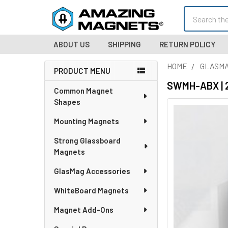
Search
ABOUT US
SHIPPING
RETURN POLICY
HOME
GLASMA
PRODUCT MENU
Sidebar
SWMH-ABX | 2
Common Magnet
Shapes
Mounting Magnets
Strong Glassboard
Magnets
GlasMag Accessories
WhiteBoard Magnets
Magnet Add-Ons