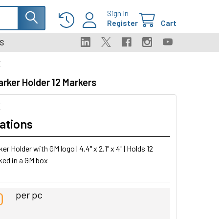
Sign In
Register
Cart
S
X
rker Holder 12 Markers
X
ations
r Holder with GM logo | 4.4" x 2.1" x 4" | Holds 12
ked in a GM box
0
per pc