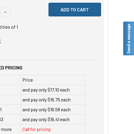
 QUANTITY OF UNDEFINED
INCREASE QUANTITY OF UNDEFINED
tities of
1
K
D PRICING
Price
and pay only $17.10 each
and pay only $16.75 each
1
and pay only $16.58 each
63
and pay only $16.41 each
r more
Call for pricing