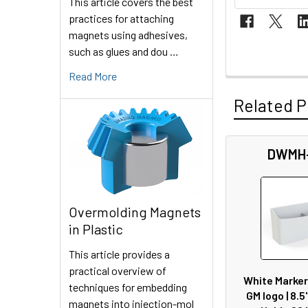
This article covers the best
practices for attaching
magnets using adhesives,
such as glues and dou …
Read More
Related P
DWMH
Related
Products
Overmolding Magnets
in Plastic
This article provides a
practical overview of
White Marker
techniques for embedding
GM logo | 8.5"
magnets into injection-mol