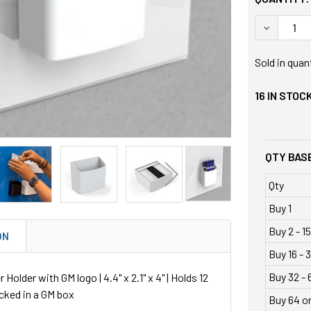
DECREASE
Sold in quan
16
IN STOC
QTY BASE
Qty
Buy 1
Buy 2 - 15
ON
Buy 16 - 3
Buy 32 - 
Holder with GM logo | 4.4" x 2.1" x 4" | Holds 12
cked in a GM box
Buy 64 o