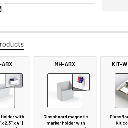
roducts
-ABX
MH-ABX
KIT-W
 Holder with
Glassboard magnetic
GlassBo
 x 2.3" x 4" |
marker holder with
Kit co