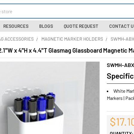
RESOURCES
BLOGS
QUOTE REQUEST
CONTACT U
G ACCESSORIES
MAGNETIC MARKER HOLDERS
SWMH-AB
.1"W x 4"H x 4.4"T Glasmag Glassboard Magnetic Ma
SWMH-AB
Specific
White Marke
Markers | Pac
$17.1
QUANTITY: