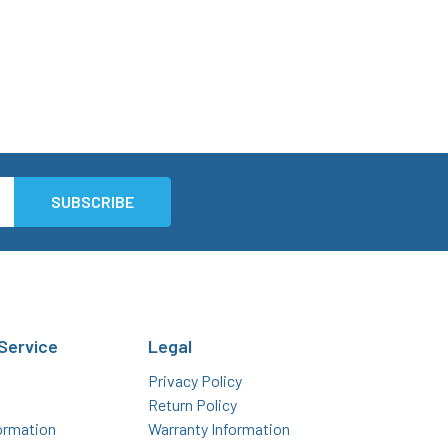
Service
Legal
Privacy Policy
Return Policy
ormation
Warranty Information