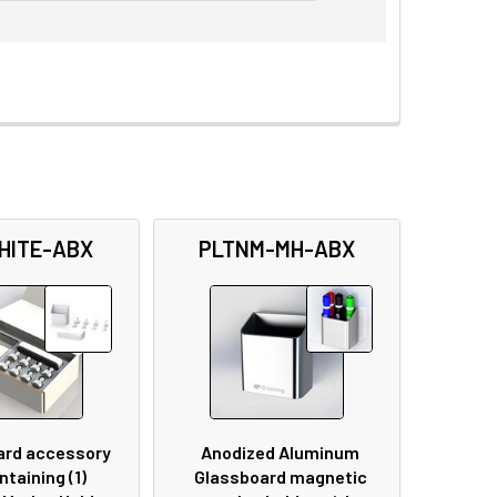
HITE-ABX
PLTNM-MH-ABX
ard accessory
Anodized Aluminum
ntaining (1)
Glassboard magnetic