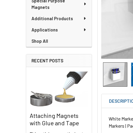
Special Purpose
Magnets
Additional Products
Applications
Shop All
RECENT POSTS
DESCRIPTI
Attaching Magnets
White Marker 
with Glue and Tape
Markers | Pa