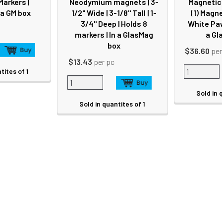
Markers |
Neodymium magnets | 3-
Magnetic 
 a GM box
1/2" Wide | 3-1/8" Tall | 1-
(1) Magne
3/4" Deep | Holds 8
White Paw
markers | In a GlasMag
a Gl
box
$36.60
per
$13.43
per pc
tites of 1
Sold in 
Sold in quantites of 1