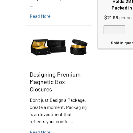
Holds 28 
…
Packed in
Read More
$21.98
per pc
Sold in quan
Designing Premium
Magnetic Box
Closures
Don’t just Design a Package.
Create a moment. Packaging
is an investment that
reflects your confid …
Read More