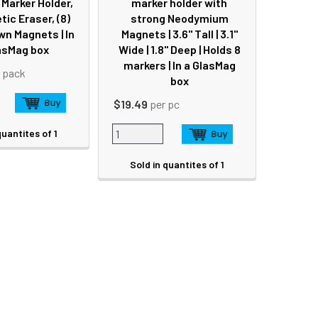
Marker Holder,
marker holder with
tic Eraser, (8)
strong Neodymium
n Magnets | In
Magnets | 3.6" Tall | 3.1"
asMag box
Wide | 1.8" Deep | Holds 8
markers | In a GlasMag
 pack
box
$19.49
per pc
quantites of 1
Sold in quantites of 1