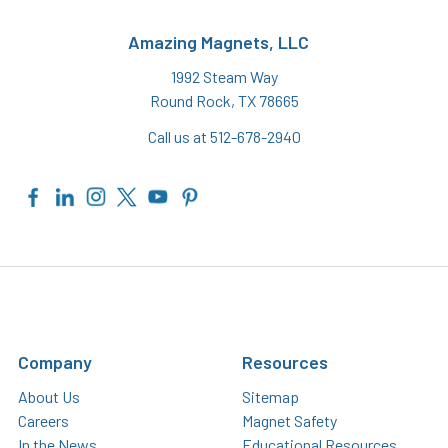
Amazing Magnets, LLC
1992 Steam Way
Round Rock, TX 78665
Call us at 512-678-2940
Company
Resources
About Us
Sitemap
Careers
Magnet Safety
In the News
Educational Resources