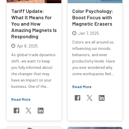
Tariff Update:
Color Psychology:
What It Means for
Boost Focus with
You and How
Magnetic Erasers
Amazing Magnets Is
Jan 7, 2025
Responding
Colors are all around us,
Apr 8, 2025
influencing our moods,
As global trade dynamics
behaviors, and even
shift, we want to keep
productivity levels. Have
you fully informed about
you ever wondered why
the changes that may
some workspaces feel...
have an impact on your
business. One of the...
Read More
Read More