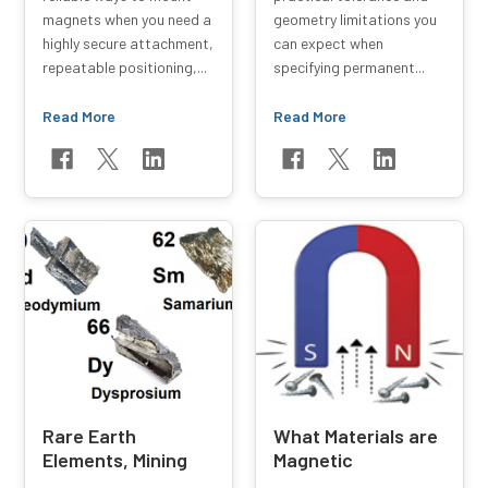
magnets when you need a
geometry limitations you
highly secure attachment,
can expect when
repeatable positioning,...
specifying permanent...
Read More
Read More
Rare Earth
What Materials are
Elements, Mining
Magnetic