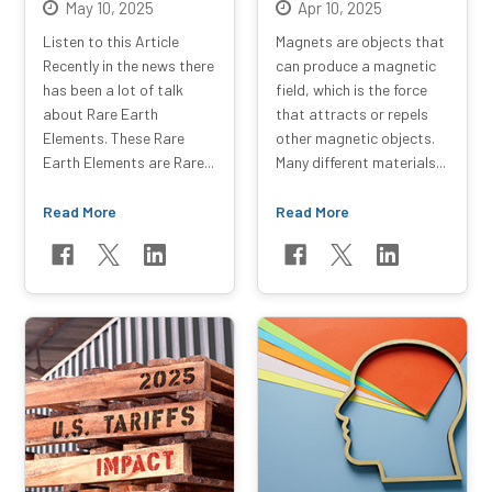
May 10, 2025
Apr 10, 2025
Listen to this Article
Magnets are objects that
Recently in the news there
can produce a magnetic
has been a lot of talk
field, which is the force
about Rare Earth
that attracts or repels
Elements. These Rare
other magnetic objects.
Earth Elements are Rare...
Many different materials...
Read More
Read More