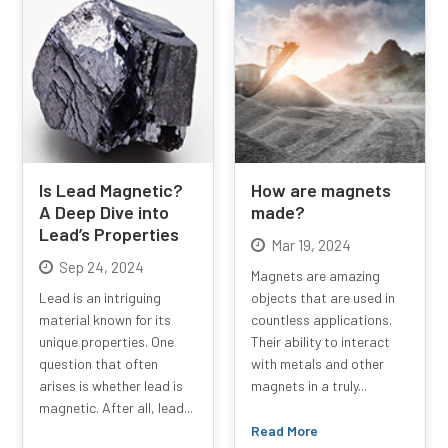
Is Lead Magnetic?
How are magnets
A Deep Dive into
made?
Lead’s Properties
Mar 19, 2024
Sep 24, 2024
Magnets are amazing
Lead is an intriguing
objects that are used in
material known for its
countless applications.
unique properties. One
Their ability to interact
question that often
with metals and other
arises is whether lead is
magnets in a truly...
magnetic. After all, lead...
Read More