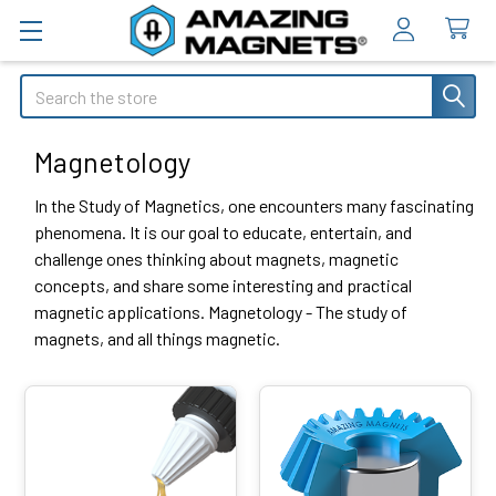
Search
Magnetology
In the Study of Magnetics, one encounters many fascinating
phenomena. It is our goal to educate, entertain, and
challenge ones thinking about magnets, magnetic
concepts, and share some interesting and practical
magnetic applications. Magnetology - The study of
magnets, and all things magnetic.