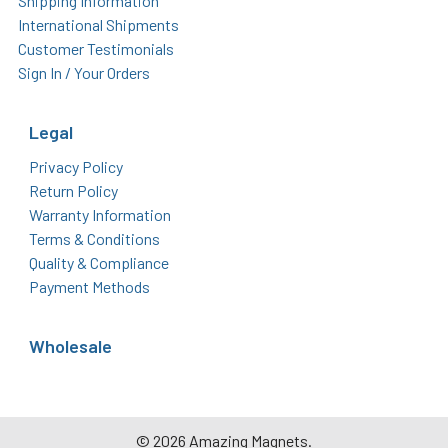
Shipping Information
International Shipments
Customer Testimonials
Sign In / Your Orders
Legal
Privacy Policy
Return Policy
Warranty Information
Terms & Conditions
Quality & Compliance
Payment Methods
Wholesale
©
2026
Amazing Magnets.