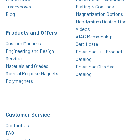
Tradeshows
Plating & Coatings
Blog
Magnetization Options
Neodymium Design Tips
Videos
Products and Offers
AIAG Membership
Custom Magnets
Certificate
Engineering and Design
Download Full Product
Services
Catalog
Materials and Grades
Download GlasMag
Special Purpose Magnets
Catalog
Polymagnets
Customer Service
Contact Us
FAQ