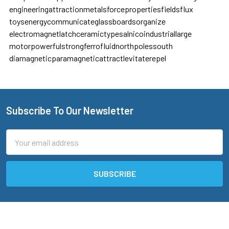
engineering
attraction
metals
force
properties
fields
flux
toys
energy
communicate
glassboards
organize
electromagnet
latch
ceramic
types
alnico
industrial
large
motor
powerful
strong
ferrofluid
north
poles
south
diamagnetic
paramagnetic
attract
levitate
repel
Subscribe To Our Newsletter
Footer
Email
Address