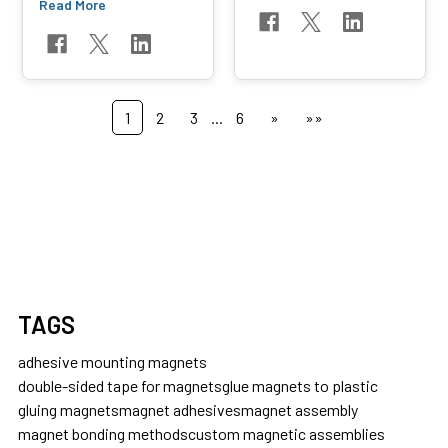
Read More
1
2
3
...
6
»
»»
TAGS
adhesive mounting magnets
double-sided tape for magnets
glue magnets to plastic
gluing magnets
magnet adhesives
magnet assembly
magnet bonding methods
custom magnetic assemblies