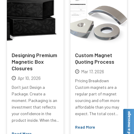
Designing Premium
Custom Magnet
Magnetic Box
Quoting Process
Closures
Mar 17, 2026
Apr 10, 2026
Pricing Breakdown
Don’t just Design a
Custom magnets are a
Package. Create a
regular part of magnet
moment. Packaging is an
sourcing and often more
investment that reflects
affordable than you may
your confidence in the
expect. The total cost...
product inside. When the...
Read More
Read More