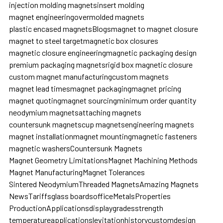
injection molding magnets
insert molding
magnet engineering
overmolded magnets
plastic encased magnets
Blogs
magnet to magnet closure
magnet to steel target
magnetic box closures
magnetic closure engineering
magnetic packaging design
premium packaging magnets
rigid box magnetic closure
custom magnet manufacturing
custom magnets
magnet lead times
magnet packaging
magnet pricing
magnet quoting
magnet sourcing
minimum order quantity
neodymium magnets
attaching magnets
countersunk magnets
cup magnets
engineering magnets
magnet installation
magnet mounting
magnetic fasteners
magnetic washers
Countersunk Magnets
Magnet Geometry Limitations
Magnet Machining Methods
Magnet Manufacturing
Magnet Tolerances
Sintered Neodymium
Threaded Magnets
Amazing Magnets
News
Tariffs
glass boards
office
Metals
Properties
Production
Applications
display
grades
strength
temperature
applications
levitation
history
custom
design