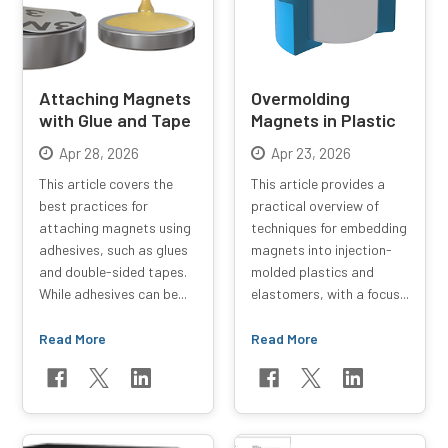
Attaching Magnets
Overmolding
with Glue and Tape
Magnets in Plastic
Apr 28, 2026
Apr 23, 2026
This article covers the
This article provides a
best practices for
practical overview of
attaching magnets using
techniques for embedding
adhesives, such as glues
magnets into injection-
and double-sided tapes.
molded plastics and
While adhesives can be...
elastomers, with a focus...
Read More
Read More