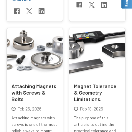
Attaching Magnets
Magnet Tolerance
with Screws &
& Geometry
Bolts
Limitations.
Feb 26, 2026
Feb 18, 2026
Attaching magnets with
The purpose of this
screws is one of the most
article is to outline the
reliable ways to mount
practical tolerance and