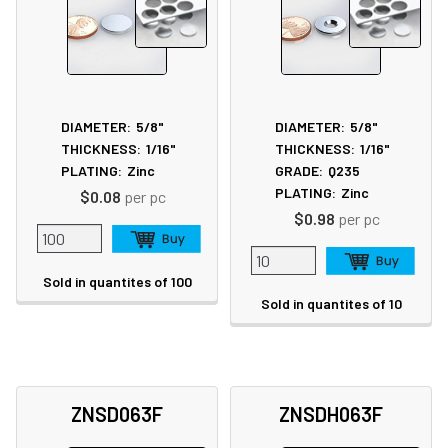
DIAMETER:
5/8"
DIAMETER:
5/8"
THICKNESS:
1/16"
THICKNESS:
1/16"
PLATING:
Zinc
GRADE:
Q235
PLATING:
Zinc
$0.08
per pc
$0.98
per pc
Sold in quantites of 100
Sold in quantites of 10
ZNSD063F
ZNSDH063F