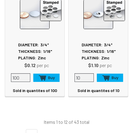
DIAMETER:
3/4"
DIAMETER:
3/4"
THICKNESS:
1/16"
THICKNESS:
1/16"
PLATING:
Zinc
PLATING:
Zinc
$0.12
per pc
$1.10
per pc
Sold in quantites of 100
Sold in quantites of 10
Items 1 to 12 of 43 total