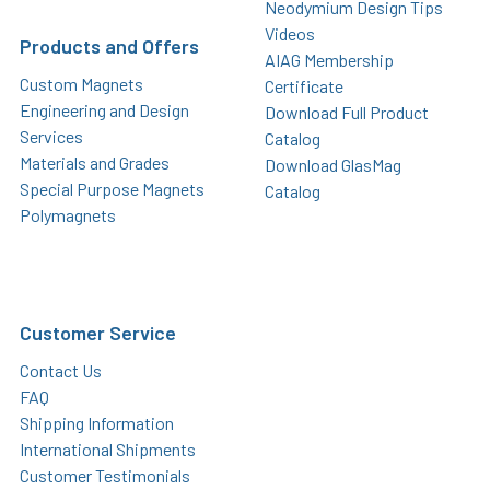
Neodymium Design Tips
Videos
Products and Offers
AIAG Membership
Custom Magnets
Certificate
Engineering and Design
Download Full Product
Services
Catalog
Materials and Grades
Download GlasMag
Special Purpose Magnets
Catalog
Polymagnets
Customer Service
Contact Us
FAQ
Shipping Information
International Shipments
Customer Testimonials