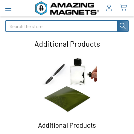
Search
Additional Products
Additional Products