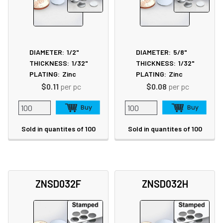
DIAMETER:
1/2"
DIAMETER:
5/8"
THICKNESS:
1/32"
THICKNESS:
1/32"
PLATING:
Zinc
PLATING:
Zinc
$0.11
per pc
$0.08
per pc
Sold in quantites of 100
Sold in quantites of 100
ZNSD032F
ZNSD032H