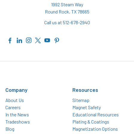
1992 Steam Way
Round Rock, TX 78665
Call us at 512-678-2940
Company
Resources
About Us
Sitemap
Careers
Magnet Safety
In the News
Educational Resources
Tradeshows
Plating & Coatings
Blog
Magnetization Options