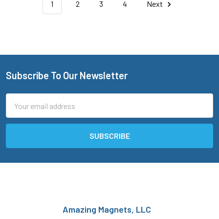
1
2
3
4
Next
Subscribe To Our Newsletter
Footer
Email
Address
Amazing Magnets, LLC