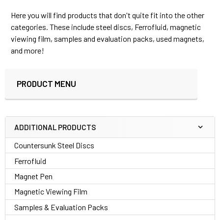
Here you will find products that don't quite fit into the other
categories. These include steel discs, Ferrofluid, magnetic
viewing film, samples and evaluation packs, used magnets,
and more!
PRODUCT MENU
Sidebar
ADDITIONAL PRODUCTS
Countersunk Steel Discs
Ferrofluid
Magnet Pen
Magnetic Viewing Film
Samples & Evaluation Packs