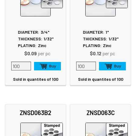
DIAMETER:
3/4"
DIAMETER:
1"
THICKNESS:
1/32"
THICKNESS:
1/32"
PLATING:
Zinc
PLATING:
Zinc
$0.09
per pc
$0.12
per pc
Sold in quantites of 100
Sold in quantites of 100
ZNSD063B2
ZNSD063C