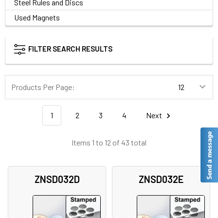
Steel Rules and Discs
Used Magnets
FILTER SEARCH RESULTS
Products Per Page:
1
2
3
4
Next
Items 1 to 12 of 43 total
ZNSD032D
ZNSD032E