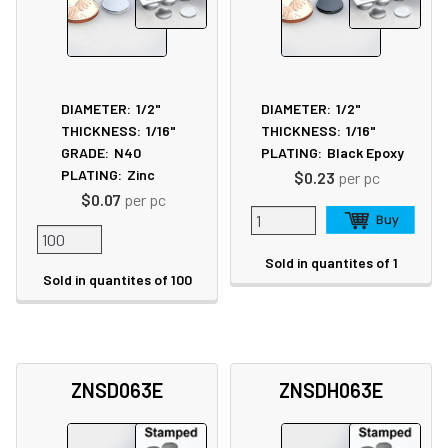
DIAMETER:
1/2"
DIAMETER:
1/2"
THICKNESS:
1/16"
THICKNESS:
1/16"
GRADE:
N40
PLATING:
Black Epoxy
PLATING:
Zinc
$0.23
per pc
$0.07
per pc
Sold in quantites of 1
Sold in quantites of 100
ZNSD063E
ZNSDH063E