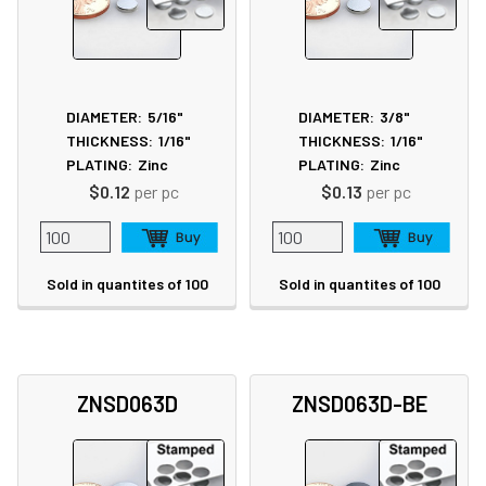
DIAMETER:
5/16"
DIAMETER:
3/8"
THICKNESS:
1/16"
THICKNESS:
1/16"
PLATING:
Zinc
PLATING:
Zinc
$0.12
per pc
$0.13
per pc
Sold in quantites of 100
Sold in quantites of 100
ZNSD063D
ZNSD063D-BE