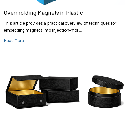
Overmolding Magnets in Plastic
This article provides a practical overview of techniques for
embedding magnets into injection-mol …
Read More