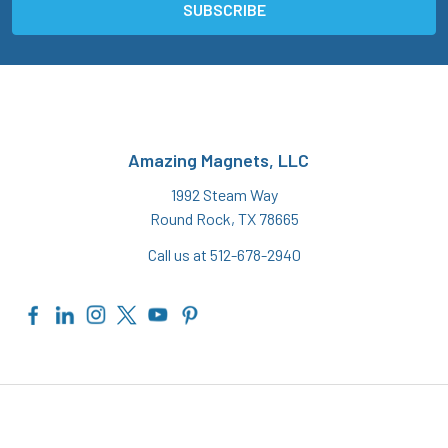
Amazing Magnets, LLC
1992 Steam Way
Round Rock, TX 78665
Call us at 512-678-2940