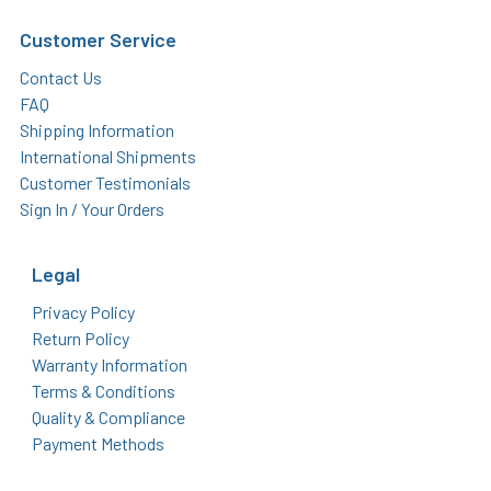
Customer Service
Contact Us
FAQ
Shipping Information
International Shipments
Customer Testimonials
Sign In / Your Orders
Legal
Privacy Policy
Return Policy
Warranty Information
Terms & Conditions
Quality & Compliance
Payment Methods