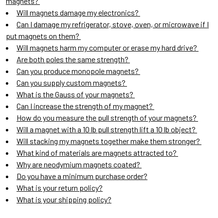
magnets?
Will magnets damage my electronics?
Can I damage my refrigerator, stove, oven, or microwave if I
put magnets on them?
Will magnets harm my computer or erase my hard drive?
Are both poles the same strength?
Can you produce monopole magnets?
Can you supply custom magnets?
What is the Gauss of your magnets?
Can I increase the strength of my magnet?
How do you measure the pull strength of your magnets?
Will a magnet with a 10 lb pull strength lift a 10 lb object?
Will stacking my magnets together make them stronger?
What kind of materials are magnets attracted to?
Why are neodymium magnets coated?
Do you have a minimum purchase order?
What is your return policy?
What is your shipping policy?