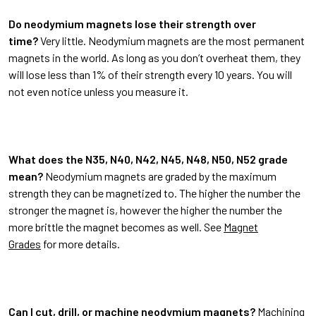
Do neodymium magnets lose their strength over
time?
Very little. Neodymium magnets are the most permanent
magnets in the world. As long as you don’t overheat them, they
will lose less than 1% of their strength every 10 years. You will
not even notice unless you measure it.
What does the N35, N40, N42, N45, N48, N50, N52 grade
mean?
Neodymium magnets are graded by the maximum
strength they can be magnetized to. The higher the number the
stronger the magnet is, however the higher the number the
more brittle the magnet becomes as well. See
Magnet
Grades
for more details.
Can I cut, drill, or machine neodymium magnets?
Machining