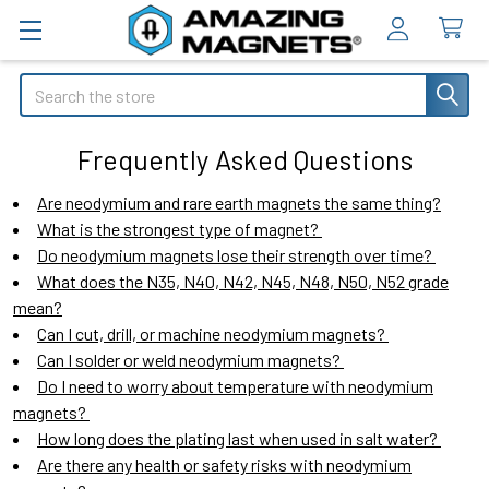
Search
Frequently Asked Questions
Are neodymium and rare earth magnets the same thing?
What is the strongest type of magnet?
Do neodymium magnets lose their strength over time?
What does the N35, N40, N42, N45, N48, N50, N52 grade
mean?
Can I cut, drill, or machine neodymium magnets?
Can I solder or weld neodymium magnets?
Do I need to worry about temperature with neodymium
magnets?
How long does the plating last when used in salt water?
Are there any health or safety risks with neodymium