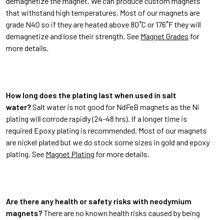
demagnetize the magnet. We can produce custom magnets
that withstand high temperatures. Most of our magnets are
grade N40 so if they are heated above 80˚C or 176˚F they will
demagnetize and lose their strength. See
Magnet Grades
for
more details.
How long does the plating last when used in salt
water?
Salt water is not good for NdFeB magnets as the Ni
plating will corrode rapidly (24-48 hrs). If a longer time is
required Epoxy plating is recommended. Most of our magnets
are nickel plated but we do stock some sizes in gold and epoxy
plating. See
Magnet Plating
for more details.
Are there any health or safety risks with neodymium
magnets?
There are no known health risks caused by being