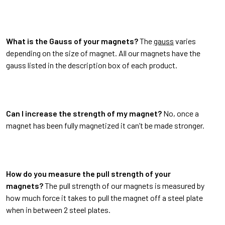
What is the Gauss of your magnets?
The
gauss
varies
depending on the size of magnet. All our magnets have the
gauss listed in the description box of each product.
Can I increase the strength of my magnet?
No, once a
magnet has been fully magnetized it can’t be made stronger.
How do you measure the pull strength of your
magnets?
The pull strength of our magnets is measured by
how much force it takes to pull the magnet off a steel plate
when in between 2 steel plates.