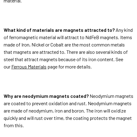
material.
What kind of materials are magnets attracted to?
Any kind
of ferromagnetic material will attract to NdFeB magnets. Items
made of Iron, Nickel or Cobalt are the most common metals
that magnets are attracted to. There are also several kinds of
steel that attract magnets because of its iron content. See
our
Ferrous Materials
page for more details.
Why are neodymium magnets coated?
Neodymium magnets
are coated to prevent oxidation and rust. Neodymium magnets
are made of neodymium, iron and boron. The iron will oxidize
quickly and will rust over time, the coating protects the magnet
from this.