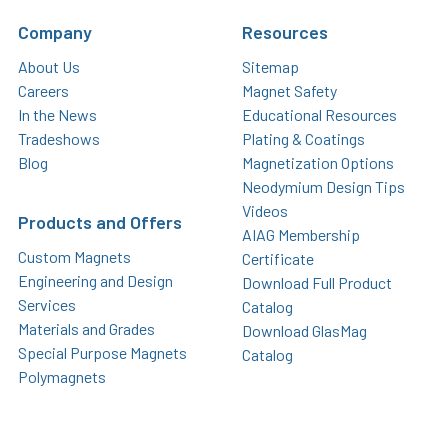
Company
Resources
About Us
Sitemap
Careers
Magnet Safety
In the News
Educational Resources
Tradeshows
Plating & Coatings
Blog
Magnetization Options
Neodymium Design Tips
Videos
Products and Offers
AIAG Membership
Custom Magnets
Certificate
Engineering and Design
Download Full Product
Services
Catalog
Materials and Grades
Download GlasMag
Special Purpose Magnets
Catalog
Polymagnets