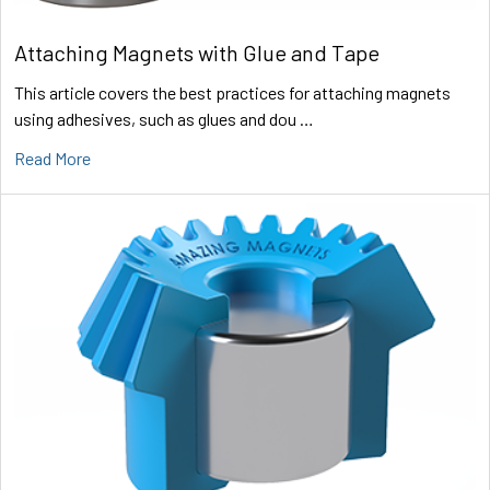
Attaching Magnets with Glue and Tape
This article covers the best practices for attaching magnets
using adhesives, such as glues and dou …
Read More