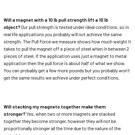
Will a magnet with a 10 lb pull strength lift a 10 lb
object?
Our pull strength is tested under ideal conditions, so in
real life applications you probably will not achieve the same
strength. The Pull Force we measure shows how much weight it
takes to pull the magnet off a piece of steel when in between 2
pieces of steel. If the application uses just a magnet to metal
application then the pull force is about half of what we show.
You can probably get a few more pounds but you probably won’t
get the same results we achieve under perfect conditions.
Will stacking my magnets together make them
stronger?
Yes, when two or more magnets are stacked
together they become stronger, however they will not be
proportionally stronger all the time due to the nature of the