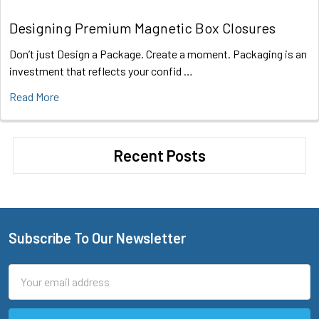
Designing Premium Magnetic Box Closures
Don’t just Design a Package. Create a moment. Packaging is an
investment that reflects your confid …
Read More
Recent Posts
Subscribe To Our Newsletter
Footer
Email
Address