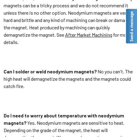
magnets can be a tricky process and we do not recommend it
unless there is no other option. Neodymium magnets are very
hard and brittle and any kind of machining can break or damage
the magnet. Heat produced by machining can quickly
demagnetize the magnet. See
After Market Machining
for more
details.
Can I solder or weld neodymium magnets?
No you can't. The
high heat will demagnetize the magnets and the magnets could
catch fire.
Do I need to worry about temperature with neodymium
magnets?
Yes. Neodymium magnets are sensitive to heat.
Depending on the grade of the magnet, the heat will