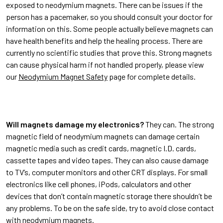
exposed to neodymium magnets. There can be issues if the
person has a pacemaker, so you should consult your doctor for
information on this. Some people actually believe magnets can
have health benefits and help the healing process. There are
currently no scientific studies that prove this. Strong magnets
can cause physical harm if not handled properly, please view
our
Neodymium Magnet Safety
page for complete details.
Will magnets damage my electronics?
They can. The strong
magnetic field of neodymium magnets can damage certain
magnetic media such as credit cards, magnetic I.D. cards,
cassette tapes and video tapes. They can also cause damage
to TV’s, computer monitors and other CRT displays. For small
electronics like cell phones, iPods, calculators and other
devices that don’t contain magnetic storage there shouldn’t be
any problems. To be on the safe side, try to avoid close contact
with neodymium magnets.