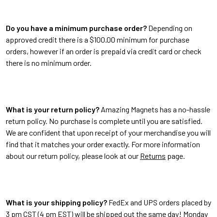
Do you have a minimum purchase order?
Depending on
approved credit there is a $100.00 minimum for purchase
orders, however if an order is prepaid via credit card or check
there is no minimum order.
What is your return policy?
Amazing Magnets has a no-hassle
return policy. No purchase is complete until you are satisfied.
We are confident that upon receipt of your merchandise you will
find that it matches your order exactly. For more information
about our return policy, please look at our
Returns
page.
What is your shipping policy?
FedEx and UPS orders placed by
3 pm CST (4 pm EST) will be shipped out the same day! Monday