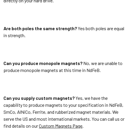
directly on your hard drive.
Are both poles the same strength?
Yes both poles are equal
in strength.
Can you produce monopole magnets?
No, we are unable to
produce monopole magnets at this time in NdFeB.
Can you supply custom magnets?
Yes, we have the
capability to produce magnets to your specification in NdFeB,
SmCo, AlNiCo, Ferrite, and rubberized magnet materials. We
serve the US and most international markets. You can call us or
find details on our
Custom Magnets Page
.