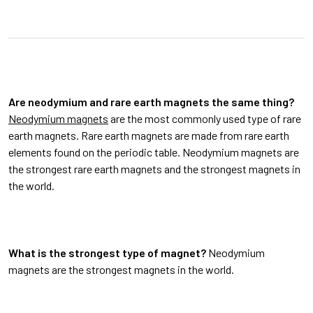
Are neodymium and rare earth magnets the same thing?
Neodymium magnets
are the most commonly used type of rare
earth magnets. Rare earth magnets are made from rare earth
elements found on the periodic table. Neodymium magnets are
the strongest rare earth magnets and the strongest magnets in
the world.
What is the strongest type of magnet?
Neodymium
magnets are the strongest magnets in the world.