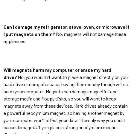
Can I damage my refrigerator, stove, oven, or microwave if
I put magnets on them?
No, magnets will not damage these
appliances.
Will magnets harm my computer or erase my hard
drive?
No, you wouldn’t want to place a magnet directly on your
hard drive or computer case, having them nearby though will not
harm your computer. Magnets can damage magnetic tape
storage media and floppy disks, so you will want to keep
magnets away from these devices. Hard drives already contain
a powerful neodymium magnet, so having another magnet by
your computer won’t affect your data. The only way you could
cause damage is if you place a strong neodymium magnet