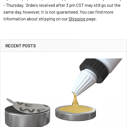
- Thursday. Orders received after 3 pm CST may still go out the
same day, however, it is not guaranteed. You can find more
information about shipping on our
Shipping
page.
RECENT POSTS
Sidebar