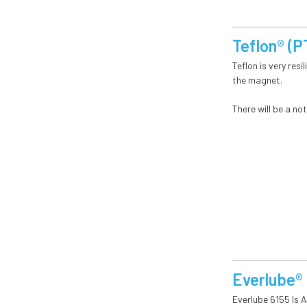
Teflon® (
Teflon is very res
the magnet.
There will be a n
Everlube®
Everlube 6155 Is 