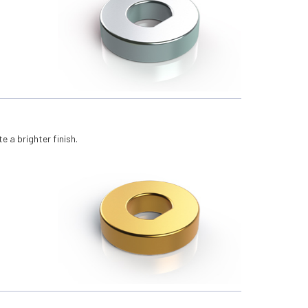
e a brighter finish.