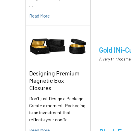
…
Read More
Gold (Ni-C
A very thin/cosmet
Designing Premium
Magnetic Box
Closures
Don’t just Design a Package.
Create a moment. Packaging
is an investment that
reflects your confid …
Read More