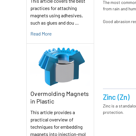
This article covers the best
The most common pl
practices for attaching
from rain and humi
magnets using adhesives,
Good abrasion res
such as glues and dou …
Read More
Overmolding Magnets
Zinc (Zn)
in Plastic
Zinc is a standalo
This article provides a
protection.
practical overview of
techniques for embedding
magnets into injection-mol