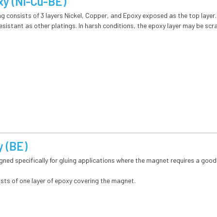
xy (Ni-Cu-BE)
g consists of 3 layers Nickel, Copper, and Epoxy exposed as the top layer
sistant as other platings. In harsh conditions, the epoxy layer may be sc
 (BE)
gned specifically for gluing applications where the magnet requires a good
ists of one layer of epoxy covering the magnet.