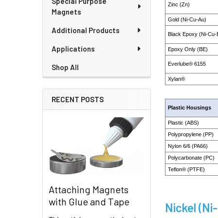
Special Purpose
Zinc (Zn)
Magnets
Gold (Ni-Cu-Au)
Additional Products
Black Epoxy (Ni-Cu-
Applications
Epoxy Only (BE)
Everlube® 6155
Shop All
Xylan®
RECENT POSTS
Plastic Housings
Plastic (ABS)
Polypropylene (PP)
Nylon 6/6 (PA66)
Polycarbonate (PC)
Teflon® (PTFE)
Attaching Magnets
with Glue and Tape
Nickel (Ni