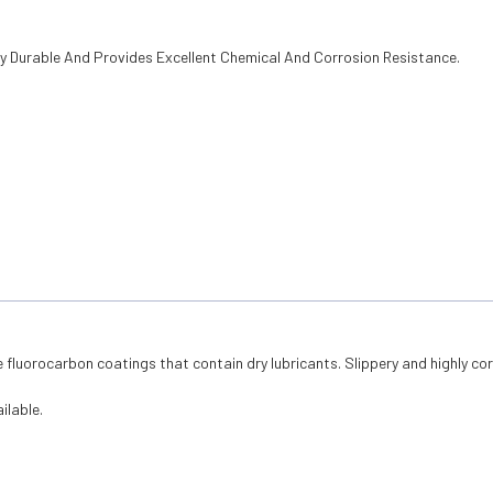
ry Durable And Provides Excellent Chemical And Corrosion Resistance.
 fluorocarbon coatings that contain dry lubricants. Slippery and highly cor
ilable.