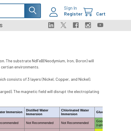
Sign In
Register
Cart
S
n. The substrate NdFeB(Neodymium, Iron, Boron) will
in certian environments.
h consists of 3 layers (Nickel, Copper, and Nickel).
rged). The magnetic field will disrupt the electroplating
Distilled Water
Chlorinated Water
ater Immersion
Glue Adhesion
Immersion
Immersion
Good
Recommended
Not Recommended
Not Recommended
(Light skuffing required)