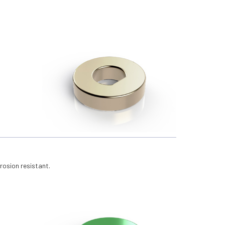
rosion resistant.