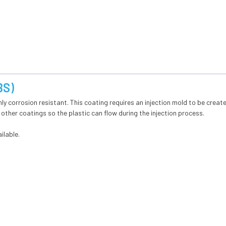
BS)
hly corrosion resistant. This coating requires an injection mold to be creat
 other coatings so the plastic can flow during the injection process.
ilable.