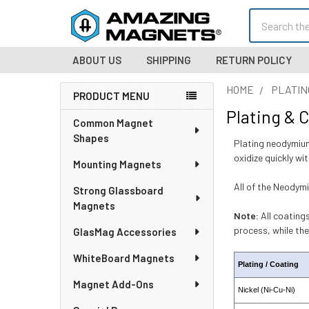
Search
ABOUT US
SHIPPING
RETURN POLICY
HOME
PLATIN
PRODUCT MENU
Plating & 
Sidebar
Common Magnet
Shapes
Plating neodymium
oxidize quickly wi
Mounting Magnets
All of the Neodymi
Strong Glassboard
Magnets
Note:
All coatings
process, while th
GlasMag Accessories
WhiteBoard Magnets
Plating / Coating
Magnet Add-Ons
Nickel (Ni-Cu-Ni)