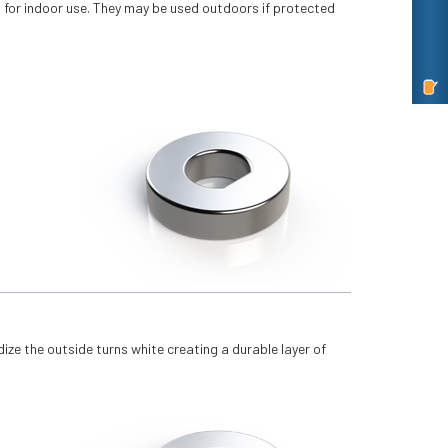
t for indoor use. They may be used outdoors if protected
idize the outside turns white creating a durable layer of