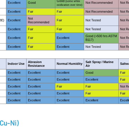
Good
(some white
Excellent
Good
Not Recommended
Not 
oxidization over time)
Excellent
Fair
Fair
Not Recommended
Not 
Not
BE)
Excellent
Fair
Not Tested
Not 
Recommended
Excellent
Fair
Fair
Not Tested
Not 
Good (>500 hrs ASTM
Excellent
Fair
Excellent
Not 
B117)
Excellent
Fair
Excellent
Not Tested
Not 
Abrasion
Salt Spray / Marine
Indoor Use
Normal Humidity
Saltw
Resistance
Air
Excellent
Excellent
Excellent
Good
Fair
Excellent
Excellent
Excellent
Excellent
Fair
Excellent
Excellent
Fair
Fair
Not 
Excellent
Excellent
Excellent
Fair
Fair
Excellent
Excellent
Excellent
Excellent
Excell
-Cu-Ni)