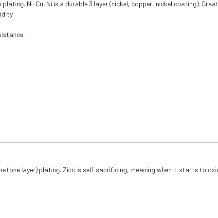
ating. Ni-Cu-Ni is a durable 3 layer (nickel, copper, nickel coating). Grea
dity.
istance.
ne (one layer) plating. Zinc is self-sacrificing, meaning when it starts to ox