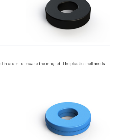
ed in order to encase the magnet. The plastic shell needs