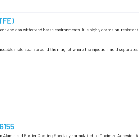
PTFE)
ilient and can withstand harsh environments. It is highly corrosion-resistant
oticeable mold seam around the magnet where the injection mold separates
 6155
An Aluminized Barrier Coating Specially Formulated To Maximize Adhesion 