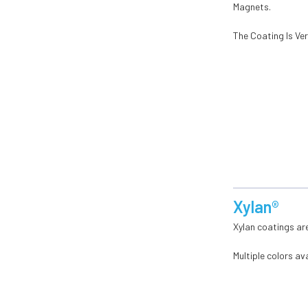
Magnets.
The Coating Is Ve
Xylan®
Xylan coatings are
Multiple colors ava