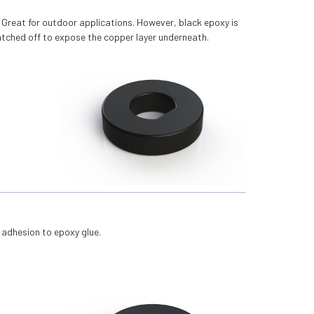
. Great for outdoor applications. However, black epoxy is
ratched off to expose the copper layer underneath.
 adhesion to epoxy glue.