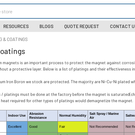
RESOURCES
BLOGS
QUOTE REQUEST
CONTACT U
G & COATINGS
Coatings
 magnets is an important process to protect the magnet against corrosio
thout a protective layer. Below is a list of platings and their effectiveness 
um Iron Boron we stock are protected. The majority are Ni-Cu-Ni plated whic
 / platings must be done at the factory before the magnet is saturated(cha
e heat required for other types of platings would demagnetize the magnet.
Abrasion
Salt Spray / Marine
Indoor Use
Normal Humidity
Saltw
Resistance
Air
Excellent
Good
Fair
Not Recommended
Not 