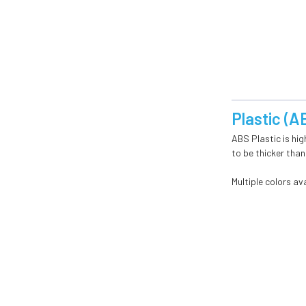
Plastic (A
ABS Plastic is hig
to be thicker than
Multiple colors ava