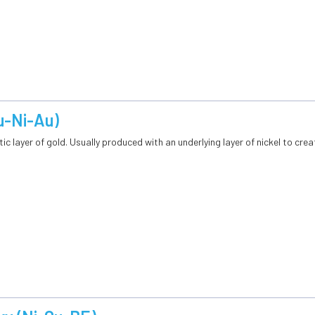
u-Ni-Au)
ic layer of gold. Usually produced with an underlying layer of nickel to creat