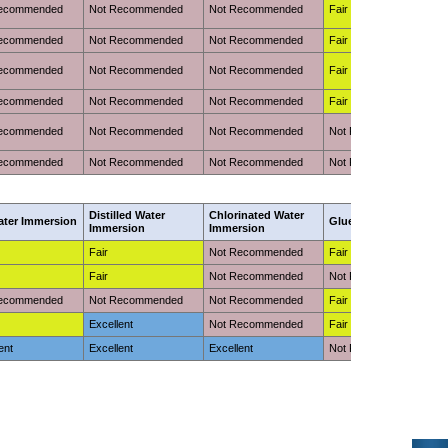
Recommended
Not Recommended
Not Recommended
Fair
Recommended
Not Recommended
Not Recommended
Fair
Recommended
Not Recommended
Not Recommended
Fair
Recommended
Not Recommended
Not Recommended
Fair
Recommended
Not Recommended
Not Recommended
Not Recommended
Recommended
Not Recommended
Not Recommended
Not Recommended
Distilled Water
Chlorinated Water
ater Immersion
Glue Adhesion
Immersion
Immersion
Fair
Not Recommended
Fair (Requires Primer)
Fair
Not Recommended
Not Recommended
Recommended
Not Recommended
Not Recommended
Fair (Requires Primer)
Excellent
Not Recommended
Fair (Requires Primer)
ent
Excellent
Excellent
Not Recommended