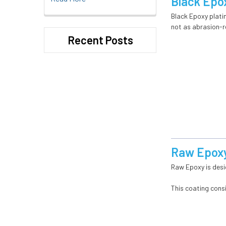
Black Epo
Black Epoxy platin
not as abrasion-re
Recent Posts
Raw Epoxy
Raw Epoxy is desi
This coating cons