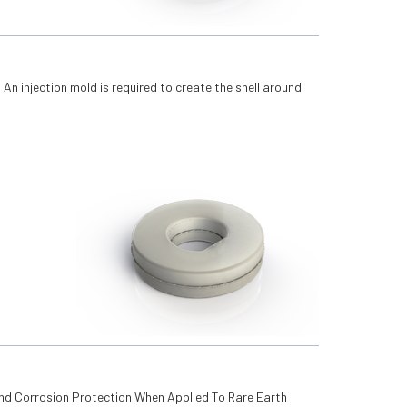
. An injection mold is required to create the shell around
.
And Corrosion Protection When Applied To Rare Earth