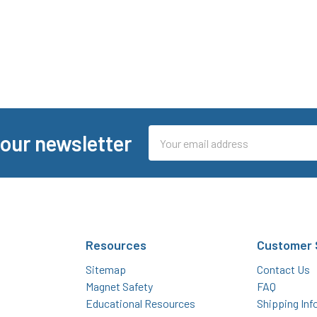
Email
 our newsletter
Address
Resources
Customer 
Sitemap
Contact Us
Magnet Safety
FAQ
Educational Resources
Shipping Inf