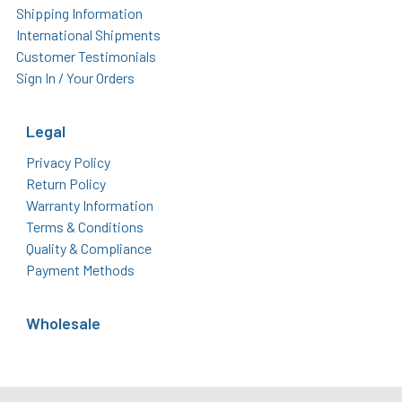
Shipping Information
International Shipments
Customer Testimonials
Sign In / Your Orders
Legal
Privacy Policy
Return Policy
Warranty Information
Terms & Conditions
Quality & Compliance
Payment Methods
Wholesale