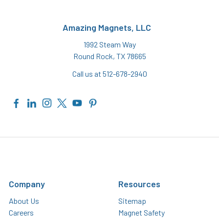
Amazing Magnets, LLC
1992 Steam Way
Round Rock, TX 78665
Call us at 512-678-2940
Company
Resources
About Us
Sitemap
Careers
Magnet Safety