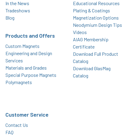
In the News
Educational Resources
Tradeshows
Plating & Coatings
Blog
Magnetization Options
Neodymium Design Tips
Videos
Products and Offers
AIAG Membership
Custom Magnets
Certificate
Engineering and Design
Download Full Product
Services
Catalog
Materials and Grades
Download GlasMag
Special Purpose Magnets
Catalog
Polymagnets
Customer Service
Contact Us
FAQ