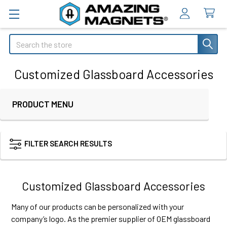
Search
Customized Glassboard Accessories
PRODUCT MENU
Sidebar
FILTER SEARCH RESULTS
Customized Glassboard Accessories
Many of our products can be personalized with your
company’s logo. As the premier supplier of OEM glassboard