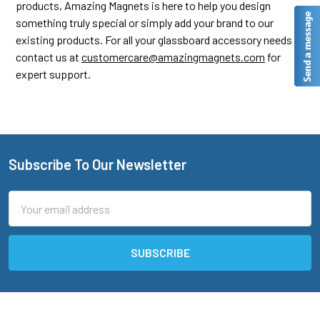
products, Amazing Magnets is here to help you design
something truly special or simply add your brand to our
existing products. For all your glassboard accessory needs,
contact us at
customercare@amazingmagnets.com
for
expert support.
Subscribe To Our Newsletter
Footer
Email
Address