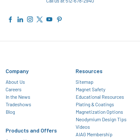
Call us at 512-678-2940
Company
Resources
About Us
Sitemap
Careers
Magnet Safety
In the News
Educational Resources
Tradeshows
Plating & Coatings
Blog
Magnetization Options
Neodymium Design Tips
Videos
Products and Offers
AIAG Membership