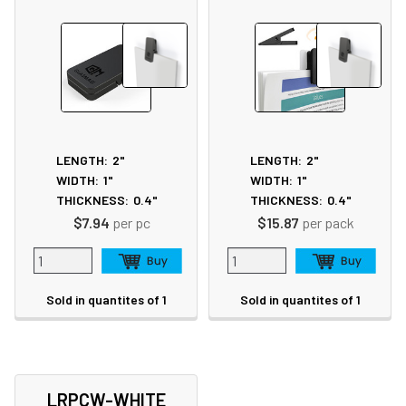
LENGTH:
2"
LENGTH:
2"
WIDTH:
1"
WIDTH:
1"
THICKNESS:
0.4"
THICKNESS:
0.4"
$7.94
per pc
$15.87
per pack
Sold in quantites of 1
Sold in quantites of 1
LRPCW-WHITE