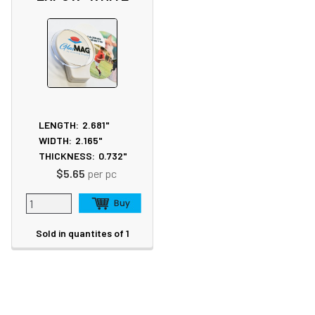
LENGTH:
2.681"
WIDTH:
2.165"
THICKNESS:
0.732"
$5.65
per pc
Sold in quantites of 1