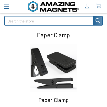
Search
Paper Clamp
Paper Clamp