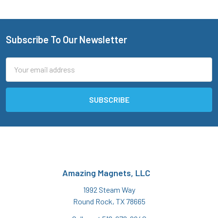
Subscribe To Our Newsletter
Footer
Email
Address
Amazing Magnets, LLC
1992 Steam Way
Round Rock, TX 78665