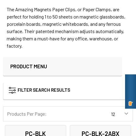
The Amazing Magnets Paper Clips, or Paper Clamps, are
perfect for holding 1 to 50 sheets on magnetic glassboards,
porcelain boards, magnetic whiteboards, and any ferrous
surface. Their patented mechanism adjusts automatically,
making them a must-have for any office, warehouse, or
factory.
PRODUCT MENU
Sidebar
FILTER SEARCH RESULTS
Products Per Page:
PC-BLK
PC-BLK-2ABX