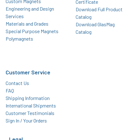
Custom Magnets
Certificate
Engineering and Design
Download Full Product
Services
Catalog
Materials and Grades
Download GlasMag
Special Purpose Magnets
Catalog
Polymagnets
Customer Service
Contact Us
FAQ
Shipping Information
International Shipments
Customer Testimonials
Sign In / Your Orders
Legal