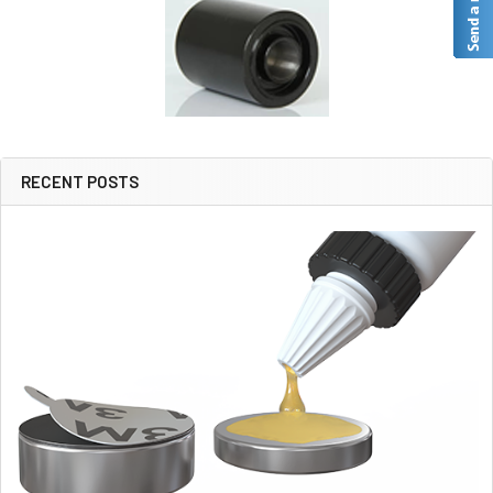
RECENT POSTS
Sidebar