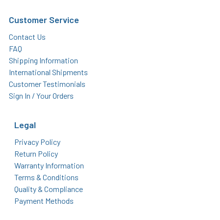
Customer Service
Contact Us
FAQ
Shipping Information
International Shipments
Customer Testimonials
Sign In / Your Orders
Legal
Privacy Policy
Return Policy
Warranty Information
Terms & Conditions
Quality & Compliance
Payment Methods