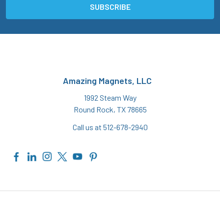
Amazing Magnets, LLC
1992 Steam Way
Round Rock, TX 78665
Call us at 512-678-2940