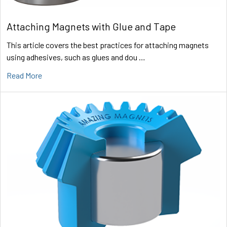
Attaching Magnets with Glue and Tape
This article covers the best practices for attaching magnets
using adhesives, such as glues and dou …
Read More