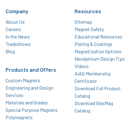
Company
Resources
About Us
Sitemap
Careers
Magnet Safety
In the News
Educational Resources
Tradeshows
Plating & Coatings
Blog
Magnetization Options
Neodymium Design Tips
Videos
Products and Offers
AIAG Membership
Custom Magnets
Certificate
Engineering and Design
Download Full Product
Services
Catalog
Materials and Grades
Download GlasMag
Special Purpose Magnets
Catalog
Polymagnets