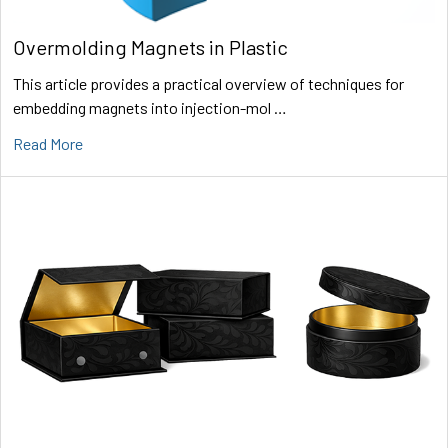
Overmolding Magnets in Plastic
This article provides a practical overview of techniques for
embedding magnets into injection-mol …
Read More