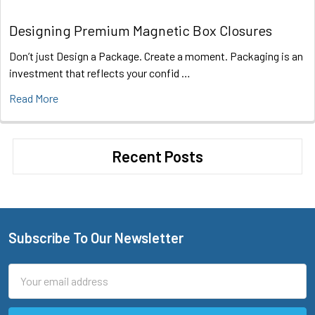
Designing Premium Magnetic Box Closures
Don’t just Design a Package. Create a moment. Packaging is an
investment that reflects your confid …
Read More
Recent Posts
Subscribe To Our Newsletter
Footer
Email
Address