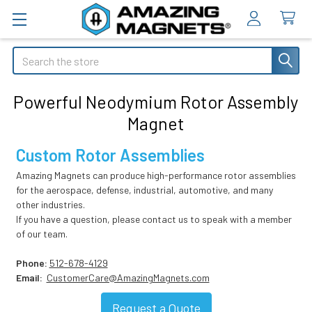
Search
Powerful Neodymium Rotor Assembly
Magnet
Custom Rotor Assemblies
Amazing Magnets can produce high-performance rotor assemblies
for the aerospace, defense, industrial, automotive, and many
other industries.
If you have a question, please contact us to speak with a member
of our team.
Phone:
512-678-4129
Email:
CustomerCare@AmazingMagnets.com
Request
a Quote