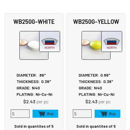
WB250G-WHITE
WB250G-YELLOW
DIAMETER:
.86"
DIAMETER:
0.86"
THICKNESS:
0.36"
THICKNESS:
0.36"
GRADE:
N40
GRADE:
N40
PLATING:
Ni-Cu-Ni
PLATING:
Ni-Cu-Ni
$2.43
per pc
$2.43
per pc
Sold in quantites of 5
Sold in quantites of 5