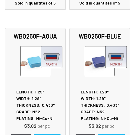
Sold in quantites of 5
Sold in quantites of 5
WBQ250F-AQUA
WBQ250F-BLUE
LENGTH:
1.29"
LENGTH:
1.29"
WIDTH:
1.29"
WIDTH:
1.29"
THICKNESS:
0.433"
THICKNESS:
0.433"
GRADE:
N52
GRADE:
N52
PLATING:
Ni-Cu-Ni
PLATING:
Ni-Cu-Ni
$3.02
per pc
$3.02
per pc