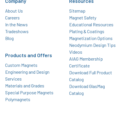
Company
Resources
About Us
Sitemap
Careers
Magnet Safety
In the News
Educational Resources
Tradeshows
Plating & Coatings
Blog
Magnetization Options
Neodymium Design Tips
Videos
Products and Offers
AIAG Membership
Custom Magnets
Certificate
Engineering and Design
Download Full Product
Services
Catalog
Materials and Grades
Download GlasMag
Special Purpose Magnets
Catalog
Polymagnets