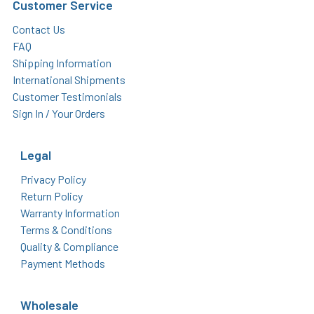
Customer Service
Contact Us
FAQ
Shipping Information
International Shipments
Customer Testimonials
Sign In / Your Orders
Legal
Privacy Policy
Return Policy
Warranty Information
Terms & Conditions
Quality & Compliance
Payment Methods
Wholesale