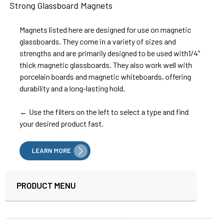
Strong Glassboard Magnets
Magnets listed here are designed for use on magnetic
glassboards. They come in a variety of sizes and
strengths and are primarily designed to be used with1/4"
thick magnetic glassboards. They also work well with
porcelain boards and magnetic whiteboards, offering
durability and a long-lasting hold.
← Use the filters on the left to select a type and find
your desired product fast.
LEARN MORE
PRODUCT MENU
Sidebar