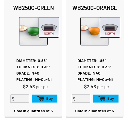
WB250G-GREEN
WB250G-ORANGE
DIAMETER:
0.86"
DIAMETER:
.86"
THICKNESS:
0.36"
THICKNESS:
0.36"
GRADE:
N40
GRADE:
N40
PLATING:
Ni-Cu-Ni
PLATING:
Ni-Cu-Ni
$2.43
per pc
$2.43
per pc
Sold in quantites of 5
Sold in quantites of 5