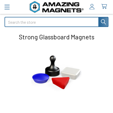
Search
Strong Glassboard Magnets