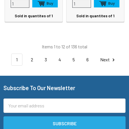
Sold in quantites of 1
Sold in quantites of 1
Items 1 to 12 of 136 total
1
2
3
4
5
6
Next
Subscribe To Our Newsletter
Footer
Email
Address