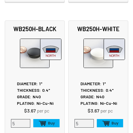
WB250H-BLACK
WB250H-WHITE
DIAMETER:
1"
DIAMETER:
1"
THICKNESS:
0.4"
THICKNESS:
0.4"
GRADE:
N40
GRADE:
N40
PLATING:
Ni-Cu-Ni
PLATING:
Ni-Cu-Ni
$3.67
per pc
$3.67
per pc