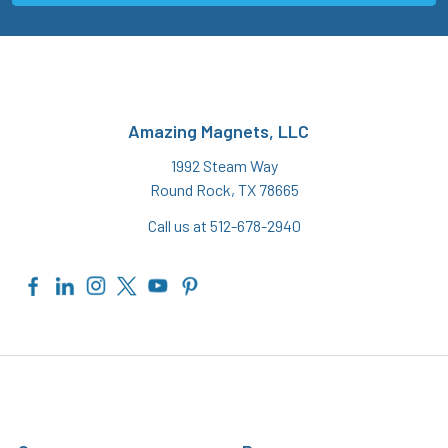
Amazing Magnets, LLC
1992 Steam Way
Round Rock, TX 78665
Call us at 512-678-2940