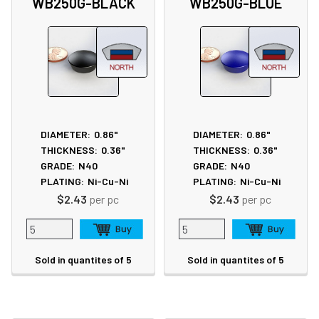
WB250G-BLACK
WB250G-BLUE
DIAMETER:
0.86"
DIAMETER:
0.86"
THICKNESS:
0.36"
THICKNESS:
0.36"
GRADE:
N40
GRADE:
N40
PLATING:
Ni-Cu-Ni
PLATING:
Ni-Cu-Ni
$2.43
per pc
$2.43
per pc
Sold in quantites of 5
Sold in quantites of 5