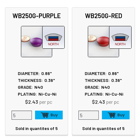
WB250G-PURPLE
WB250G-RED
DIAMETER:
0.86"
DIAMETER:
0.86"
THICKNESS:
0.36"
THICKNESS:
0.36"
GRADE:
N40
GRADE:
N40
PLATING:
Ni-Cu-Ni
PLATING:
Ni-Cu-Ni
$2.43
per pc
$2.43
per pc
Sold in quantites of 5
Sold in quantites of 5