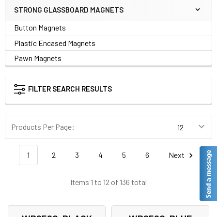
STRONG GLASSBOARD MAGNETS
Button Magnets
Plastic Encased Magnets
Pawn Magnets
FILTER SEARCH RESULTS
Products Per Page:
1
2
3
4
5
6
Next
Items 1 to 12 of 136 total