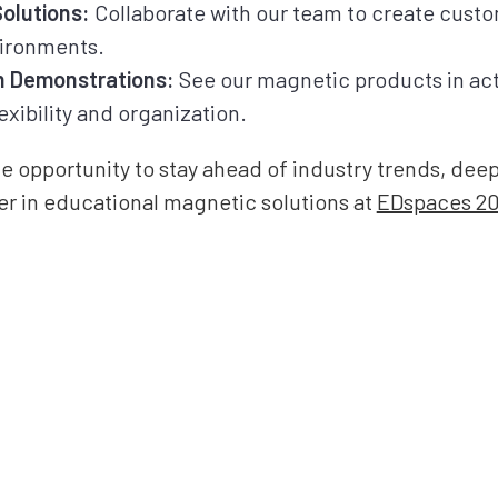
olutions:
Collaborate with our team to create custo
vironments.
 Demonstrations:
See our magnetic products in ac
exibility and organization.
he opportunity to stay ahead of industry trends, de
er in educational magnetic solutions at
EDspaces 2