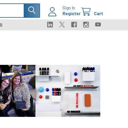
Sign In
Register
Cart
S