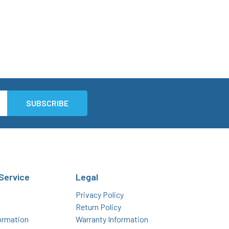
Service
Legal
Privacy Policy
Return Policy
ormation
Warranty Information