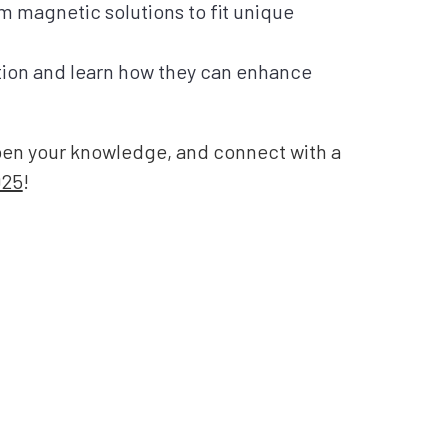
m magnetic solutions to fit unique
tion and learn how they can enhance
epen your knowledge, and connect with a
025
!