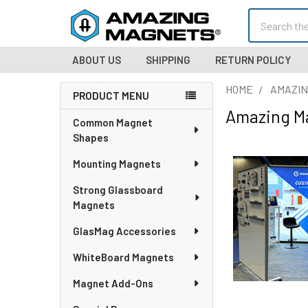
Search
ABOUT US
SHIPPING
RETURN POLICY
HOME
AMAZIN
PRODUCT MENU
Amazing M
Sidebar
Common Magnet
Shapes
Mounting Magnets
Strong Glassboard
Magnets
GlasMag Accessories
WhiteBoard Magnets
Magnet Add-Ons