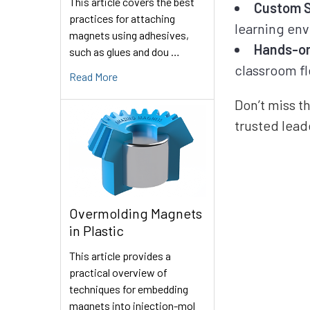
This article covers the best
Custom S
practices for attaching
learning en
magnets using adhesives,
Hands-on
such as glues and dou …
classroom fl
Read More
Don’t miss t
trusted lead
Overmolding Magnets
in Plastic
This article provides a
practical overview of
techniques for embedding
magnets into injection-mol