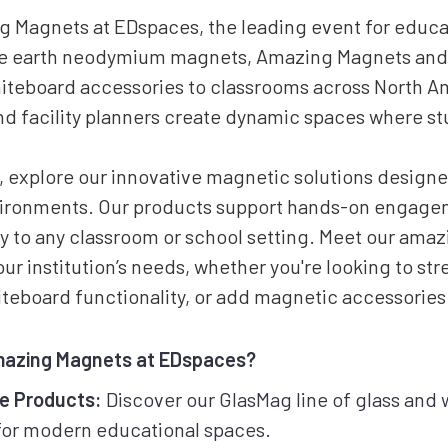
 Magnets at EDspaces, the leading event for educat
re earth neodymium magnets, Amazing Magnets and
iteboard accessories to classrooms across North A
d facility planners create dynamic spaces where st
 explore our innovative magnetic solutions designe
vironments. Our products support hands-on engagem
ity to any classroom or school setting. Meet our ama
your institution’s needs, whether you're looking to s
teboard functionality, or add magnetic accessories
mazing Magnets at EDspaces?
ve Products:
Discover our GlasMag line of glass and
 for modern educational spaces.