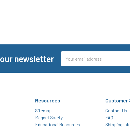
Email
 our newsletter
Address
Resources
Customer 
Sitemap
Contact Us
Magnet Safety
FAQ
Educational Resources
Shipping Inf