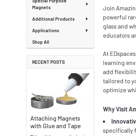
Special Purpose
Join Amazing
Magnets
powerful ra
Additional Products
glass and wh
Applications
educators an
Shop All
At EDspaces,
learning en
RECENT POSTS
add flexibil
tailored to 
optimize whi
Why Visit A
Attaching Magnets
Innovati
with Glue and Tape
specifically