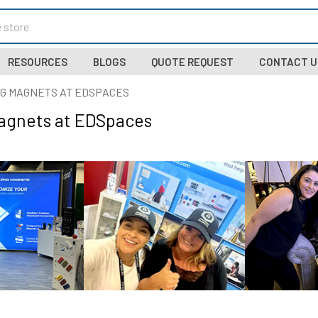
RESOURCES
BLOGS
QUOTE REQUEST
CONTACT U
G MAGNETS AT EDSPACES
agnets at EDSpaces