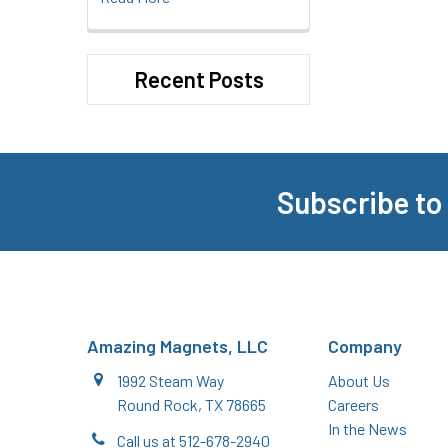
Recent Posts
Subscribe to
Footer
Amazing Magnets, LLC
Company
1992 Steam Way
About Us
Round Rock, TX 78665
Careers
In the News
Call us at 512-678-2940