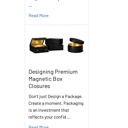
…
Read More
Designing Premium
Magnetic Box
Closures
Don’t just Design a Package.
Create a moment. Packaging
is an investment that
reflects your confid …
Read More