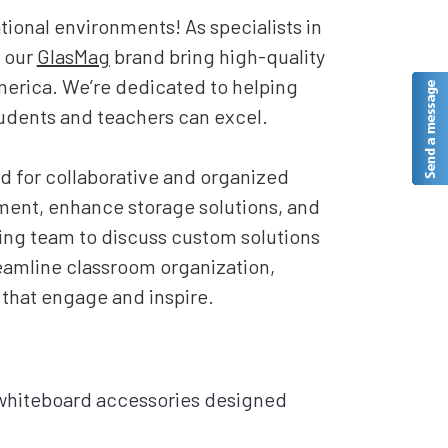
ional environments! As specialists in
 our
GlasMag
brand bring high-quality
merica. We’re dedicated to helping
udents and teachers can excel.
d for collaborative and organized
ent, enhance storage solutions, and
zing team to discuss custom solutions
treamline classroom organization,
 that engage and inspire.
 whiteboard accessories designed