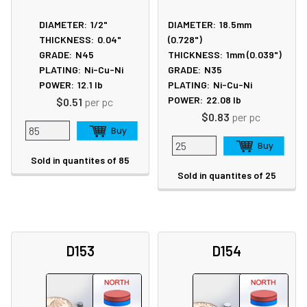
DIAMETER:
1/2"
DIAMETER:
18.5mm
THICKNESS:
0.04"
(0.728")
GRADE:
N45
THICKNESS:
1mm (0.039")
PLATING:
Ni-Cu-Ni
GRADE:
N35
POWER:
12.1
lb
PLATING:
Ni-Cu-Ni
POWER:
22.08
lb
$0.51
per pc
$0.83
per pc
Sold in quantites of 85
Sold in quantites of 25
D153
D154