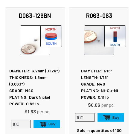
D063-126BN
R063-063
DIAMETER:
3.2mm (0.126")
DIAMETER:
1/16"
THICKNESS:
1.6mm
LENGTH:
1/16"
(0.063")
GRADE:
N40
GRADE:
N40
PLATING:
Ni-Cu-Ni
PLATING:
Dark Nickel
POWER:
0.11
lb
POWER:
0.82
lb
$0.06
per pc
$1.63
per pc
Sold in quantites of 100