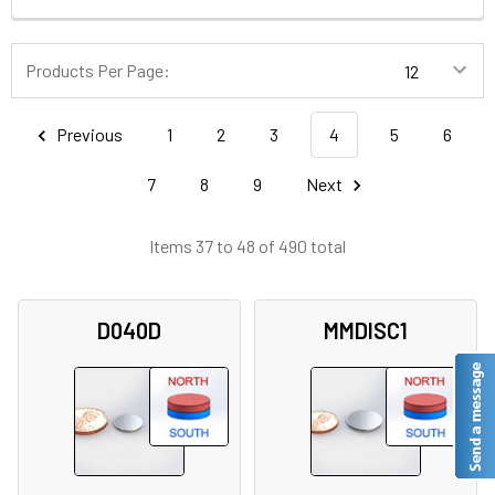
Products Per Page:
Previous
1
2
3
4
5
6
7
8
9
Next
Items 37 to 48 of 490 total
D040D
MMDISC1