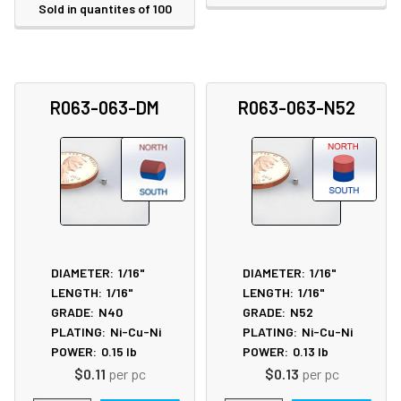
Sold in quantites of 100
R063-063-DM
R063-063-N52
DIAMETER:
1/16"
DIAMETER:
1/16"
LENGTH:
1/16"
LENGTH:
1/16"
GRADE:
N40
GRADE:
N52
PLATING:
Ni-Cu-Ni
PLATING:
Ni-Cu-Ni
POWER:
0.15
lb
POWER:
0.13
lb
$0.11
per pc
$0.13
per pc