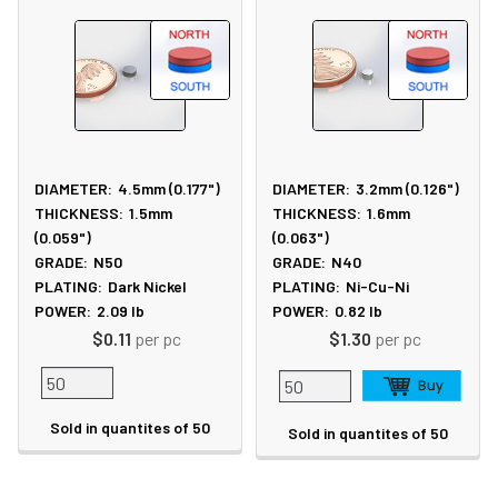
DIAMETER:
4.5mm (0.177")
DIAMETER:
3.2mm (0.126")
THICKNESS:
1.5mm
THICKNESS:
1.6mm
(0.059")
(0.063")
GRADE:
N50
GRADE:
N40
PLATING:
Dark Nickel
PLATING:
Ni-Cu-Ni
POWER:
2.09
lb
POWER:
0.82
lb
$0.11
per pc
$1.30
per pc
Sold in quantites of 50
Sold in quantites of 50