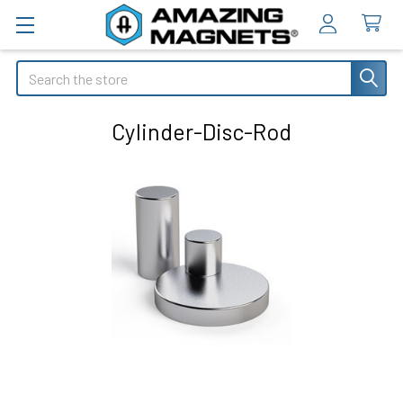
Search
Cylinder-Disc-Rod