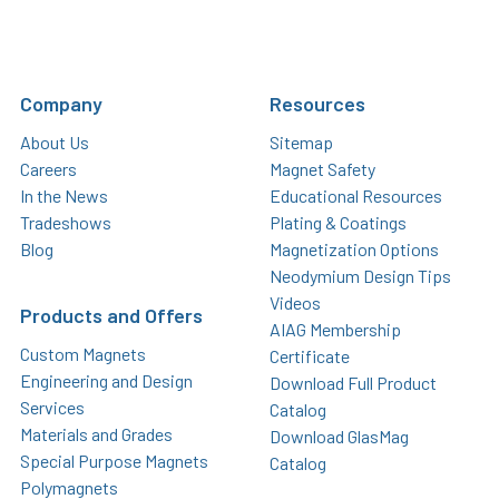
Company
Resources
About Us
Sitemap
Careers
Magnet Safety
In the News
Educational Resources
Tradeshows
Plating & Coatings
Blog
Magnetization Options
Neodymium Design Tips
Videos
Products and Offers
AIAG Membership
Custom Magnets
Certificate
Engineering and Design
Download Full Product
Services
Catalog
Materials and Grades
Download GlasMag
Special Purpose Magnets
Catalog
Polymagnets