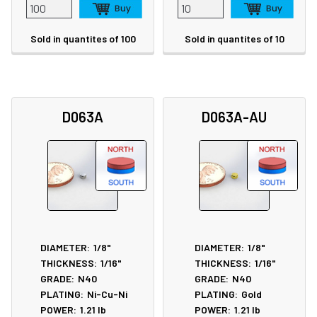
Sold in quantites of 100
Sold in quantites of 10
D063A
D063A-AU
DIAMETER:
1/8"
DIAMETER:
1/8"
THICKNESS:
1/16"
THICKNESS:
1/16"
GRADE:
N40
GRADE:
N40
PLATING:
Ni-Cu-Ni
PLATING:
Gold
POWER:
1.21
lb
POWER:
1.21
lb