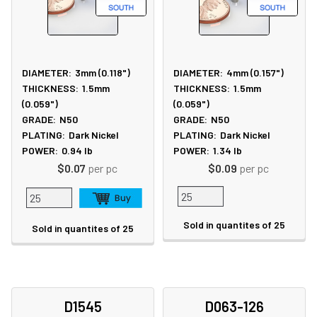
DIAMETER:
3mm (0.118")
DIAMETER:
4mm (0.157")
THICKNESS:
1.5mm
THICKNESS:
1.5mm
(0.059")
(0.059")
GRADE:
N50
GRADE:
N50
PLATING:
Dark Nickel
PLATING:
Dark Nickel
POWER:
0.94
lb
POWER:
1.34
lb
$0.07
per pc
$0.09
per pc
Sold in quantites of 25
Sold in quantites of 25
D1545
D063-126