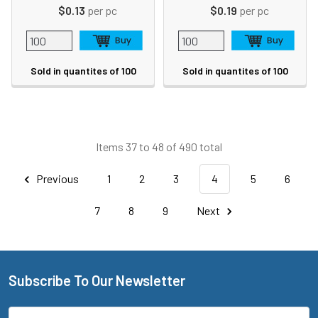
$0.13
per pc
$0.19
per pc
Sold in quantites of 100
Sold in quantites of 100
Items 37 to 48 of 490 total
Previous
1
2
3
4
5
6
7
8
9
Next
Subscribe To Our Newsletter
Footer
Email