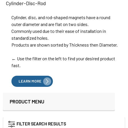
Cylinder-Disc-Rod
Cylinder, disc, and rod-shaped magnets have a round
outer diameter and are flat on two sides.
Commonly used due to their ease of installation in
standardized holes.
Products are shown sorted by Thickness then Diameter.
← Use the filter on the left to find your desired product
fast.
LEARN MORE
PRODUCT MENU
Sidebar
FILTER SEARCH RESULTS