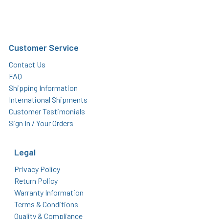
Customer Service
Contact Us
FAQ
Shipping Information
International Shipments
Customer Testimonials
Sign In / Your Orders
Legal
Privacy Policy
Return Policy
Warranty Information
Terms & Conditions
Quality & Compliance