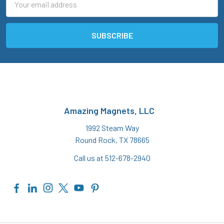
Address
Amazing Magnets, LLC
1992 Steam Way
Round Rock, TX 78665
Call us at 512-678-2940