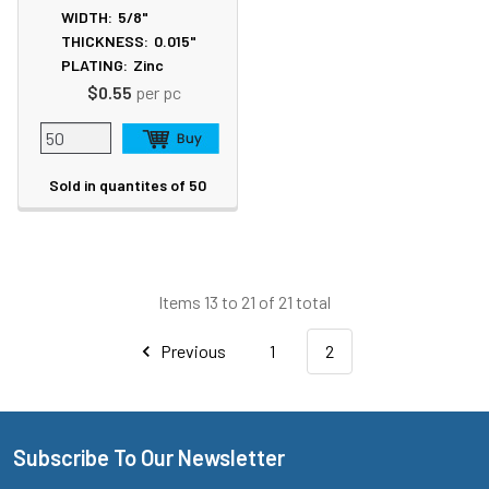
WIDTH:
5/8"
THICKNESS:
0.015"
PLATING:
Zinc
$0.55
per pc
Sold in quantites of 50
Items 13 to 21 of 21 total
Previous
1
2
Subscribe To Our Newsletter
Footer