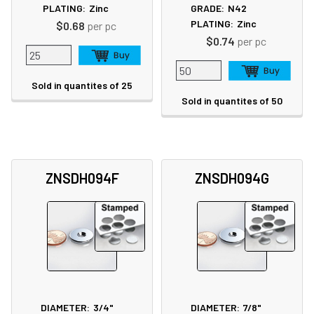
PLATING:
Zinc
GRADE:
N42
PLATING:
Zinc
$0.68
per pc
$0.74
per pc
Sold in quantites of 25
Sold in quantites of 50
ZNSDH094F
ZNSDH094G
DIAMETER:
3/4"
DIAMETER:
7/8"