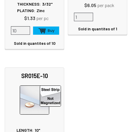
THICKNESS:
3/32"
$6.05
per pack
PLATING:
Zinc
$1.33
per pc
Sold in quantites of 1
Sold in quantites of 10
SR015E-10
LENGTH:
10"