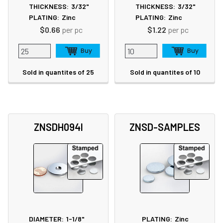
THICKNESS:
3/32"
THICKNESS:
3/32"
PLATING:
Zinc
PLATING:
Zinc
$0.66
per pc
$1.22
per pc
Sold in quantites of 25
Sold in quantites of 10
ZNSDH094I
ZNSD-SAMPLES
DIAMETER:
1-1/8"
PLATING:
Zinc