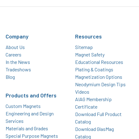
Company
Resources
About Us
Sitemap
Careers
Magnet Safety
In the News
Educational Resources
Tradeshows
Plating & Coatings
Blog
Magnetization Options
Neodymium Design Tips
Videos
Products and Offers
AIAG Membership
Custom Magnets
Certificate
Engineering and Design
Download Full Product
Services
Catalog
Materials and Grades
Download GlasMag
Special Purpose Magnets
Catalog