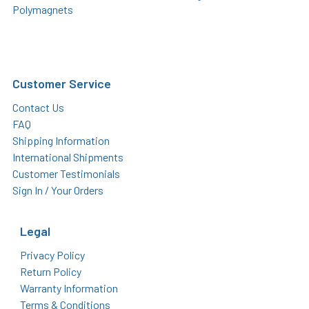
Polymagnets
Customer Service
Contact Us
FAQ
Shipping Information
International Shipments
Customer Testimonials
Sign In / Your Orders
Legal
Privacy Policy
Return Policy
Warranty Information
Terms & Conditions