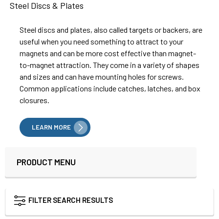
Steel Discs & Plates
Steel discs and plates, also called targets or backers, are
useful when you need something to attract to your
magnets and can be more cost effective than magnet-
to-magnet attraction. They come in a variety of shapes
and sizes and can have mounting holes for screws.
Common applications include catches, latches, and box
closures.
LEARN MORE
PRODUCT MENU
Sidebar
FILTER SEARCH RESULTS