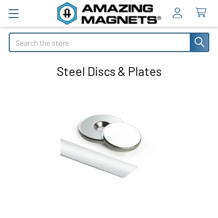
Search
Steel Discs & Plates