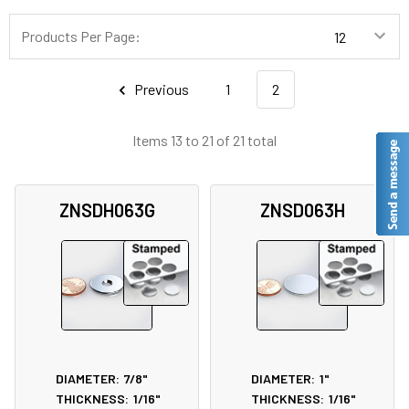
Products Per Page:
Previous
1
2
Items 13 to 21 of 21 total
ZNSDH063G
ZNSD063H
DIAMETER:
7/8"
DIAMETER:
1"
THICKNESS:
1/16"
THICKNESS:
1/16"