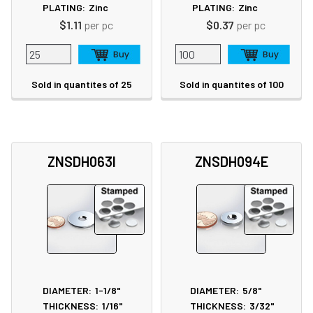
PLATING:
Zinc
PLATING:
Zinc
$1.11
per pc
$0.37
per pc
Sold in quantites of 25
Sold in quantites of 100
ZNSDH063I
ZNSDH094E
DIAMETER:
1-1/8"
DIAMETER:
5/8"
THICKNESS:
1/16"
THICKNESS:
3/32"