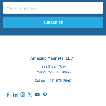
Email
Address
Amazing Magnets, LLC
1992 Steam Way
Round Rock, TX 78665
Call us at 512-678-2940