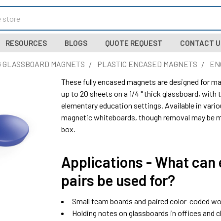
RESOURCES
BLOGS
QUOTE REQUEST
CONTACT U
 GLASSBOARD MAGNETS
PLASTIC ENCASED MAGNETS
EN
These fully encased magnets are designed for mag
up to 20 sheets on a 1/4 " thick glassboard, with th
elementary education settings. Available in vario
magnetic whiteboards, though removal may be mo
box.
Applications - What can
pairs be used for?
Small team boards and paired color-coded w
Holding notes on glassboards in offices and