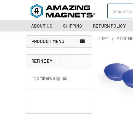
Search
ABOUT US
SHIPPING
RETURN POLICY
HOME
STRONG
PRODUCT MENU
Sidebar
REFINE BY
No filters applied