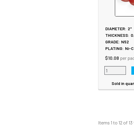
DIAMETER:
2"
THICKNESS:
0
GRADE:
N52
PLATING:
Ni-C
$10.08
per pa
Sold in quan
Items 1 to 12 of 13