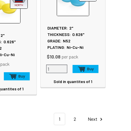
DIAMETER:
2"
THICKNESS:
0.626"
2"
GRADE:
N52
:
0.626"
PLATING:
Ni-Cu-Ni
2
i-Cu-Ni
$10.08
per pack
 pack
Sold in quantites of 1
quantites of 1
1
2
Next