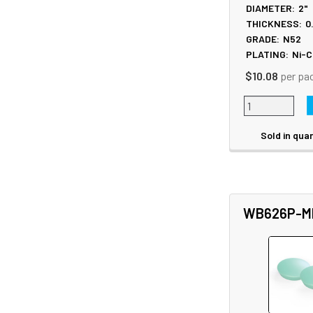
DIAMETER:
2"
THICKNESS:
0
GRADE:
N52
PLATING:
Ni-C
$10.08
per pa
Sold in quan
WB626P-M