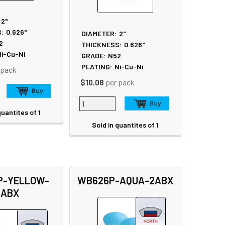
2"
:
0.626"
DIAMETER:
2"
2
THICKNESS:
0.626"
i-Cu-Ni
GRADE:
N52
PLATING:
Ni-Cu-Ni
 pack
$10.08
per pack
quantites of 1
Sold in quantites of 1
P-YELLOW-
WB626P-AQUA-2ABX
2ABX