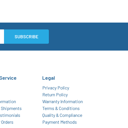
Service
Legal
Privacy Policy
Return Policy
ormation
Warranty Information
l Shipments
Terms & Conditions
stimonials
Quality & Compliance
r Orders
Payment Methods