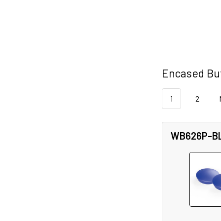
Encased But
1
2
WB626P-B