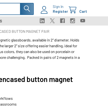
Sign In
Register
Cart
S
CASED BUTTON MAGNET PAIR
netic glassboards, available in 2" diameter. Holds
e larger 2" size offering easier handling, ideal for
us colors, they can also be used on porcelain or
re challenging. Packed in pairs of 2 magnets in a
 encased button magnet
orkflows
 classrooms