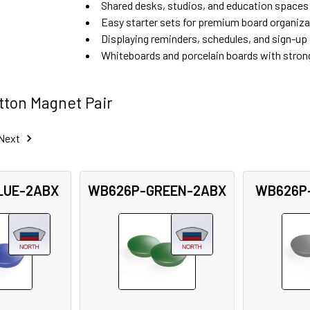
Shared desks, studios, and education spaces
Easy starter sets for premium board organiza
Displaying reminders, schedules, and sign-up
Whiteboards and porcelain boards with stron
ton Magnet Pair
Next
LUE-2ABX
WB626P-GREEN-2ABX
WB626P