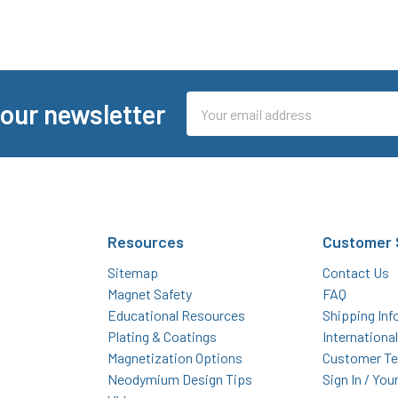
Email
 our newsletter
Address
Resources
Customer 
Sitemap
Contact Us
Magnet Safety
FAQ
Educational Resources
Shipping Inf
Plating & Coatings
Internationa
Magnetization Options
Customer Te
Neodymium Design Tips
Sign In / You