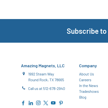
Subscribe to
Footer
Amazing Magnets, LLC
Company
1992 Steam Way
About Us
Round Rock, TX 78665
Careers
In the News
Call us at 512-678-2940
Tradeshows
Blog