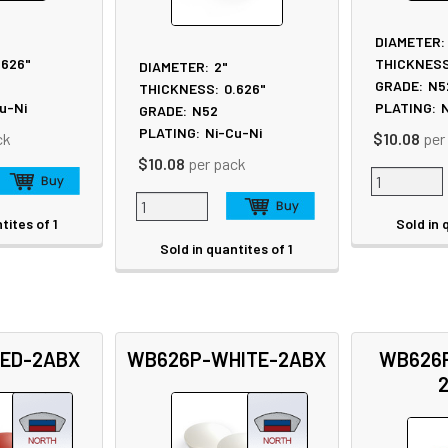
DIAMETER:
.626"
THICKNESS
DIAMETER:
2"
GRADE:
N5
THICKNESS:
0.626"
u-Ni
PLATING:
N
GRADE:
N52
PLATING:
Ni-Cu-Ni
ck
$10.08
per
$10.08
per pack
tites of 1
Sold in 
Sold in quantites of 1
ED-2ABX
WB626P-WHITE-2ABX
WB626