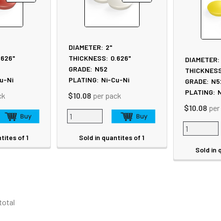
DIAMETER:
2"
.626"
THICKNESS:
0.626"
DIAMETER:
GRADE:
N52
THICKNESS
u-Ni
PLATING:
Ni-Cu-Ni
GRADE:
N5
PLATING:
N
ck
$10.08
per pack
$10.08
per
tites of 1
Sold in quantites of 1
Sold in 
 total