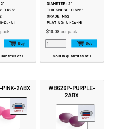
2"
DIAMETER:
2"
:
0.626"
THICKNESS:
0.626"
2
GRADE:
N52
i-Cu-Ni
PLATING:
Ni-Cu-Ni
 pack
$10.08
per pack
quantites of 1
Sold in quantites of 1
-PINK-2ABX
WB626P-PURPLE-
2ABX