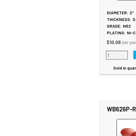
DIAMETER:
2"
THICKNESS:
0
GRADE:
N52
PLATING:
Ni-C
$10.08
per pa
Sold in quan
WB626P-R