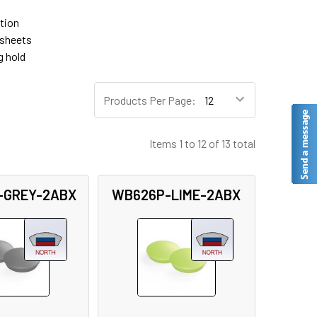
tion
 sheets
g hold
Products Per Page:
Items 1 to 12 of 13 total
-GREY-2ABX
WB626P-LIME-2ABX