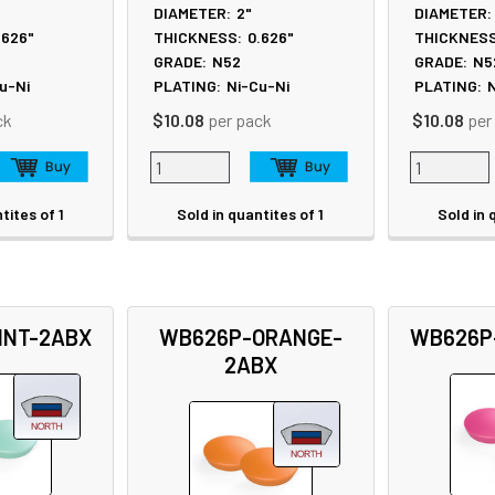
DIAMETER:
2"
DIAMETER:
.626"
THICKNESS:
0.626"
THICKNESS
GRADE:
N52
GRADE:
N5
u-Ni
PLATING:
Ni-Cu-Ni
PLATING:
N
ck
$10.08
per pack
$10.08
per
tites of 1
Sold in quantites of 1
Sold in 
INT-2ABX
WB626P-ORANGE-
WB626P
2ABX