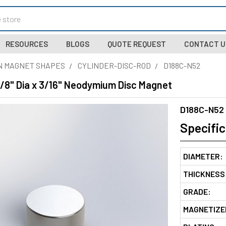
RESOURCES
BLOGS
QUOTE REQUEST
CONTACT U
N MAGNET SHAPES
CYLINDER-DISC-ROD
D188C-N52
3/8" Dia x 3/16" Neodymium Disc Magnet
D188C-N52
Specific
DIAMETER:
THICKNESS
GRADE:
MAGNETIZE