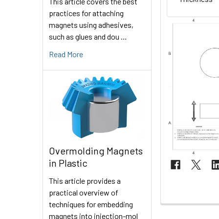
This article covers the best
practices for attaching
magnets using adhesives,
such as glues and dou …
Read More
Overmolding Magnets
in Plastic
This article provides a
practical overview of
techniques for embedding
magnets into injection-mol