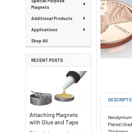
Special Purpose
Magnets
Additional Products
Applications
Shop All
RECENT POSTS
DESCRIPTI
Attaching Magnets
Neodymium Di
with Glue and Tape
Plated | Gra
Thickness