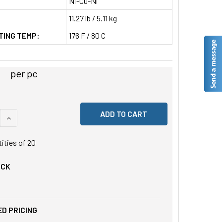
Ni-Cu-Ni
11.27 lb / 5.11 kg
TING TEMP:
176 F / 80 C
per pc
 QUANTITY OF UNDEFINED
INCREASE QUANTITY OF UNDEFINED
tities of
20
OCK
D PRICING