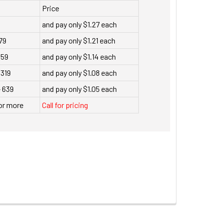
Price
and pay only $1.27 each
79
and pay only $1.21 each
159
and pay only $1.14 each
 319
and pay only $1.08 each
- 639
and pay only $1.05 each
or more
Call for pricing