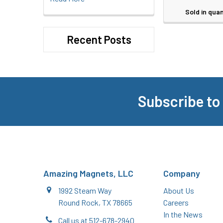
Sold in quan
Recent Posts
Subscribe to
Footer
Amazing Magnets, LLC
Company
1992 Steam Way
About Us
Round Rock, TX 78665
Careers
In the News
Call us at 512-678-2940