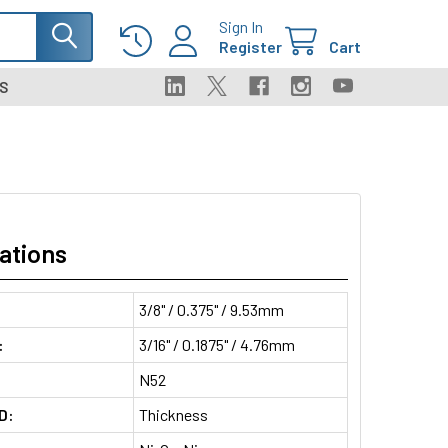
Sign In
Register
Cart
S
ations
3/8" / 0.375" / 9.53mm
:
3/16" / 0.1875" / 4.76mm
N52
D:
Thickness