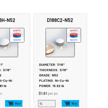
8H-N52
D188C2-N52
1"
DIAMETER:
7/16"
:
3/16"
THICKNESS:
3/16"
2
GRADE:
N52
i-Cu-Ni
PLATING:
Ni-Cu-Ni
.81
lb
POWER:
15.62
lb
pc
$1.61
per pc