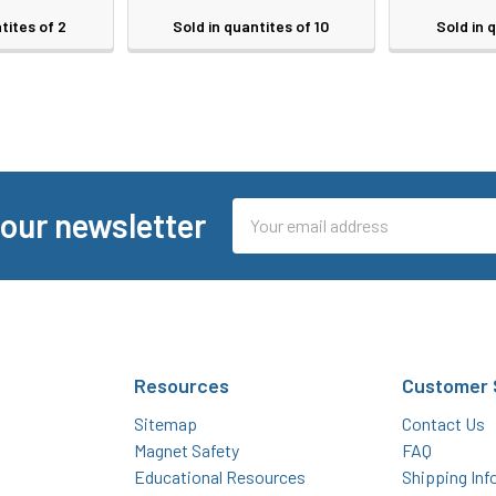
tites of 2
Sold in quantites of 10
Sold in 
Email
 our newsletter
Address
Resources
Customer 
Sitemap
Contact Us
Magnet Safety
FAQ
Educational Resources
Shipping Inf