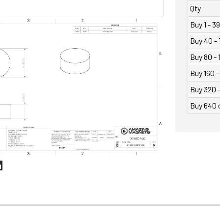
Qty
Buy 1 - 39
Buy 40 - 
Buy 80 - 
Buy 160 -
Buy 320 
Buy 640 