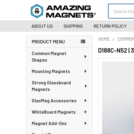
Search
ABOUT US
SHIPPING
RETURN POLICY
HOME
COMMO
PRODUCT MENU
Sidebar
D188C-N52 | 
Common Magnet
Shapes
Mounting Magnets
Strong Glassboard
Magnets
GlasMag Accessories
WhiteBoard Magnets
Magnet Add-Ons