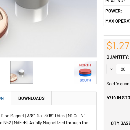
PLATING:
POWER:
MAX OPERA
$1.27
QUANTITY:
DECREASE
Sold in quan
4714
IN ST
ON
DOWNLOADS
sc Magnet | 3/8" Dia | 3/16" Thick | Ni-Cu-Ni
de N52 | NdFeB | Axially Magnetized through the
QTY BASE