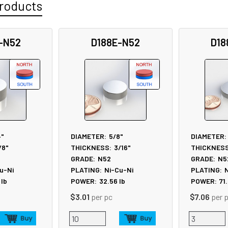
roducts
-N52
D188E-N52
D18
4"
DIAMETER:
5/8"
DIAMETER:
/8"
THICKNESS:
3/16"
THICKNESS
GRADE:
N52
GRADE:
N5
u-Ni
PLATING:
Ni-Cu-Ni
PLATING:
N
lb
POWER:
32.56
lb
POWER:
71
$3.01
per pc
$7.06
per 