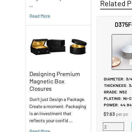
Related P
…
Read More
D375F
Related
Products
Designing Premium
DIAMETER:
3/
Magnetic Box
THICKNESS:
3
Closures
GRADE:
N52
PLATING:
Ni-C
Don’t just Design a Package.
POWER:
44.94
Create a moment. Packaging
is an investment that
$7.63
per pc
reflects your confid …
Read More