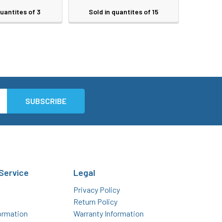
quantites of 3
Sold in quantites of 15
Service
Legal
Privacy Policy
Return Policy
ormation
Warranty Information