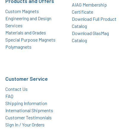
Products and Offers
AIAG Membership
Custom Magnets
Certificate
Engineering and Design
Download Full Product
Services
Catalog
Materials and Grades
Download GlasMag
Special Purpose Magnets
Catalog
Polymagnets
Customer Service
Contact Us
FAQ
Shipping Information
International Shipments
Customer Testimonials
Sign In / Your Orders