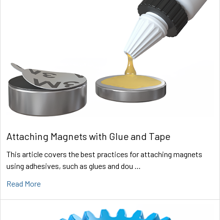
Attaching Magnets with Glue and Tape
This article covers the best practices for attaching magnets
using adhesives, such as glues and dou …
Read More