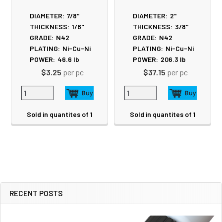
DIAMETER:
7/8"
DIAMETER:
2"
THICKNESS:
1/8"
THICKNESS:
3/8"
GRADE:
N42
GRADE:
N42
PLATING:
Ni-Cu-Ni
PLATING:
Ni-Cu-Ni
POWER:
46.6
lb
POWER:
206.3
lb
$3.25
per pc
$37.15
per pc
Sold in quantites of 1
Sold in quantites of 1
RECENT POSTS
Sidebar