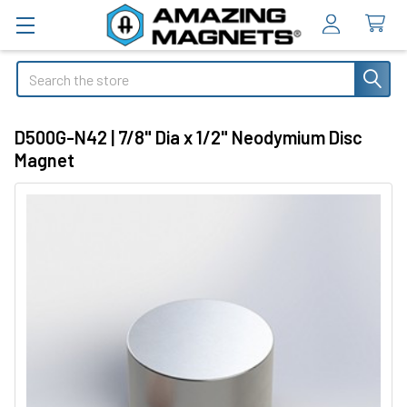
Search
D500G-N42 | 7/8" Dia x 1/2" Neodymium Disc
Magnet