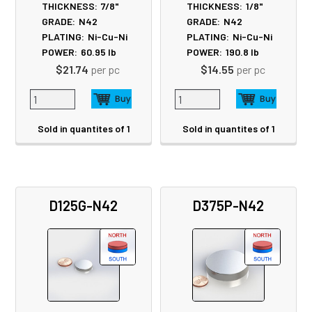
THICKNESS:
7/8"
THICKNESS:
1/8"
GRADE:
N42
GRADE:
N42
PLATING:
Ni-Cu-Ni
PLATING:
Ni-Cu-Ni
POWER:
60.95
lb
POWER:
190.8
lb
$21.74
per pc
$14.55
per pc
Sold in quantites of 1
Sold in quantites of 1
D125G-N42
D375P-N42