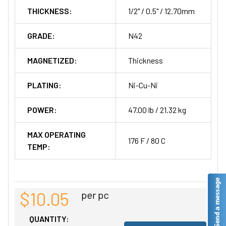
THICKNESS:
1/2" / 0.5" / 12.70mm
GRADE:
N42
MAGNETIZED:
Thickness
PLATING:
Ni-Cu-Ni
POWER:
47.00 lb / 21.32 kg
MAX OPERATING
176 F / 80 C
TEMP:
$10.05
per pc
QUANTITY: