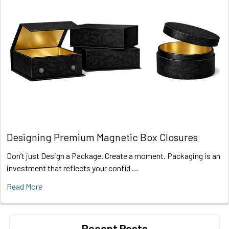
Designing Premium Magnetic Box Closures
Don’t just Design a Package. Create a moment. Packaging is an
investment that reflects your confid …
Read More
Recent Posts