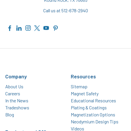
Call us at 512-678-2940
Company
Resources
About Us
Sitemap
Careers
Magnet Safety
In the News
Educational Resources
Tradeshows
Plating & Coatings
Blog
Magnetization Options
Neodymium Design Tips
Videos