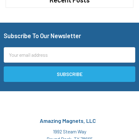
Subscribe To Our Newsletter
Footer
Email
Address
Amazing Magnets, LLC
1992 Steam Way
Round Rock, TX 78665