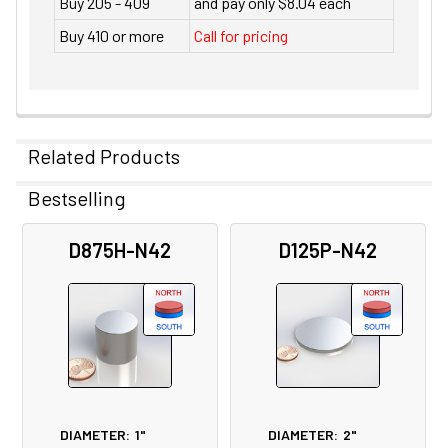
Buy 205 - 409
and pay only $8.04 each
Buy 410 or more
Call for pricing
Related Products
Bestselling
Related
D875H-N42
D125P-N42
Products
DIAMETER:
1"
DIAMETER:
2"