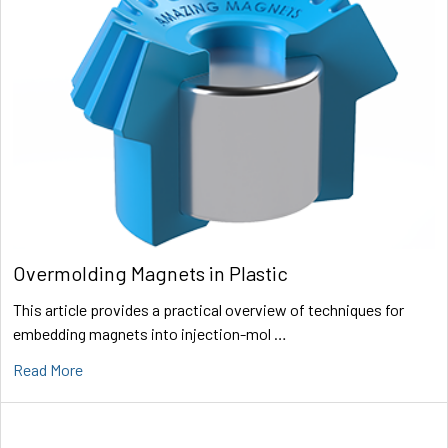
Overmolding Magnets in Plastic
This article provides a practical overview of techniques for
embedding magnets into injection-mol …
Read More