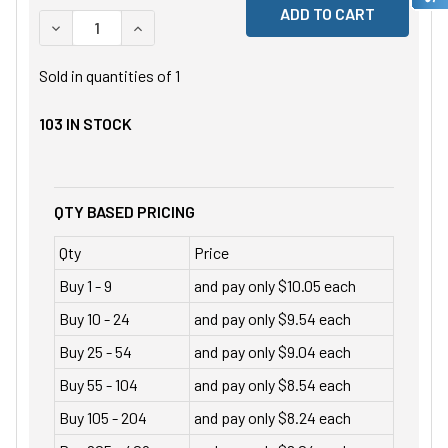
DECREASE QUANTITY OF UNDEFINED
INCREASE QUANTITY OF UNDEFINED
Sold in quantities of
1
103
IN STOCK
QTY BASED PRICING
Qty
Price
Buy 1 - 9
and pay only $10.05 each
Buy 10 - 24
and pay only $9.54 each
Buy 25 - 54
and pay only $9.04 each
Buy 55 - 104
and pay only $8.54 each
Buy 105 - 204
and pay only $8.24 each