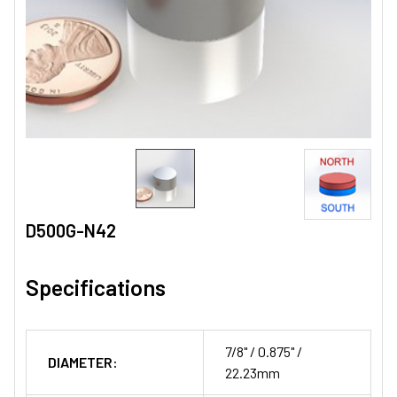
D500G-N42
Specifications
7/8" / 0.875" /
DIAMETER:
22.23mm