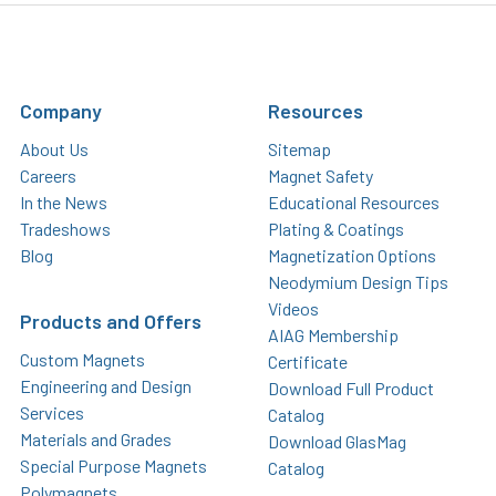
Company
Resources
About Us
Sitemap
Careers
Magnet Safety
In the News
Educational Resources
Tradeshows
Plating & Coatings
Blog
Magnetization Options
Neodymium Design Tips
Videos
Products and Offers
AIAG Membership
Custom Magnets
Certificate
Engineering and Design
Download Full Product
Services
Catalog
Materials and Grades
Download GlasMag
Special Purpose Magnets
Catalog
Polymagnets