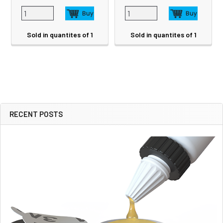
Sold in quantites of 1
Sold in quantites of 1
RECENT POSTS
Sidebar