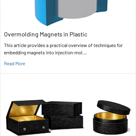
Overmolding Magnets in Plastic
This article provides a practical overview of techniques for
embedding magnets into injection-mol …
Read More