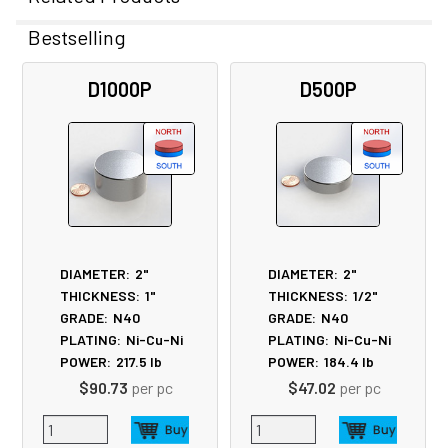
Bestselling
Related
D1000P
D500P
Products
DIAMETER:
2"
DIAMETER:
2"
THICKNESS:
1"
THICKNESS:
1/2"
GRADE:
N40
GRADE:
N40
PLATING:
Ni-Cu-Ni
PLATING:
Ni-Cu-Ni
POWER:
217.5
lb
POWER:
184.4
lb
$90.73
per pc
$47.02
per pc