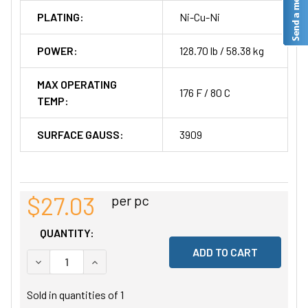
PLATING:
Ni-Cu-Ni
POWER:
128.70 lb / 58.38 kg
MAX OPERATING
176 F / 80 C
TEMP:
SURFACE GAUSS:
3909
$27.03
per pc
QUANTITY:
DECREASE QUANTITY OF UNDEFINED
INCREASE QUANTITY OF UNDEFINED
Sold in quantities of
1