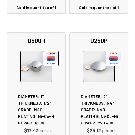
Sold in quantites of 1
Sold in quantites of 1
D500H
D250P
DIAMETER:
1"
DIAMETER:
2"
THICKNESS:
1/2"
THICKNESS:
1/4"
GRADE:
N40
GRADE:
N40
PLATING:
Ni-Cu-Ni
PLATING:
Ni-Cu-Ni
POWER:
65
lb
POWER:
220.4
lb
$12.43
per pc
$25.12
per pc