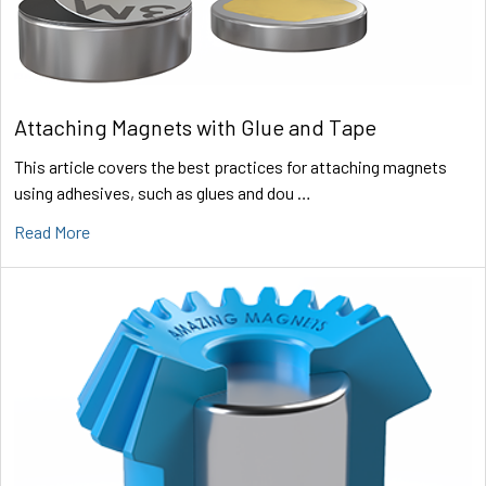
Attaching Magnets with Glue and Tape
This article covers the best practices for attaching magnets
using adhesives, such as glues and dou …
Read More