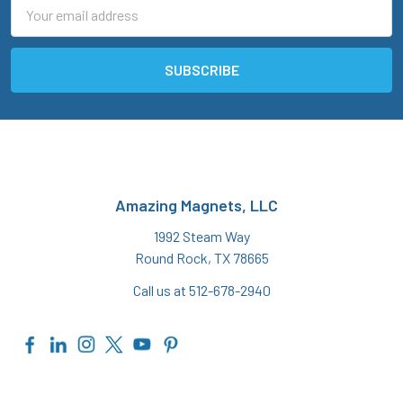
Email
Address
Amazing Magnets, LLC
1992 Steam Way
Round Rock, TX 78665
Call us at 512-678-2940