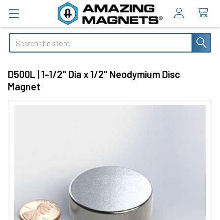
Search
D500L | 1-1/2" Dia x 1/2" Neodymium Disc
Magnet