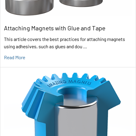
Attaching Magnets with Glue and Tape
This article covers the best practices for attaching magnets
using adhesives, such as glues and dou …
Read More