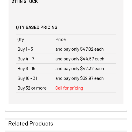
211
IN STOCK
QTY BASED PRICING
Qty
Price
Buy 1 - 3
and pay only $47.02 each
Buy 4 - 7
and pay only $44.67 each
Buy 8 - 15
and pay only $42.32 each
Buy 16 - 31
and pay only $39.97 each
Buy 32 or more
Call for pricing
Related Products