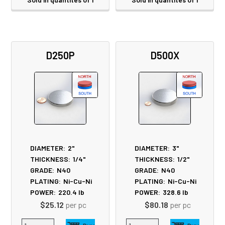
D250P
D500X
DIAMETER:
2"
DIAMETER:
3"
THICKNESS:
1/4"
THICKNESS:
1/2"
GRADE:
N40
GRADE:
N40
PLATING:
Ni-Cu-Ni
PLATING:
Ni-Cu-Ni
POWER:
220.4
lb
POWER:
328.6
lb
$25.12
per pc
$80.18
per pc