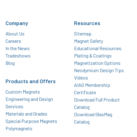
Company
Resources
About Us
Sitemap
Careers
Magnet Safety
In the News
Educational Resources
Tradeshows
Plating & Coatings
Blog
Magnetization Options
Neodymium Design Tips
Videos
Products and Offers
AIAG Membership
Custom Magnets
Certificate
Engineering and Design
Download Full Product
Services
Catalog
Materials and Grades
Download GlasMag
Special Purpose Magnets
Catalog
Polymagnets