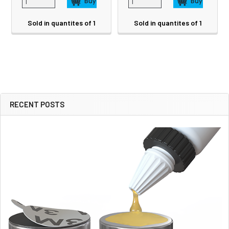
Sold in quantites of 1
Sold in quantites of 1
RECENT POSTS
Sidebar