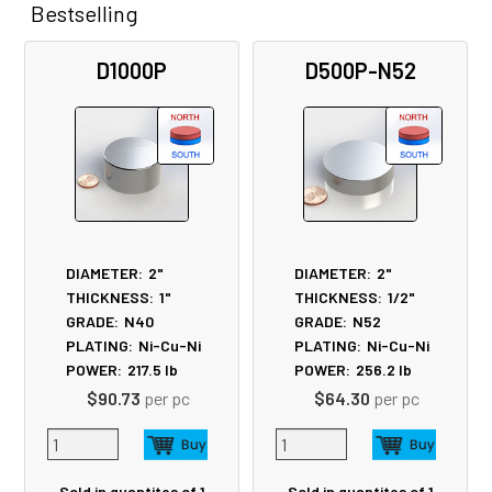
Bestselling
Related
D1000P
D500P-N52
Products
DIAMETER:
2"
DIAMETER:
2"
THICKNESS:
1"
THICKNESS:
1/2"
GRADE:
N40
GRADE:
N52
PLATING:
Ni-Cu-Ni
PLATING:
Ni-Cu-Ni
POWER:
217.5
lb
POWER:
256.2
lb
$90.73
per pc
$64.30
per pc
Sold in quantites of 1
Sold in quantites of 1