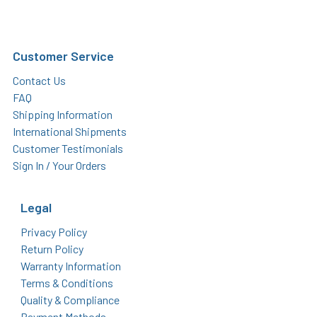
Customer Service
Contact Us
FAQ
Shipping Information
International Shipments
Customer Testimonials
Sign In / Your Orders
Legal
Privacy Policy
Return Policy
Warranty Information
Terms & Conditions
Quality & Compliance
Payment Methods