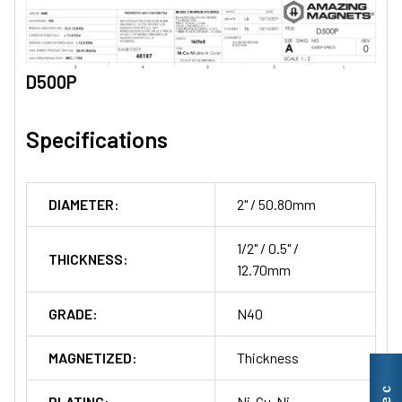
D500P
Specifications
DIAMETER:
2" / 50.80mm
1/2" / 0.5" /
THICKNESS:
12.70mm
GRADE:
N40
MAGNETIZED:
Thickness
PLATING:
Ni-Cu-Ni