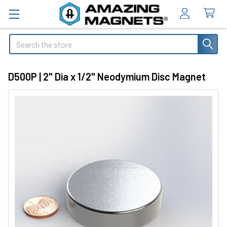
Search
D500P | 2" Dia x 1/2" Neodymium Disc Magnet