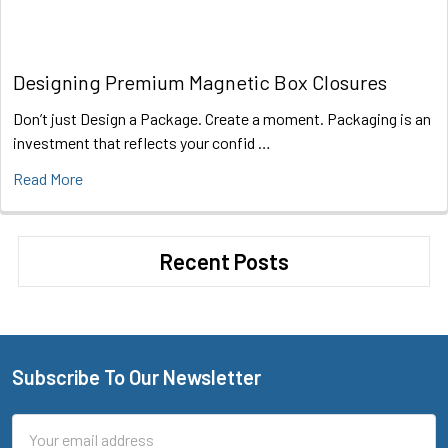
Designing Premium Magnetic Box Closures
Don’t just Design a Package. Create a moment. Packaging is an
investment that reflects your confid …
Read More
Recent Posts
Subscribe To Our Newsletter
Footer
Email