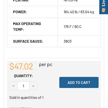
POWER:
184.40 lb / 83.64 kg
MAX OPERATING
176 F / 80 C
TEMP:
SURFACE GAUSS:
3803
$47.02
per pc
QUANTITY:
DECREASE QUANTITY OF UNDEFINED
INCREASE QUANTITY OF UNDEFINED
Sold in quantities of
1