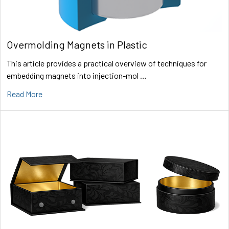
Overmolding Magnets in Plastic
This article provides a practical overview of techniques for
embedding magnets into injection-mol …
Read More