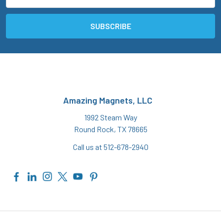
Address
Amazing Magnets, LLC
1992 Steam Way
Round Rock, TX 78665
Call us at 512-678-2940