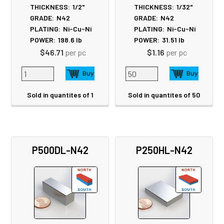
THICKNESS:
1/2"
THICKNESS:
1/32"
GRADE:
N42
GRADE:
N42
PLATING:
Ni-Cu-Ni
PLATING:
Ni-Cu-Ni
POWER:
198.6
lb
POWER:
31.51
lb
$46.71
per pc
$1.16
per pc
Sold in quantites of 1
Sold in quantites of 50
P500DL-N42
P250HL-N42