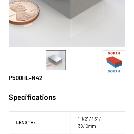
P500HL-N42
Specifications
1-1/2" / 1.5" /
LENGTH:
38.10mm