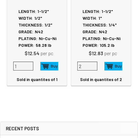
LENGTH:
1-1/2"
LENGTH:
1-1/2"
WIDTH:
1/2"
WIDTH:
1"
THICKNESS:
1/2"
THICKNESS:
1/4"
GRADE:
N42
GRADE:
N42
PLATING:
Ni-Cu-Ni
PLATING:
Ni-Cu-Ni
POWER:
58.28
lb
POWER:
105.2
lb
$12.54
per pc
$12.83
per pc
Sold in quantites of 1
Sold in quantites of 2
RECENT POSTS
Sidebar