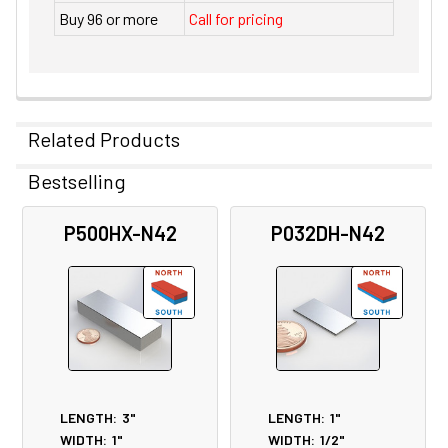
Buy 96 or more
Call for pricing
Related Products
Bestselling
Related
P500HX-N42
P032DH-N42
Products
LENGTH:
3"
LENGTH:
1"
WIDTH:
1"
WIDTH:
1/2"