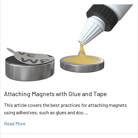
Attaching Magnets with Glue and Tape
This article covers the best practices for attaching magnets
using adhesives, such as glues and dou …
Read More