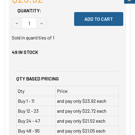
QUANTITY:
DECREASE QUANTITY OF UNDEFINED
INCREASE QUANTITY OF UNDEFINED
Sold in quantities of
1
49
IN STOCK
QTY BASED PRICING
Qty
Price
Buy 1 - 11
and pay only $23.92 each
Buy 12 - 23
and pay only $22.72 each
Buy 24 - 47
and pay only $21.52 each
Buy 48 - 95
and pay only $21.05 each