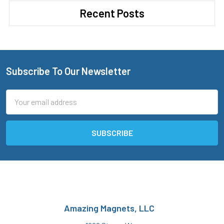
Recent Posts
Subscribe To Our Newsletter
Footer
Email
Address
Amazing Magnets, LLC