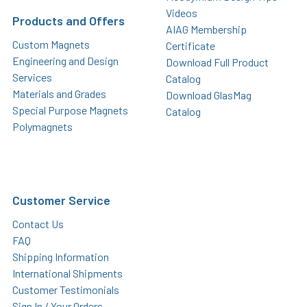
Videos
Products and Offers
AIAG Membership
Custom Magnets
Certificate
Engineering and Design
Download Full Product
Services
Catalog
Materials and Grades
Download GlasMag
Special Purpose Magnets
Catalog
Polymagnets
Customer Service
Contact Us
FAQ
Shipping Information
International Shipments
Customer Testimonials
Sign In / Your Orders