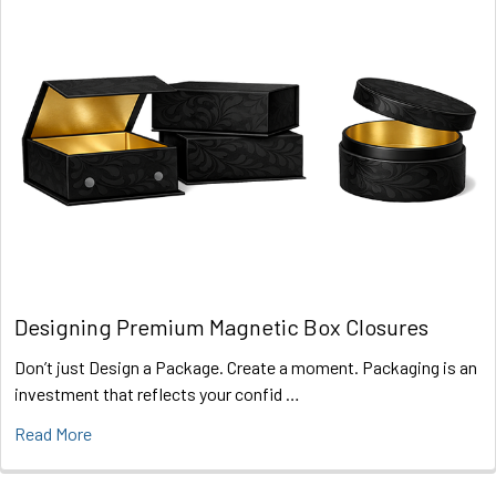
Designing Premium Magnetic Box Closures
Don’t just Design a Package. Create a moment. Packaging is an
investment that reflects your confid …
Read More