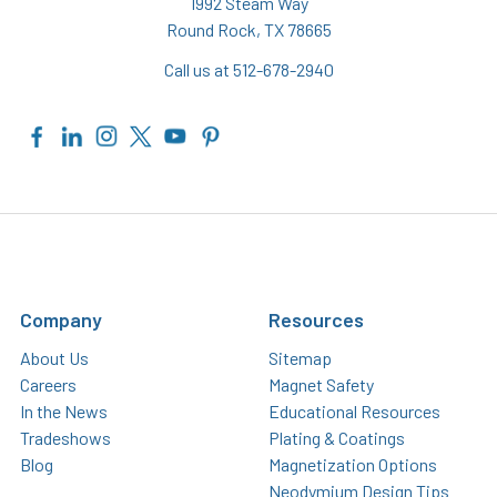
1992 Steam Way
Round Rock, TX 78665
Call us at 512-678-2940
Company
Resources
About Us
Sitemap
Careers
Magnet Safety
In the News
Educational Resources
Tradeshows
Plating & Coatings
Blog
Magnetization Options
Neodymium Design Tips