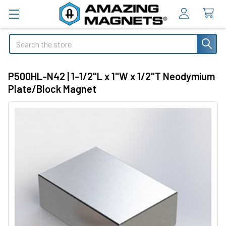
Search
P500HL-N42 | 1-1/2"L x 1"W x 1/2"T Neodymium
Plate/Block Magnet