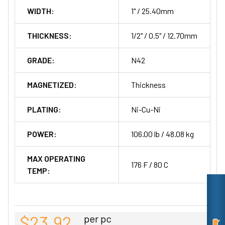
WIDTH:
1" / 25.40mm
THICKNESS:
1/2" / 0.5" / 12.70mm
GRADE:
N42
MAGNETIZED:
Thickness
PLATING:
Ni-Cu-Ni
POWER:
106.00 lb / 48.08 kg
MAX OPERATING
176 F / 80 C
TEMP:
$23.92
per pc