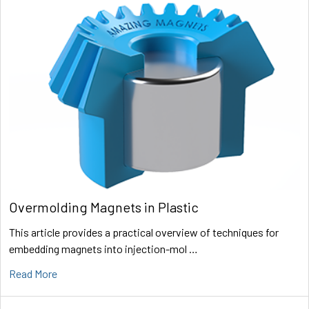
Overmolding Magnets in Plastic
This article provides a practical overview of techniques for
embedding magnets into injection-mol …
Read More