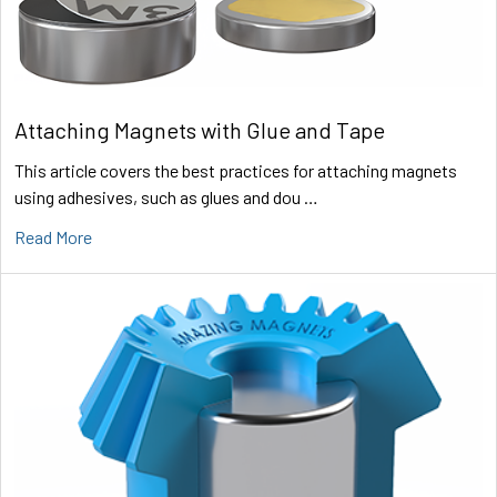
Attaching Magnets with Glue and Tape
This article covers the best practices for attaching magnets
using adhesives, such as glues and dou …
Read More