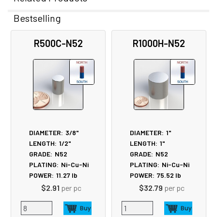
Bestselling
Related
R500C-N52
R1000H-N52
Products
DIAMETER:
3/8"
DIAMETER:
1"
LENGTH:
1/2"
LENGTH:
1"
GRADE:
N52
GRADE:
N52
PLATING:
Ni-Cu-Ni
PLATING:
Ni-Cu-Ni
POWER:
11.27
lb
POWER:
75.52
lb
$2.91
per pc
$32.79
per pc