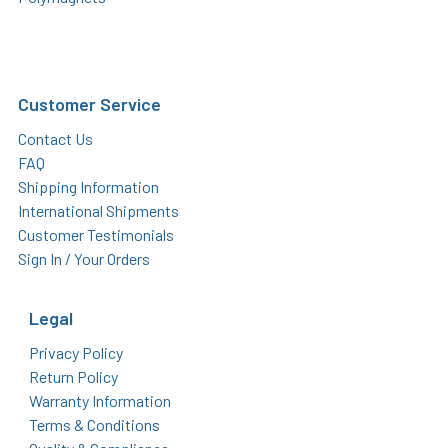
Customer Service
Contact Us
FAQ
Shipping Information
International Shipments
Customer Testimonials
Sign In / Your Orders
Legal
Privacy Policy
Return Policy
Warranty Information
Terms & Conditions