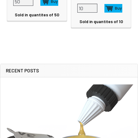
Sold in quantites of 50
Sold in quantites of 10
RECENT POSTS
Sidebar