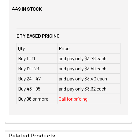
449
IN STOCK
QTY BASED PRICING
Qty
Price
Buy 1 - 11
and pay only $3.78 each
Buy 12 - 23
and pay only $3.59 each
Buy 24 - 47
and pay only $3.40 each
Buy 48 - 95
and pay only $3.32 each
Buy 96 or more
Call for pricing
Related Products