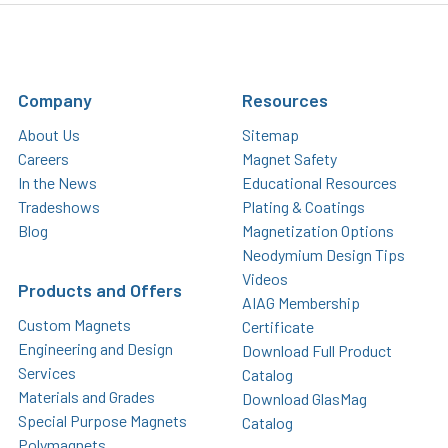
Company
Resources
About Us
Sitemap
Careers
Magnet Safety
In the News
Educational Resources
Tradeshows
Plating & Coatings
Blog
Magnetization Options
Neodymium Design Tips
Videos
Products and Offers
AIAG Membership
Custom Magnets
Certificate
Engineering and Design
Download Full Product
Services
Catalog
Materials and Grades
Download GlasMag
Special Purpose Magnets
Catalog
Polymagnets