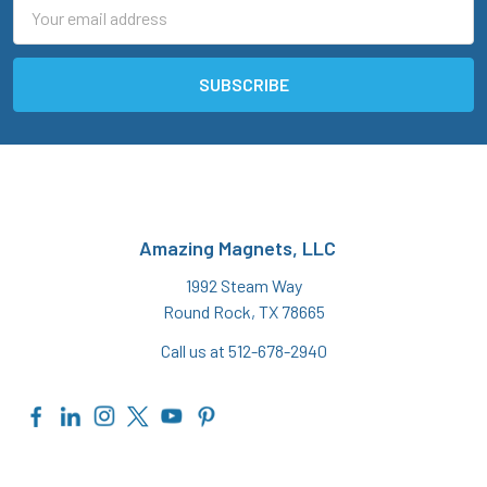
Email
Address
Amazing Magnets, LLC
1992 Steam Way
Round Rock, TX 78665
Call us at 512-678-2940