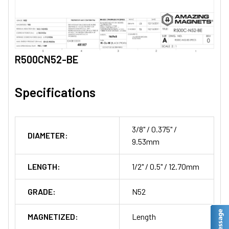
R500CN52-BE
Specifications
3/8" / 0.375" /
DIAMETER:
9.53mm
LENGTH:
1/2" / 0.5" / 12.70mm
GRADE:
N52
MAGNETIZED:
Length