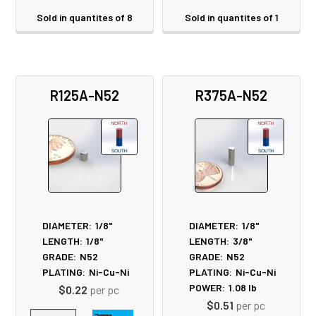
Sold in quantites of 8
Sold in quantites of 1
R125A-N52
R375A-N52
DIAMETER:
1/8"
DIAMETER:
1/8"
LENGTH:
1/8"
LENGTH:
3/8"
GRADE:
N52
GRADE:
N52
PLATING:
Ni-Cu-Ni
PLATING:
Ni-Cu-Ni
POWER:
1.08
lb
$0.22
per pc
$0.51
per pc