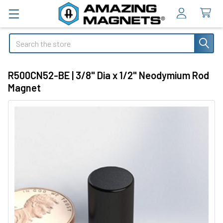
Search
R500CN52-BE | 3/8" Dia x 1/2" Neodymium Rod
Magnet