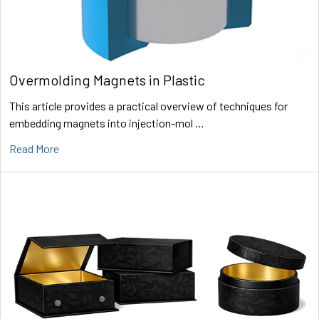
Overmolding Magnets in Plastic
This article provides a practical overview of techniques for
embedding magnets into injection-mol …
Read More