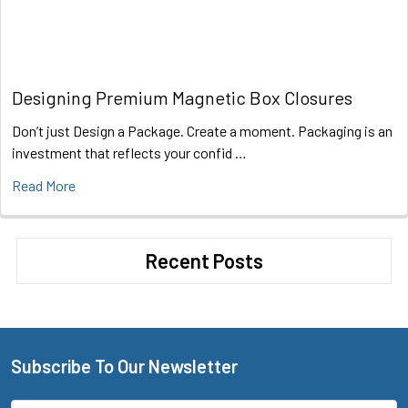
Designing Premium Magnetic Box Closures
Don’t just Design a Package. Create a moment. Packaging is an
investment that reflects your confid …
Read More
Recent Posts
Subscribe To Our Newsletter
Footer