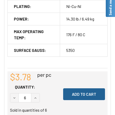
PLATING:
Ni-Cu-Ni
POWER:
14.30 lb / 6.49 kg
MAX OPERATING
176 F / 80 C
TEMP:
SURFACE GAUSS:
5350
$3.78
per pc
QUANTITY:
DECREASE QUANTITY OF UNDEFINED
INCREASE QUANTITY OF UNDEFINED
Sold in quantities of
6