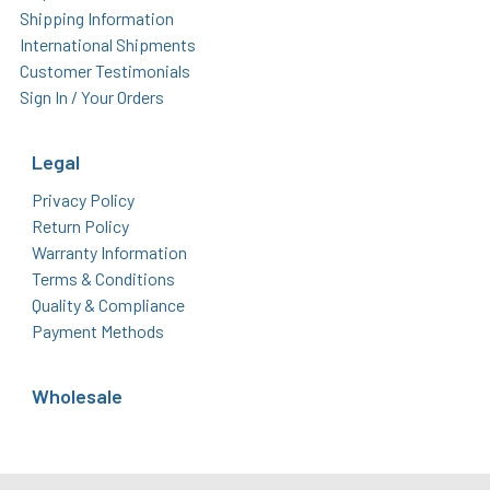
Shipping Information
International Shipments
Customer Testimonials
Sign In / Your Orders
Legal
Privacy Policy
Return Policy
Warranty Information
Terms & Conditions
Quality & Compliance
Payment Methods
Wholesale