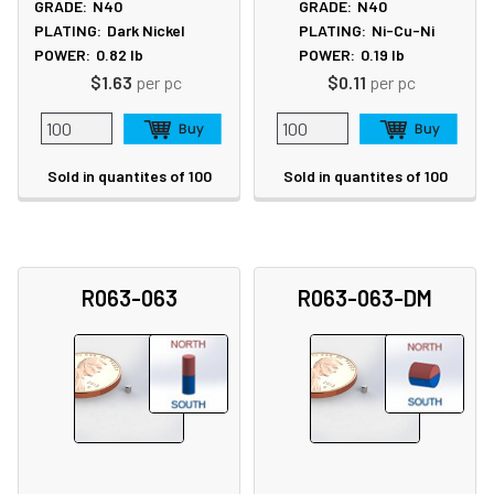
GRADE:
N40
GRADE:
N40
PLATING:
Dark Nickel
PLATING:
Ni-Cu-Ni
POWER:
0.82
lb
POWER:
0.19
lb
$1.63
per pc
$0.11
per pc
Sold in quantites of 100
Sold in quantites of 100
R063-063
R063-063-DM