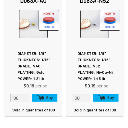
D063A-AU
D063A-N52
DIAMETER:
1/8"
DIAMETER:
1/8"
THICKNESS:
1/16"
THICKNESS:
1/16"
GRADE:
N40
GRADE:
N52
PLATING:
Gold
PLATING:
Ni-Cu-Ni
POWER:
1.21
lb
POWER:
1.45
lb
$0.19
per pc
$0.19
per pc
Sold in quantites of 100
Sold in quantites of 100