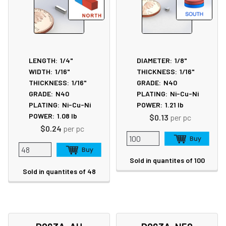
LENGTH:
1/4"
DIAMETER:
1/8"
WIDTH:
1/16"
THICKNESS:
1/16"
THICKNESS:
1/16"
GRADE:
N40
GRADE:
N40
PLATING:
Ni-Cu-Ni
PLATING:
Ni-Cu-Ni
POWER:
1.21
lb
POWER:
1.08
lb
$0.13
per pc
$0.24
per pc
Sold in quantites of 100
Sold in quantites of 48