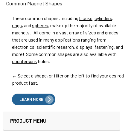
Common Magnet Shapes
These common shapes, including
blocks
,
cylinders
,
rings
, and
spheres
, make up the majority of available
magnets. All come in a vast array of sizes and grades
that are used in many applications ranging from
electronics, scientific research, displays, fastening, and
more! Some common shapes are also available with
countersunk
holes.
← Select a shape, or filter on the left to find your desired
product fast.
LEARN MORE
PRODUCT MENU
Sidebar