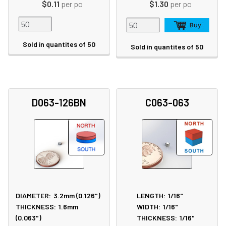
$0.11
per pc
$1.30
per pc
Sold in quantites of 50
Sold in quantites of 50
D063-126BN
C063-063
DIAMETER:
3.2mm (0.126")
LENGTH:
1/16"
THICKNESS:
1.6mm
WIDTH:
1/16"
(0.063")
THICKNESS:
1/16"