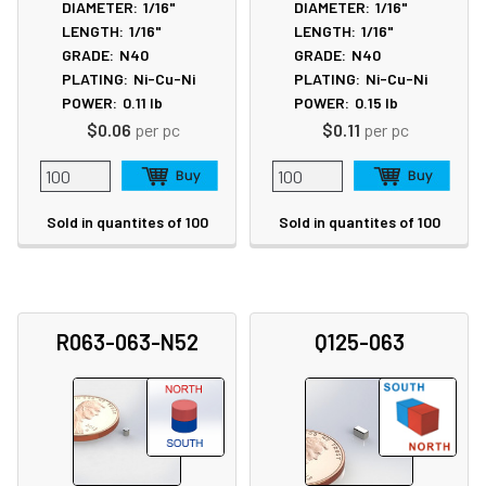
DIAMETER:
1/16"
DIAMETER:
1/16"
LENGTH:
1/16"
LENGTH:
1/16"
GRADE:
N40
GRADE:
N40
PLATING:
Ni-Cu-Ni
PLATING:
Ni-Cu-Ni
POWER:
0.11
lb
POWER:
0.15
lb
$0.06
per pc
$0.11
per pc
Sold in quantites of 100
Sold in quantites of 100
R063-063-N52
Q125-063