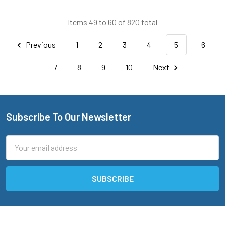
Items 49 to 60 of 820 total
Previous
1
2
3
4
5
6
7
8
9
10
Next
Subscribe To Our Newsletter
Footer
Email
Address