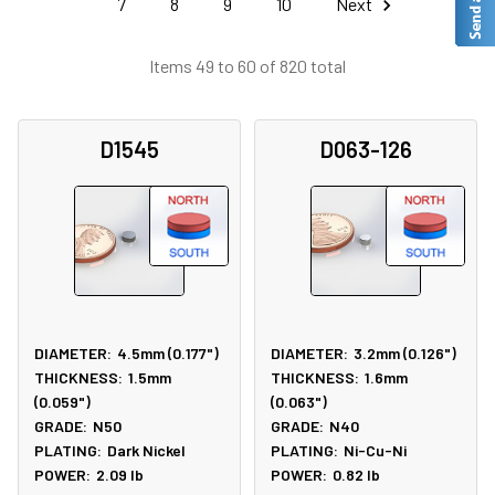
7
8
9
10
Next
Items 49 to 60 of 820 total
D1545
D063-126
DIAMETER:
4.5mm (0.177")
DIAMETER:
3.2mm (0.126")
THICKNESS:
1.5mm
THICKNESS:
1.6mm
(0.059")
(0.063")
GRADE:
N50
GRADE:
N40
PLATING:
Dark Nickel
PLATING:
Ni-Cu-Ni
POWER:
2.09
lb
POWER:
0.82
lb