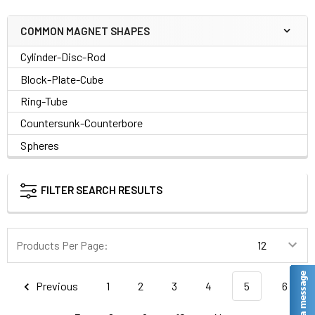
COMMON MAGNET SHAPES
Cylinder-Disc-Rod
Block-Plate-Cube
Ring-Tube
Countersunk-Counterbore
Spheres
FILTER SEARCH RESULTS
Products Per Page:
Previous
1
2
3
4
5
6