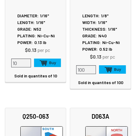
DIAMETER:
1/16"
LENGTH:
1/8"
LENGTH:
1/16"
WIDTH:
1/16"
GRADE:
N52
THICKNESS:
1/16"
PLATING:
Ni-Cu-Ni
GRADE:
N40
POWER:
0.13
lb
PLATING:
Ni-Cu-Ni
POWER:
0.52
lb
$0.13
per pc
$0.13
per pc
Sold in quantites of 10
Sold in quantites of 100
Q250-063
D063A