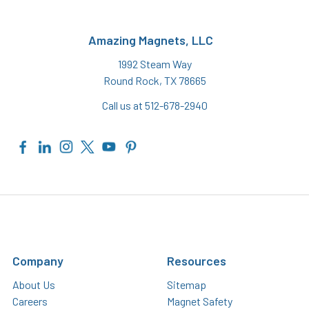
Amazing Magnets, LLC
1992 Steam Way
Round Rock, TX 78665
Call us at 512-678-2940
Company
Resources
About Us
Sitemap
Careers
Magnet Safety