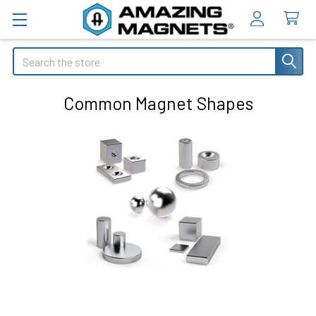
Search
Common Magnet Shapes