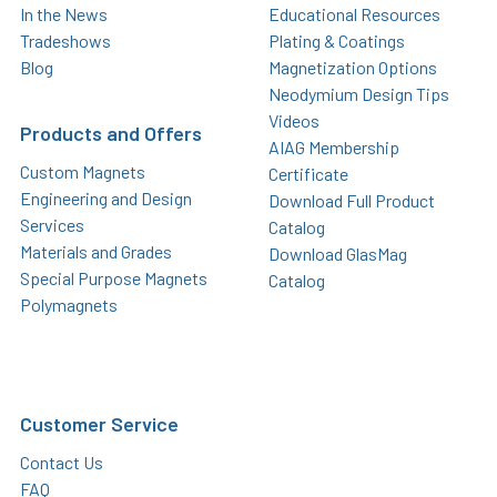
In the News
Educational Resources
Tradeshows
Plating & Coatings
Blog
Magnetization Options
Neodymium Design Tips
Videos
Products and Offers
AIAG Membership
Custom Magnets
Certificate
Engineering and Design
Download Full Product
Services
Catalog
Materials and Grades
Download GlasMag
Special Purpose Magnets
Catalog
Polymagnets
Customer Service
Contact Us
FAQ