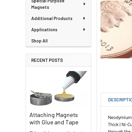
Special Purpose
Magnets
Additional Products
Applications
Shop All
RECENT POSTS
DESCRIPTI
Attaching Magnets
Neodymium Sq
with Glue and Tape
Thick | Ni-C
through the