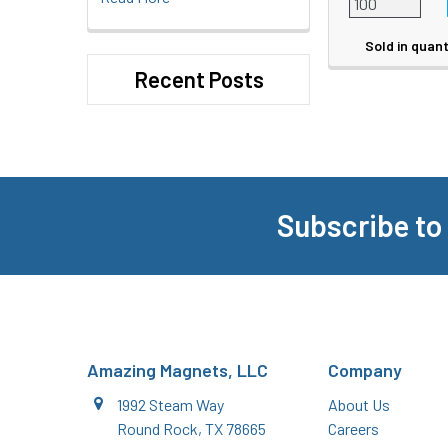
Sold in quant
Recent Posts
Subscribe to
Footer
Amazing Magnets, LLC
Company
1992 Steam Way
About Us
Round Rock, TX 78665
Careers