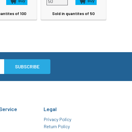
uantites of 100
Sold in quantites of 50
Service
Legal
Privacy Policy
Return Policy