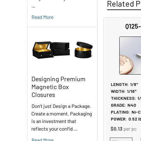
Related P
…
Read More
Q125
Related
Products
Designing Premium
LENGTH:
1/8"
Magnetic Box
WIDTH:
1/16"
Closures
THICKNESS:
1
GRADE:
N40
Don’t just Design a Package.
PLATING:
Ni-C
Create a moment. Packaging
POWER:
0.52
l
is an investment that
reflects your confid …
$0.13
per pc
Read More