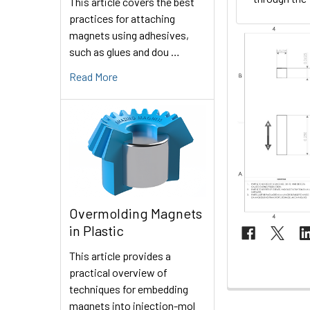
This article covers the best
practices for attaching
magnets using adhesives,
such as glues and dou …
Read More
Overmolding Magnets
in Plastic
This article provides a
practical overview of
techniques for embedding
magnets into injection-mol