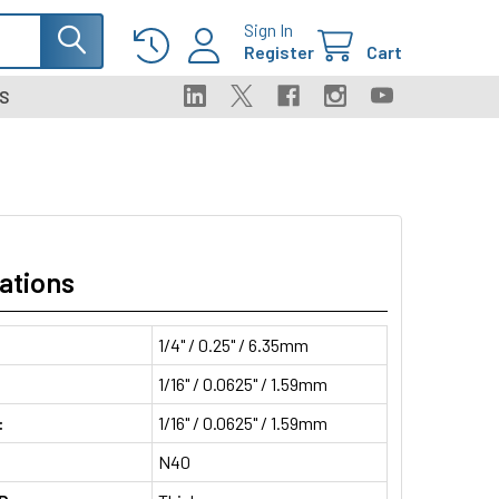
Sign In
Register
Cart
S
ations
1/4" / 0.25" / 6.35mm
1/16" / 0.0625" / 1.59mm
:
1/16" / 0.0625" / 1.59mm
N40