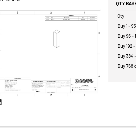
QTY BASE
Qty
Buy 1 - 95
Buy 96 - 
Buy 192 -
Buy 384 
Buy 768 