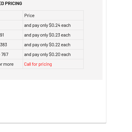
D PRICING
Price
and pay only $0.24 each
191
and pay only $0.23 each
 383
and pay only $0.22 each
- 767
and pay only $0.20 each
or more
Call for pricing