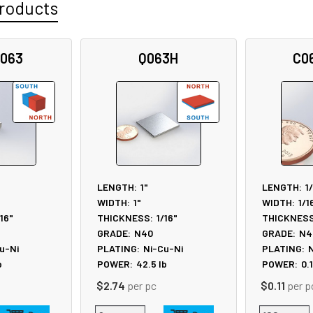
roducts
-063
Q063H
C0
LENGTH:
1"
LENGTH:
1
WIDTH:
1"
WIDTH:
1/1
/16"
THICKNESS:
1/16"
THICKNESS
GRADE:
N40
GRADE:
N4
u-Ni
PLATING:
Ni-Cu-Ni
PLATING:
N
b
POWER:
42.5
lb
POWER:
0.
$2.74
per pc
$0.11
per p