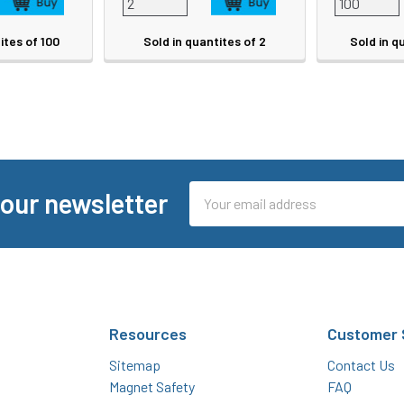
ites of 100
Sold in quantites of 2
Sold in q
Email
 our newsletter
Address
Resources
Customer 
Sitemap
Contact Us
Magnet Safety
FAQ