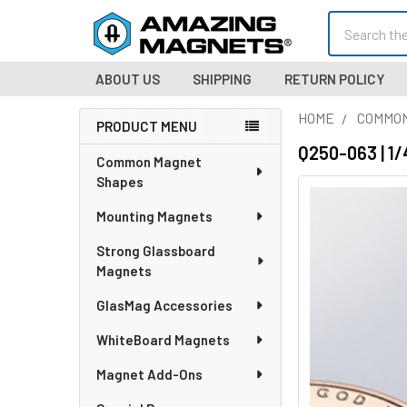
Search
ABOUT US
SHIPPING
RETURN POLICY
HOME
COMMO
PRODUCT MENU
Sidebar
Q250-063 | 1/
Common Magnet
Shapes
Mounting Magnets
Strong Glassboard
Magnets
GlasMag Accessories
WhiteBoard Magnets
Magnet Add-Ons