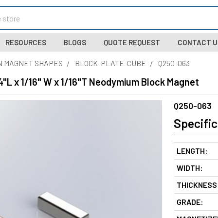
RESOURCES
BLOGS
QUOTE REQUEST
CONTACT U
N MAGNET SHAPES
BLOCK-PLATE-CUBE
Q250-063
4"L x 1/16" W x 1/16"T Neodymium Block Magnet
Q250-063
Specific
LENGTH:
WIDTH:
THICKNESS
GRADE: