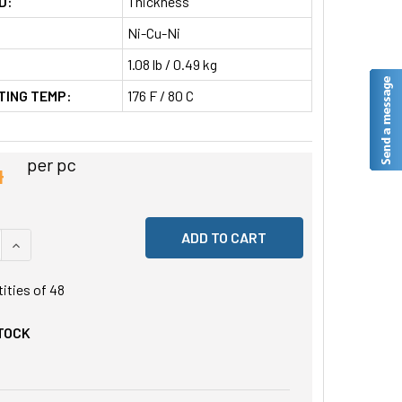
D:
Thickness
Ni-Cu-Ni
1.08 lb / 0.49 kg
TING TEMP:
176 F / 80 C
4
per pc
 QUANTITY OF UNDEFINED
INCREASE QUANTITY OF UNDEFINED
tities of
48
STOCK