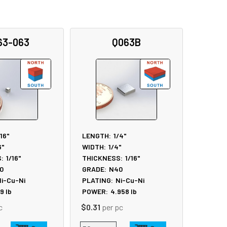
63-063
Q063B
/16"
LENGTH:
1/4"
6"
WIDTH:
1/4"
:
1/16"
THICKNESS:
1/16"
0
GRADE:
N40
i-Cu-Ni
PLATING:
Ni-Cu-Ni
19
lb
POWER:
4.958
lb
c
$0.31
per pc