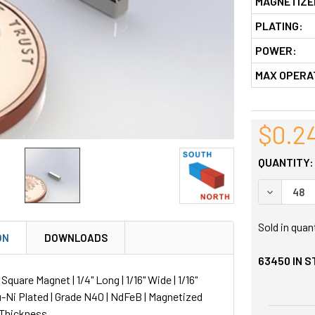
MAGNETIZE
PLATING:
POWER:
MAX OPERA
$0.2
QUANTITY:
DECREASE
Sold in quan
ON
DOWNLOADS
63450
IN 
uare Magnet | 1/4" Long | 1/16" Wide | 1/16"
u-Ni Plated | Grade N40 | NdFeB | Magnetized
 Thickness