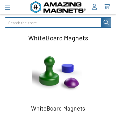
Search
WhiteBoard Magnets
WhiteBoard Magnets