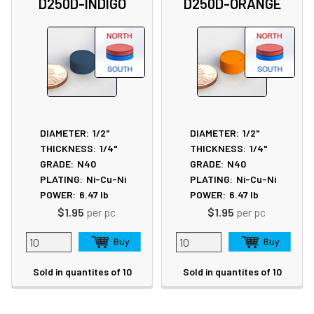
D250D-INDIGO
D250D-ORANGE
DIAMETER:
1/2"
DIAMETER:
1/2"
THICKNESS:
1/4"
THICKNESS:
1/4"
GRADE:
N40
GRADE:
N40
PLATING:
Ni-Cu-Ni
PLATING:
Ni-Cu-Ni
POWER:
6.47
lb
POWER:
6.47
lb
$1.95
per pc
$1.95
per pc
Sold in quantites of 10
Sold in quantites of 10