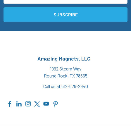
Amazing Magnets, LLC
1992 Steam Way
Round Rock, TX 78665
Call us at 512-678-2940