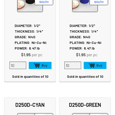
DIAMETER:
1/2"
DIAMETER:
1/2"
THICKNESS:
1/4"
THICKNESS:
1/4"
GRADE:
N40
GRADE:
N40
PLATING:
Ni-Cu-Ni
PLATING:
Ni-Cu-Ni
POWER:
6.47
lb
POWER:
6.47
lb
$1.95
per pc
$1.95
per pc
Sold in quantites of 10
Sold in quantites of 10
D250D-CYAN
D250D-GREEN