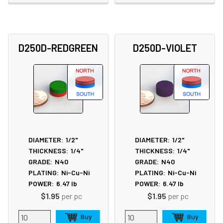
D250D-REDGREEN
D250D-VIOLET
DIAMETER:
1/2"
DIAMETER:
1/2"
THICKNESS:
1/4"
THICKNESS:
1/4"
GRADE:
N40
GRADE:
N40
PLATING:
Ni-Cu-Ni
PLATING:
Ni-Cu-Ni
POWER:
6.47
lb
POWER:
6.47
lb
$1.95
per pc
$1.95
per pc