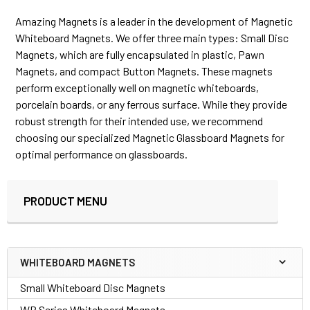
Amazing Magnets is a leader in the development of Magnetic
Whiteboard Magnets. We offer three main types: Small Disc
Magnets, which are fully encapsulated in plastic, Pawn
Magnets, and compact Button Magnets. These magnets
perform exceptionally well on magnetic whiteboards,
porcelain boards, or any ferrous surface. While they provide
robust strength for their intended use, we recommend
choosing our specialized Magnetic Glassboard Magnets for
optimal performance on glassboards.
PRODUCT MENU
Sidebar
WHITEBOARD MAGNETS
Small Whiteboard Disc Magnets
WB Series Whiteboard Magnets