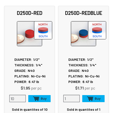
D250D-RED
D250D-REDBLUE
DIAMETER:
1/2"
DIAMETER:
1/2"
THICKNESS:
1/4"
THICKNESS:
1/4"
GRADE:
N40
GRADE:
N40
PLATING:
Ni-Cu-Ni
PLATING:
Ni-Cu-Ni
POWER:
6.47
lb
POWER:
6.47
lb
$1.95
per pc
$1.71
per pc
Sold in quantites of 10
Sold in quantites of 1