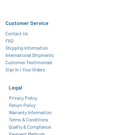
Customer Service
Contact Us
FAQ
Shipping Information
International Shipments
Customer Testimonials
Sign In / Your Orders
Legal
Privacy Policy
Return Policy
Warranty Information
Terms & Conditions
Quality & Compliance
Payment Methods