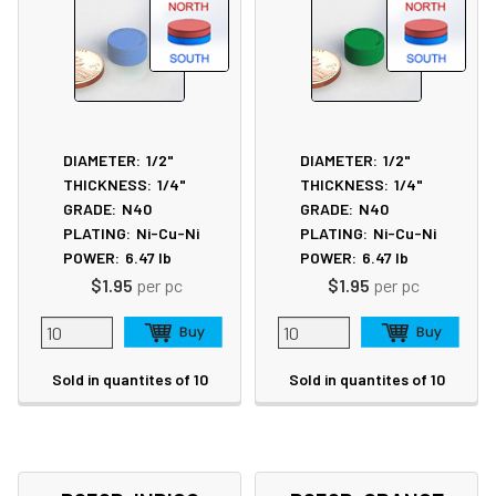
DIAMETER:
1/2"
DIAMETER:
1/2"
THICKNESS:
1/4"
THICKNESS:
1/4"
GRADE:
N40
GRADE:
N40
PLATING:
Ni-Cu-Ni
PLATING:
Ni-Cu-Ni
POWER:
6.47
lb
POWER:
6.47
lb
$1.95
per pc
$1.95
per pc
Sold in quantites of 10
Sold in quantites of 10