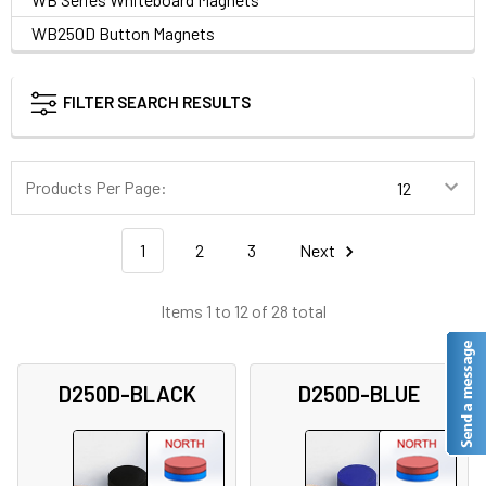
WB250D Button Magnets
FILTER SEARCH RESULTS
Products Per Page:
1
2
3
Next
Items 1 to 12 of 28 total
D250D-BLACK
D250D-BLUE