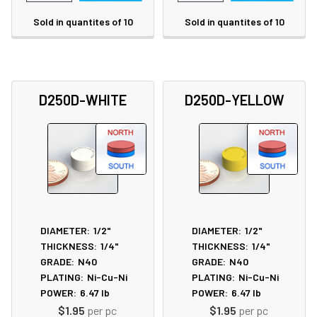
Sold in quantites of 10
Sold in quantites of 10
D250D-WHITE
D250D-YELLOW
DIAMETER:
1/2"
DIAMETER:
1/2"
THICKNESS:
1/4"
THICKNESS:
1/4"
GRADE:
N40
GRADE:
N40
PLATING:
Ni-Cu-Ni
PLATING:
Ni-Cu-Ni
POWER:
6.47
lb
POWER:
6.47
lb
$1.95
per pc
$1.95
per pc