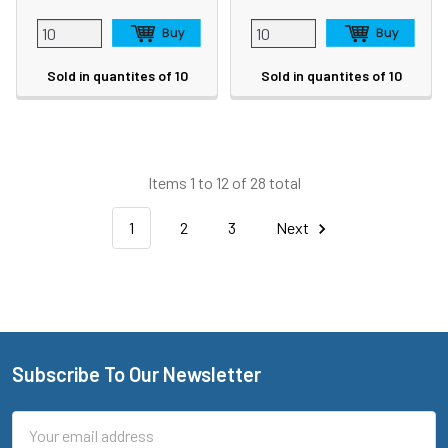
Sold in quantites of 10
Sold in quantites of 10
Items 1 to 12 of 28 total
1
2
3
Next
Subscribe To Our Newsletter
Footer
Email
Address