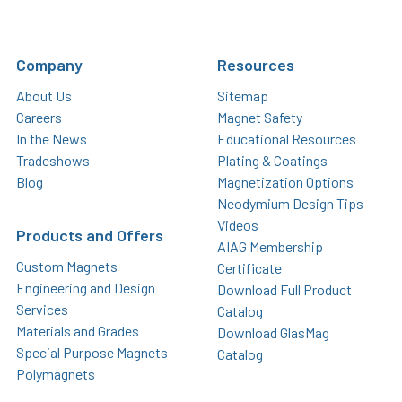
Company
Resources
About Us
Sitemap
Careers
Magnet Safety
In the News
Educational Resources
Tradeshows
Plating & Coatings
Blog
Magnetization Options
Neodymium Design Tips
Videos
Products and Offers
AIAG Membership
Custom Magnets
Certificate
Engineering and Design
Download Full Product
Services
Catalog
Materials and Grades
Download GlasMag
Special Purpose Magnets
Catalog
Polymagnets