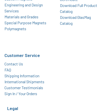
Engineering and Design
Download Full Product
Services
Catalog
Materials and Grades
Download GlasMag
Special Purpose Magnets
Catalog
Polymagnets
Customer Service
Contact Us
FAQ
Shipping Information
International Shipments
Customer Testimonials
Sign In / Your Orders
Legal