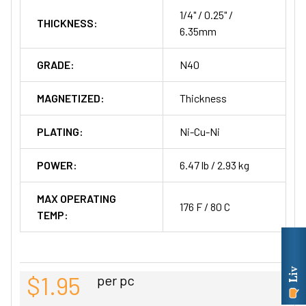
1/4" / 0.25" /
THICKNESS:
6.35mm
GRADE:
N40
MAGNETIZED:
Thickness
PLATING:
Ni-Cu-Ni
POWER:
6.47 lb / 2.93 kg
MAX OPERATING
176 F / 80 C
TEMP:
$1.95
per pc