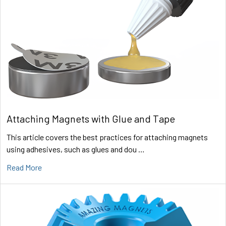
Attaching Magnets with Glue and Tape
This article covers the best practices for attaching magnets
using adhesives, such as glues and dou …
Read More