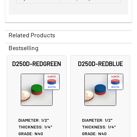
Related Products
Bestselling
Related
D250D-REDGREEN
D250D-REDBLUE
Products
DIAMETER:
1/2"
DIAMETER:
1/2"
THICKNESS:
1/4"
THICKNESS:
1/4"
GRADE:
N40
GRADE:
N40