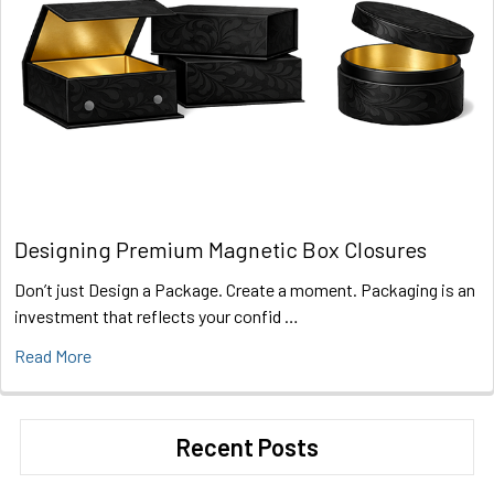
Designing Premium Magnetic Box Closures
Don’t just Design a Package. Create a moment. Packaging is an
investment that reflects your confid …
Read More
Recent Posts