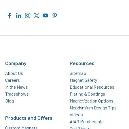
Company
Resources
About Us
Sitemap
Careers
Magnet Safety
In the News
Educational Resources
Tradeshows
Plating & Coatings
Blog
Magnetization Options
Neodymium Design Tips
Videos
Products and Offers
AIAG Membership
Custom Magnets
Certificate