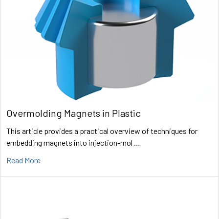
Overmolding Magnets in Plastic
This article provides a practical overview of techniques for
embedding magnets into injection-mol …
Read More