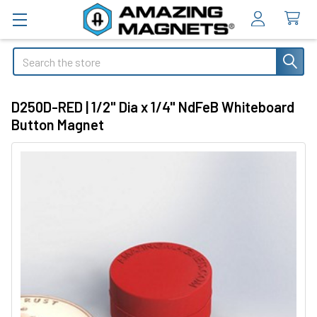
Search
D250D-RED | 1/2" Dia x 1/4" NdFeB Whiteboard
Button Magnet