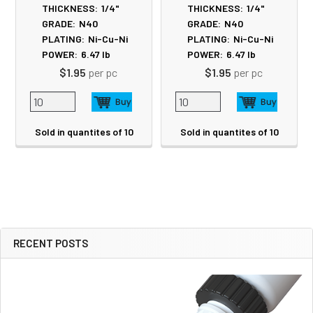
THICKNESS:
1/4"
THICKNESS:
1/4"
GRADE:
N40
GRADE:
N40
PLATING:
Ni-Cu-Ni
PLATING:
Ni-Cu-Ni
POWER:
6.47
lb
POWER:
6.47
lb
$1.95
per pc
$1.95
per pc
Sold in quantites of 10
Sold in quantites of 10
RECENT POSTS
Sidebar