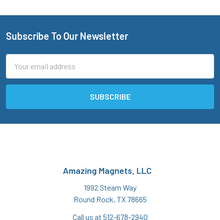
Subscribe To Our Newsletter
Footer
Email
Address
Amazing Magnets, LLC
1992 Steam Way
Round Rock, TX 78665
Call us at 512-678-2940