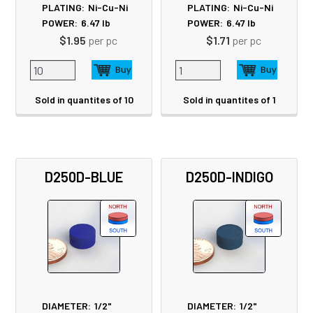
PLATING:
Ni-Cu-Ni
PLATING:
Ni-Cu-Ni
POWER:
6.47
lb
POWER:
6.47
lb
$1.95
per pc
$1.71
per pc
Sold in quantites of 10
Sold in quantites of 1
D250D-BLUE
D250D-INDIGO
DIAMETER:
1/2"
DIAMETER:
1/2"