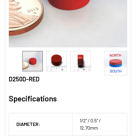
D250D-RED
Specifications
1/2" / 0.5" /
DIAMETER:
12.70mm