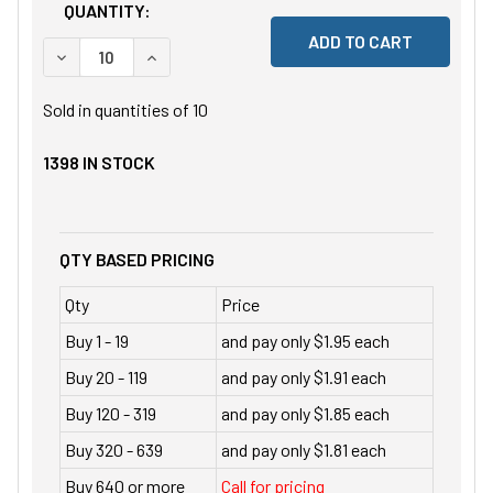
QUANTITY:
DECREASE QUANTITY OF UNDEFINED
INCREASE QUANTITY OF UNDEFINED
Sold in quantities of
10
1398
IN STOCK
QTY BASED PRICING
Qty
Price
Buy 1 - 19
and pay only $1.95 each
Buy 20 - 119
and pay only $1.91 each
Buy 120 - 319
and pay only $1.85 each
Buy 320 - 639
and pay only $1.81 each
Buy 640 or more
Call for pricing