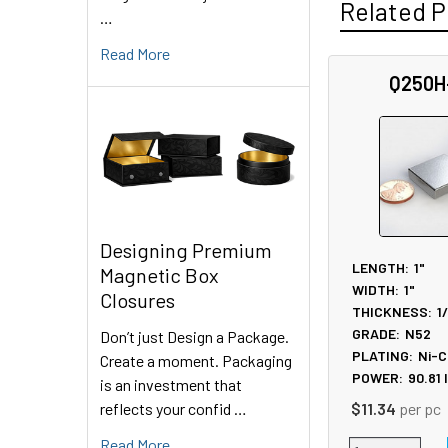
Related P
…
Read More
Q250H
Related
Products
Designing Premium
LENGTH:
1"
Magnetic Box
WIDTH:
1"
Closures
THICKNESS:
1
GRADE:
N52
Don’t just Design a Package.
PLATING:
Ni-C
Create a moment. Packaging
POWER:
90.81
is an investment that
reflects your confid …
$11.34
per pc
Read More