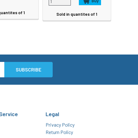
quantites of 1
Sold in quantites of 1
Service
Legal
Privacy Policy
Return Policy