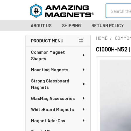
Search
ABOUT US
SHIPPING
RETURN POLICY
HOME
COMMO
PRODUCT MENU
Sidebar
C1000H-N52 |
Common Magnet
Shapes
Mounting Magnets
Strong Glassboard
Magnets
GlasMag Accessories
WhiteBoard Magnets
Magnet Add-Ons