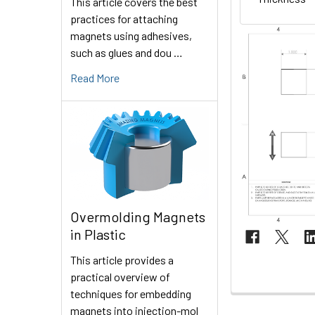
This article covers the best
practices for attaching
magnets using adhesives,
such as glues and dou …
Read More
Overmolding Magnets
in Plastic
This article provides a
practical overview of
techniques for embedding
magnets into injection-mol