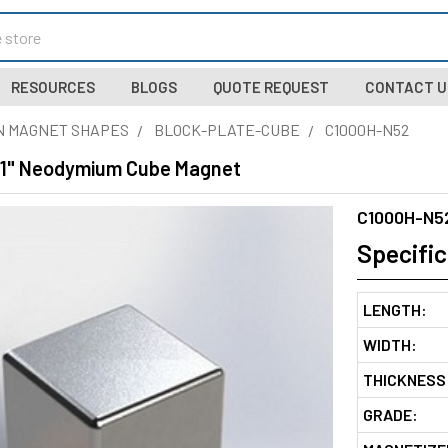
RESOURCES
BLOGS
QUOTE REQUEST
CONTACT U
N MAGNET SHAPES
BLOCK-PLATE-CUBE
C1000H-N52
 1" Neodymium Cube Magnet
C1000H-N5
Specific
LENGTH:
WIDTH:
THICKNESS
GRADE: