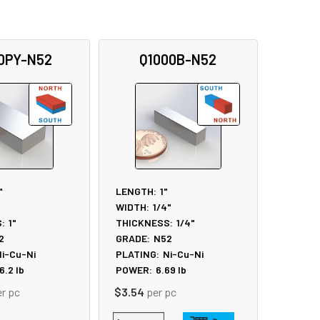
0PY-N52
Q1000B-N52
"
LENGTH:
1"
WIDTH:
1/4"
:
1"
THICKNESS:
1/4"
2
GRADE:
N52
i-Cu-Ni
PLATING:
Ni-Cu-Ni
6.2
lb
POWER:
6.69
lb
er pc
$3.54
per pc