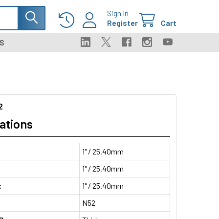
Sign In
Register
Cart
S
2
ations
1" / 25.40mm
1" / 25.40mm
:
1" / 25.40mm
N52