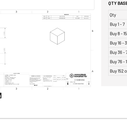
QTY BASE
Qty
Buy 1 - 7
Buy 8 - 15
Buy 16 - 
Buy 36 - 
Buy 76 - 
Buy 152 