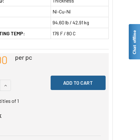
D:
Thickness
Ni-Cu-Ni
94.60 lb / 42.91 kg
TING TEMP:
176 F / 80 C
00
per pc
 QUANTITY OF UNDEFINED
INCREASE QUANTITY OF UNDEFINED
tities of
1
K