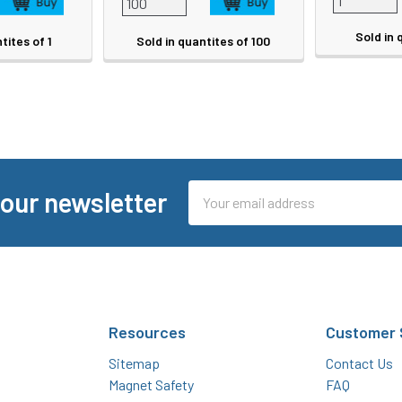
Sold in 
tites of 1
Sold in quantites of 100
Email
 our newsletter
Address
Resources
Customer 
Sitemap
Contact Us
Magnet Safety
FAQ