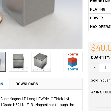
MAGNETIZE
PLATING:
POWER:
MAX OPERA
$40.
QUANTITY:
DECREASE
Sold in quan
ON
DOWNLOADS
37
IN STOC
be Magnet | 1" Long | 1" Wide | 1" Thick | Ni-
 | Grade N52 | NdFeB | Magnetized through the