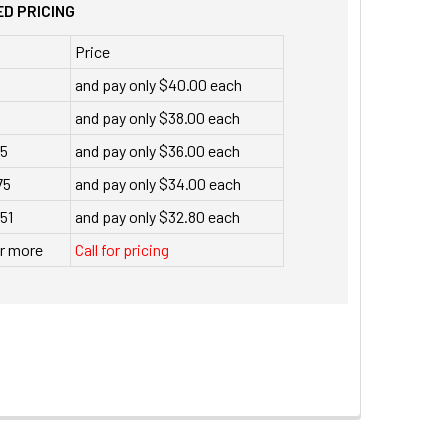
D PRICING
Price
and pay only $40.00 each
and pay only $38.00 each
35
and pay only $36.00 each
75
and pay only $34.00 each
151
and pay only $32.80 each
or more
Call for pricing