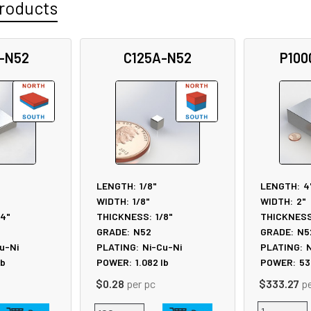
roducts
-N52
C125A-N52
P100
LENGTH:
1/8"
LENGTH:
4
WIDTH:
1/8"
WIDTH:
2"
/4"
THICKNESS:
1/8"
THICKNESS
GRADE:
N52
GRADE:
N5
u-Ni
PLATING:
Ni-Cu-Ni
PLATING:
N
lb
POWER:
1.082
lb
POWER:
53
$0.28
per pc
$333.27
p