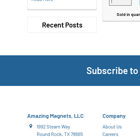
Sold in quan
Recent Posts
Subscribe to
Footer
Amazing Magnets, LLC
Company
1992 Steam Way
About Us
Round Rock, TX 78665
Careers