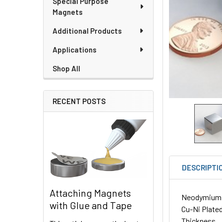
Special Purpose
Magnets
Additional Products
Applications
Shop All
RECENT POSTS
DESCRIPTI
Attaching Magnets
Neodymium Cu
with Glue and Tape
Cu-Ni Plated
Thickness