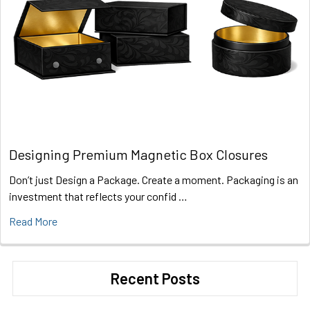
Designing Premium Magnetic Box Closures
Don’t just Design a Package. Create a moment. Packaging is an
investment that reflects your confid …
Read More
Recent Posts