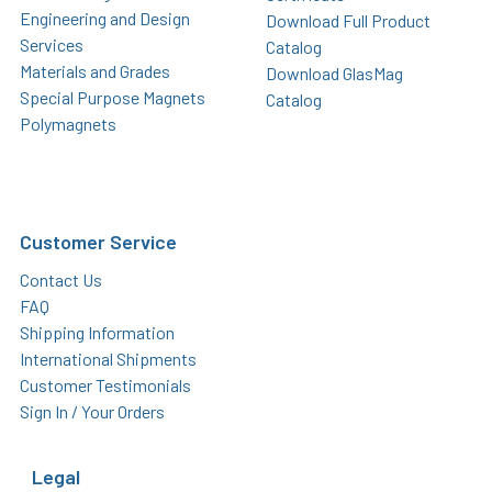
Engineering and Design
Download Full Product
Services
Catalog
Materials and Grades
Download GlasMag
Special Purpose Magnets
Catalog
Polymagnets
Customer Service
Contact Us
FAQ
Shipping Information
International Shipments
Customer Testimonials
Sign In / Your Orders
Legal