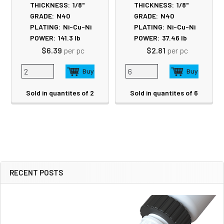
THICKNESS:
1/8"
THICKNESS:
1/8"
GRADE:
N40
GRADE:
N40
PLATING:
Ni-Cu-Ni
PLATING:
Ni-Cu-Ni
POWER:
141.3
lb
POWER:
37.46
lb
$6.39
per pc
$2.81
per pc
Sold in quantites of 2
Sold in quantites of 6
RECENT POSTS
Sidebar