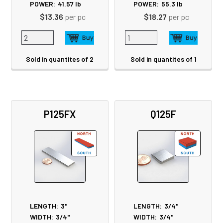
POWER:
41.57
lb
POWER:
55.3
lb
$13.36
per pc
$18.27
per pc
Sold in quantites of 2
Sold in quantites of 1
P125FX
Q125F
LENGTH:
3"
LENGTH:
3/4"
WIDTH:
3/4"
WIDTH:
3/4"