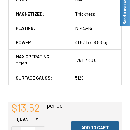
MAGNETIZED:
Thickness
PLATING:
Ni-Cu-Ni
POWER:
41.57 lb / 18.86 kg
MAX OPERATING
176 F / 80 C
TEMP:
SURFACE GAUSS:
5129
$13.52
per pc
QUANTITY: