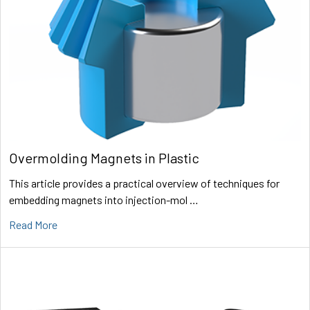
Overmolding Magnets in Plastic
This article provides a practical overview of techniques for
embedding magnets into injection-mol …
Read More