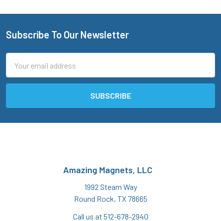
Subscribe To Our Newsletter
Footer
Email
Address
Amazing Magnets, LLC
1992 Steam Way
Round Rock, TX 78665
Call us at 512-678-2940