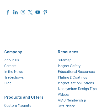
Company
Resources
About Us
Sitemap
Careers
Magnet Safety
In the News
Educational Resources
Tradeshows
Plating & Coatings
Blog
Magnetization Options
Neodymium Design Tips
Videos
Products and Offers
AIAG Membership
Custom Magnets
Certificate