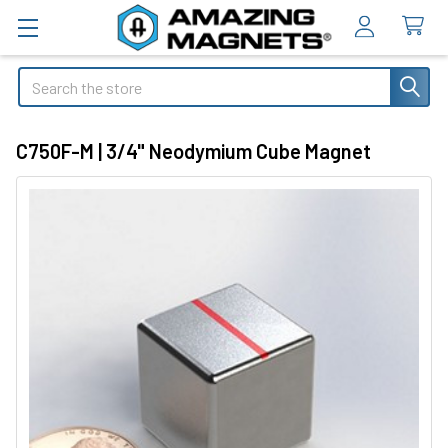
Search
C750F-M | 3/4" Neodymium Cube Magnet