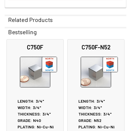
Related Products
Bestselling
Related
C750F
C750F-N52
Products
LENGTH:
3/4"
LENGTH:
3/4"
WIDTH:
3/4"
WIDTH:
3/4"
THICKNESS:
3/4"
THICKNESS:
3/4"
GRADE:
N40
GRADE:
N52
PLATING:
Ni-Cu-Ni
PLATING:
Ni-Cu-Ni