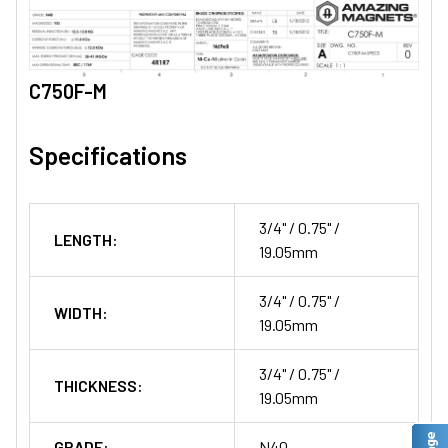
C750F-M
Specifications
3/4" / 0.75" /
LENGTH:
19.05mm
3/4" / 0.75" /
WIDTH:
19.05mm
3/4" / 0.75" /
THICKNESS:
19.05mm
GRADE:
N40