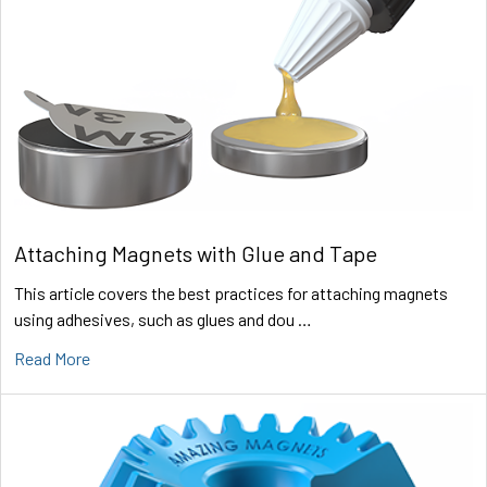
Attaching Magnets with Glue and Tape
This article covers the best practices for attaching magnets
using adhesives, such as glues and dou …
Read More