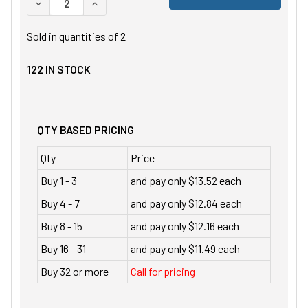
DECREASE QUANTITY OF UNDEFINED
INCREASE QUANTITY OF UNDEFINED
Sold in quantities of
2
122
IN STOCK
QTY BASED PRICING
Qty
Price
Buy 1 - 3
and pay only $13.52 each
Buy 4 - 7
and pay only $12.84 each
Buy 8 - 15
and pay only $12.16 each
Buy 16 - 31
and pay only $11.49 each
Buy 32 or more
Call for pricing