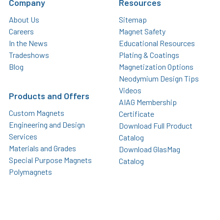
Company
Resources
About Us
Sitemap
Careers
Magnet Safety
In the News
Educational Resources
Tradeshows
Plating & Coatings
Blog
Magnetization Options
Neodymium Design Tips
Videos
Products and Offers
AIAG Membership
Custom Magnets
Certificate
Engineering and Design
Download Full Product
Services
Catalog
Materials and Grades
Download GlasMag
Special Purpose Magnets
Catalog
Polymagnets