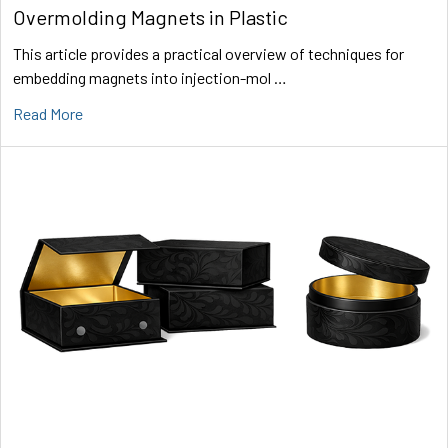
Overmolding Magnets in Plastic
This article provides a practical overview of techniques for
embedding magnets into injection-mol …
Read More