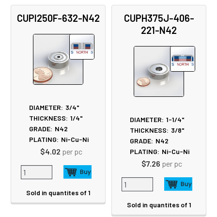
CUPI250F-632-N42
CUPH375J-406-
221-N42
DIAMETER:
3/4"
THICKNESS:
1/4"
DIAMETER:
1-1/4"
GRADE:
N42
THICKNESS:
3/8"
PLATING:
Ni-Cu-Ni
GRADE:
N42
$4.02
per pc
PLATING:
Ni-Cu-Ni
$7.26
per pc
Sold in quantites of 1
Sold in quantites of 1