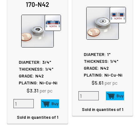
Products
170-N42
DIAMETER:
1"
THICKNESS:
1/4"
DIAMETER:
3/4"
GRADE:
N42
THICKNESS:
1/4"
PLATING:
Ni-Cu-Ni
GRADE:
N42
$5.61
per pc
PLATING:
Ni-Cu-Ni
$3.31
per pc
Sold in quantites of 1
Sold in quantites of 1