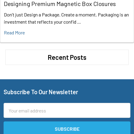
Designing Premium Magnetic Box Closures
Don’t just Design a Package. Create a moment. Packaging is an
investment that reflects your confid …
Read More
Recent Posts
Subscribe To Our Newsletter
Footer
Email
Address