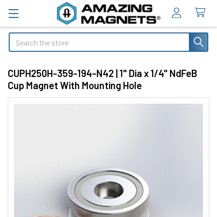
Search
CUPH250H-359-194-N42 | 1" Dia x 1/4" NdFeB
Cup Magnet With Mounting Hole