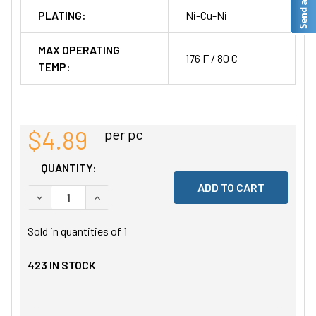
PLATING:
Ni-Cu-Ni
MAX OPERATING
176 F / 80 C
TEMP:
$4.89
per pc
QUANTITY:
DECREASE QUANTITY OF UNDEFINED
INCREASE QUANTITY OF UNDEFINED
Sold in quantities of
1
423
IN STOCK