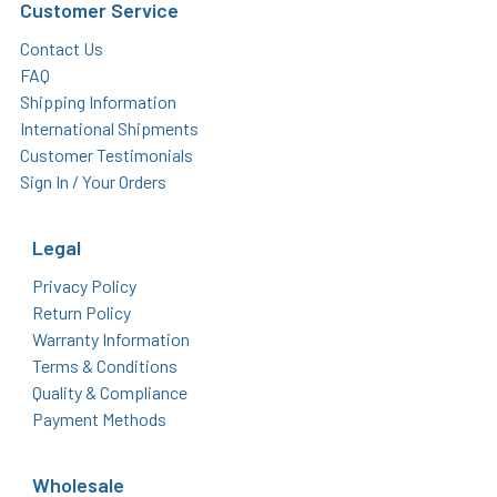
Customer Service
Contact Us
FAQ
Shipping Information
International Shipments
Customer Testimonials
Sign In / Your Orders
Legal
Privacy Policy
Return Policy
Warranty Information
Terms & Conditions
Quality & Compliance
Payment Methods
Wholesale