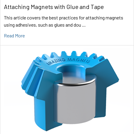
Attaching Magnets with Glue and Tape
This article covers the best practices for attaching magnets
using adhesives, such as glues and dou …
Read More