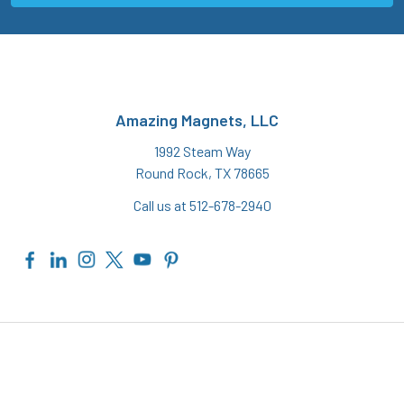
Amazing Magnets, LLC
1992 Steam Way
Round Rock, TX 78665
Call us at 512-678-2940