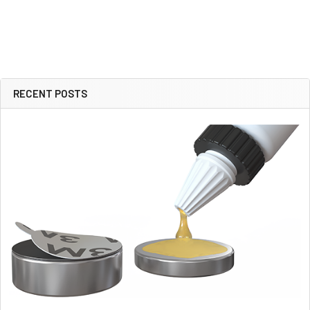
RECENT POSTS
Sidebar