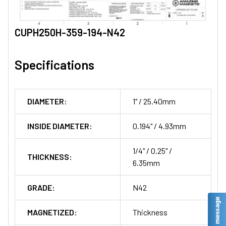
CUPH250H-359-194-N42
Specifications
DIAMETER:
1" / 25.40mm
INSIDE DIAMETER:
0.194" / 4.93mm
1/4" / 0.25" /
THICKNESS:
6.35mm
GRADE:
N42
MAGNETIZED:
Thickness