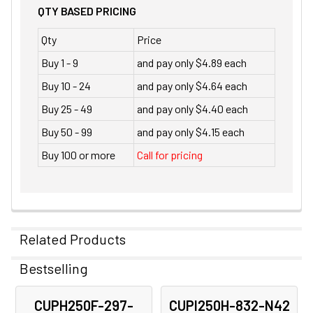
QTY BASED PRICING
Qty
Price
Buy 1 - 9
and pay only $4.89 each
Buy 10 - 24
and pay only $4.64 each
Buy 25 - 49
and pay only $4.40 each
Buy 50 - 99
and pay only $4.15 each
Buy 100 or more
Call for pricing
Related Products
Bestselling
Related
CUPH250F-297-
CUPI250H-832-N42