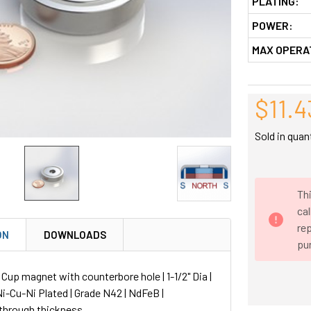
PLATING:
POWER:
MAX OPERA
$11.4
Sold in quan
Thi
ca
rep
ON
DOWNLOADS
pu
p magnet with counterbore hole | 1-1/2" Dia |
 Ni-Cu-Ni Plated | Grade N42 | NdFeB |
through thickness