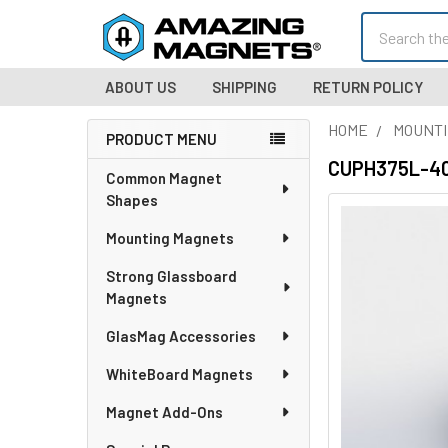
Search
ABOUT US
SHIPPING
RETURN POLICY
HOME
MOUNTI
PRODUCT MENU
Sidebar
CUPH375L-406
Common Magnet
Shapes
Mounting Magnets
Strong Glassboard
Magnets
GlasMag Accessories
WhiteBoard Magnets
Magnet Add-Ons