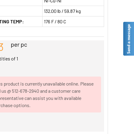
Ni-Cu-Ni
132.00 lb / 59.87 kg
TING TEMP:
176 F / 80 C
3
per pc
tities of
1
s product is currently unavailable online. Please
ll us @ 512-678-2940 and a customer care
resentative can assist you with available
rchase options.