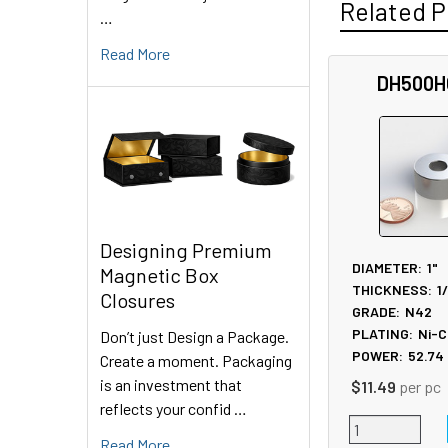
Related P
…
Read More
DH500H
Related
Products
Designing Premium
DIAMETER:
1"
Magnetic Box
THICKNESS:
1
Closures
GRADE:
N42
PLATING:
Ni-C
Don’t just Design a Package.
POWER:
52.74
Create a moment. Packaging
is an investment that
$11.49
per pc
reflects your confid …
Read More