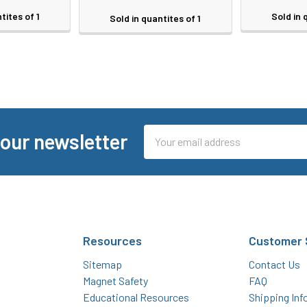
tites of 1
Sold in 
Sold in quantites of 1
Email
 our newsletter
Address
Resources
Customer 
Sitemap
Contact Us
Magnet Safety
FAQ
Educational Resources
Shipping Inf