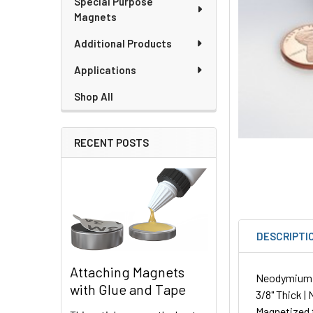
Special Purpose
Magnets
Additional Products
Applications
Shop All
RECENT POSTS
DESCRIPTI
Attaching Magnets
Neodymium Cu
with Glue and Tape
3/8" Thick |
Magnetized 