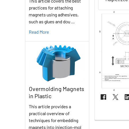
This article covers the best
practices for attaching
magnets using adhesives,
such as glues and dou …
Read More
Overmolding Magnets
in Plastic
This article provides a
practical overview of
techniques for embedding
magnets into injection-mol