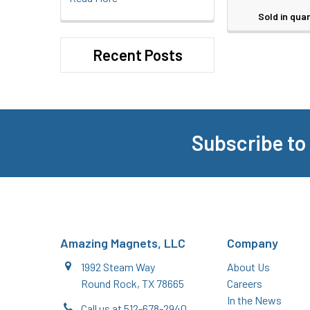
Sold in quan
Recent Posts
Subscribe to
Footer
Amazing Magnets, LLC
Company
1992 Steam Way
About Us
Round Rock, TX 78665
Careers
In the News
Call us at 512-678-2940