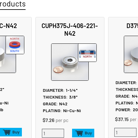
roducts
C-N42
CUPH375J-406-221-
D37
N42
DIAMETER:
/2"
THICKNESS
DIAMETER:
1-1/4"
GRADE:
N4
THICKNESS:
3/8"
u-Ni
PLATING:
N
GRADE:
N42
lb
POWER:
20
PLATING:
Ni-Cu-Ni
$37.15
per
$7.26
per pc