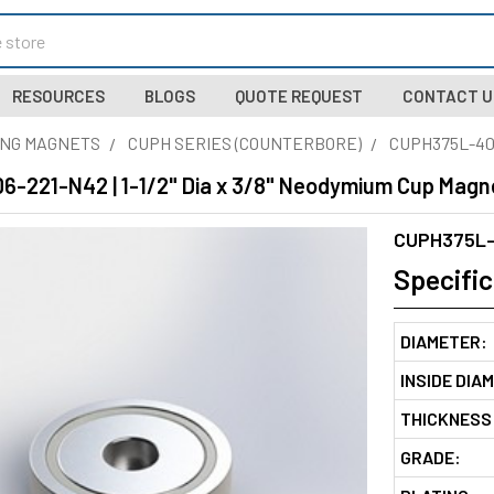
RESOURCES
BLOGS
QUOTE REQUEST
CONTACT U
NG MAGNETS
CUPH SERIES (COUNTERBORE)
CUPH375L-40
-221-N42 | 1-1/2" Dia x 3/8" Neodymium Cup Magne
CUPH375L-
Specific
DIAMETER:
INSIDE DIA
THICKNESS
GRADE: