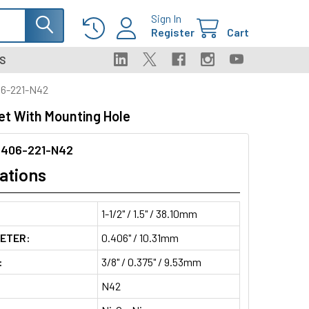
Sign In
Register
Cart
S
6-221-N42
t With Mounting Hole
406-221-N42
ations
1-1/2" / 1.5" / 38.10mm
METER:
0.406" / 10.31mm
:
3/8" / 0.375" / 9.53mm
N42