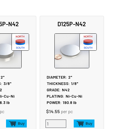
5P-N42
D125P-N42
2"
DIAMETER:
2"
:
3/8"
THICKNESS:
1/8"
2
GRADE:
N42
i-Cu-Ni
PLATING:
Ni-Cu-Ni
6.3
lb
POWER:
190.8
lb
 pc
$14.55
per pc