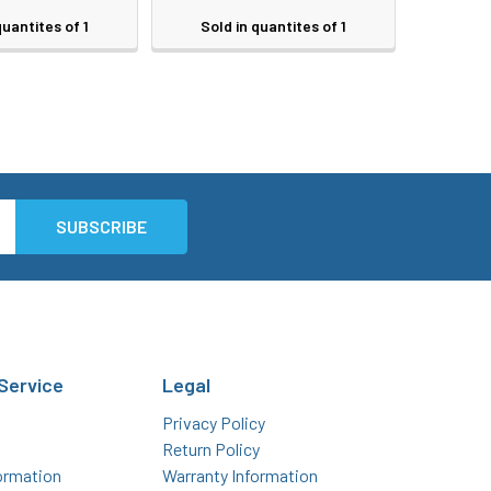
quantites of 1
Sold in quantites of 1
Service
Legal
Privacy Policy
Return Policy
ormation
Warranty Information