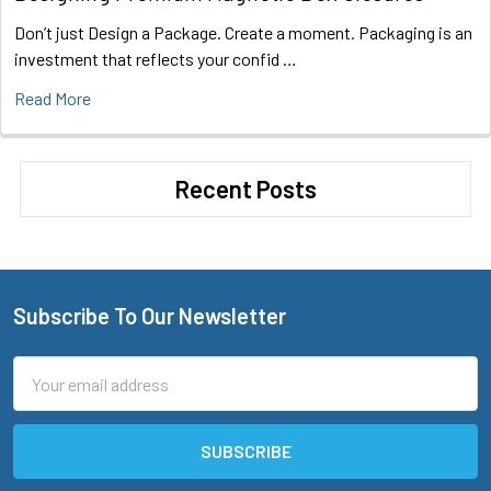
Don’t just Design a Package. Create a moment. Packaging is an
investment that reflects your confid …
Read More
Recent Posts
Subscribe To Our Newsletter
Footer
Email
Address