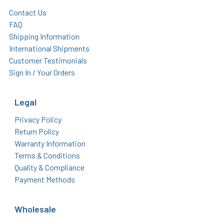
Contact Us
FAQ
Shipping Information
International Shipments
Customer Testimonials
Sign In / Your Orders
Legal
Privacy Policy
Return Policy
Warranty Information
Terms & Conditions
Quality & Compliance
Payment Methods
Wholesale