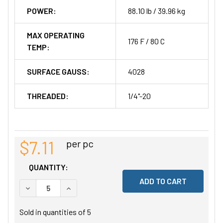
POWER:
88.10 lb / 39.96 kg
MAX OPERATING
176 F / 80 C
TEMP:
SURFACE GAUSS:
4028
THREADED:
1/4"-20
$7.11
per pc
QUANTITY:
DECREASE QUANTITY OF UNDEFINED
INCREASE QUANTITY OF UNDEFINED
Sold in quantities of
5