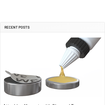
RECENT POSTS
Sidebar