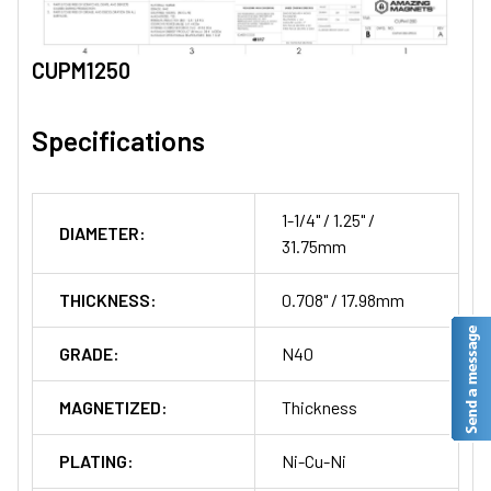
CUPM1250
Specifications
1-1/4" / 1.25" /
DIAMETER:
31.75mm
THICKNESS:
0.708" / 17.98mm
GRADE:
N40
MAGNETIZED:
Thickness
PLATING:
Ni-Cu-Ni