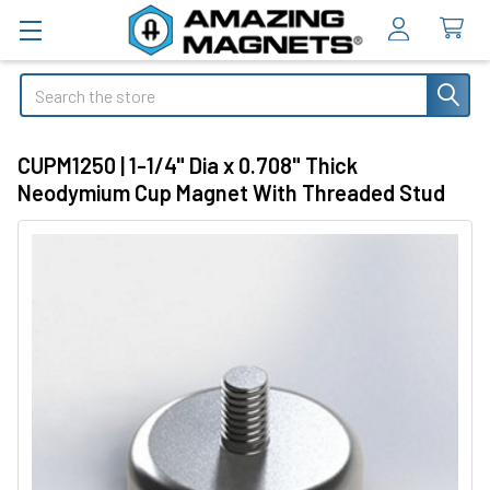
Search
CUPM1250 | 1-1/4" Dia x 0.708" Thick
Neodymium Cup Magnet With Threaded Stud