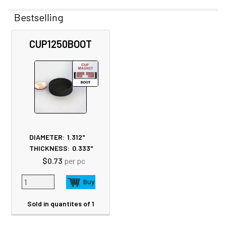
Bestselling
Related
CUP1250BOOT
Products
DIAMETER:
1.312"
THICKNESS:
0.333"
$0.73
per pc
Sold in quantites of 1