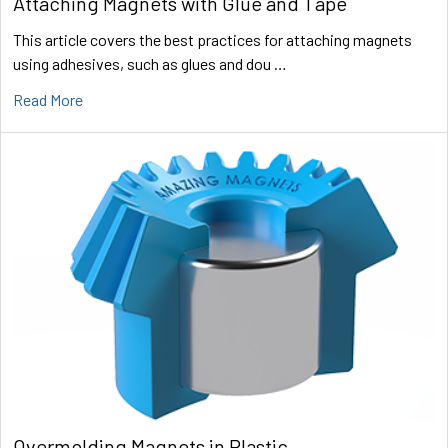
Attaching Magnets with Glue and Tape
This article covers the best practices for attaching magnets
using adhesives, such as glues and dou …
Read More
Overmolding Magnets in Plastic