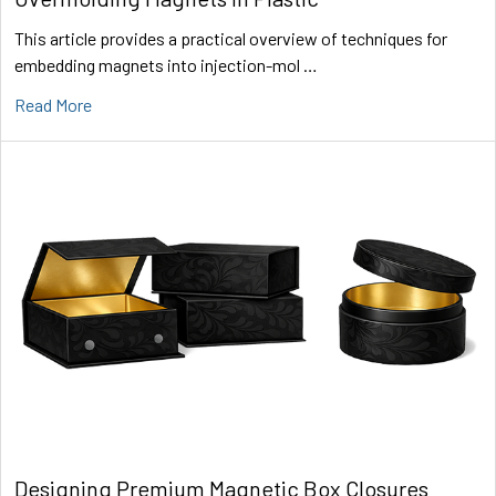
This article provides a practical overview of techniques for
embedding magnets into injection-mol …
Read More
Designing Premium Magnetic Box Closures