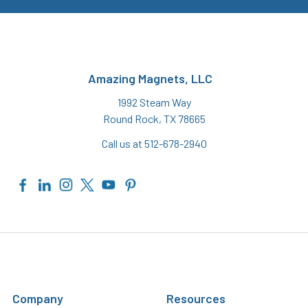
Amazing Magnets, LLC
1992 Steam Way
Round Rock, TX 78665
Call us at 512-678-2940
Company
Resources