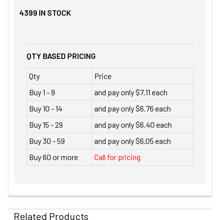
4399
IN STOCK
QTY BASED PRICING
Qty
Price
Buy 1 - 9
and pay only $7.11 each
Buy 10 - 14
and pay only $6.76 each
Buy 15 - 29
and pay only $6.40 each
Buy 30 - 59
and pay only $6.05 each
Buy 60 or more
Call for pricing
Related Products