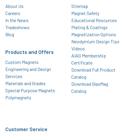
About Us
Sitemap
Careers
Magnet Safety
In the News
Educational Resources
Tradeshows
Plating & Coatings
Blog
Magnetization Options
Neodymium Design Tips
Videos
Products and Offers
AIAG Membership
Custom Magnets
Certificate
Engineering and Design
Download Full Product
Services
Catalog
Materials and Grades
Download GlasMag
Special Purpose Magnets
Catalog
Polymagnets
Customer Service