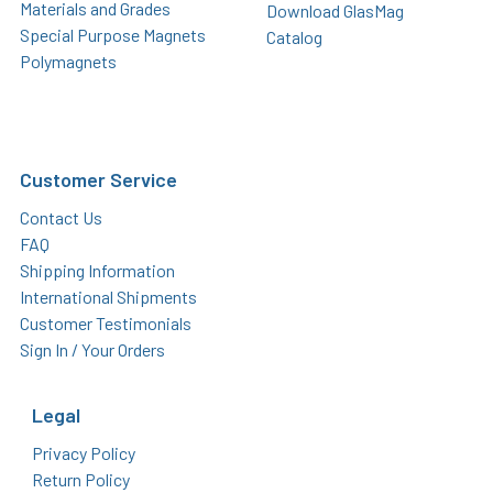
Materials and Grades
Download GlasMag
Special Purpose Magnets
Catalog
Polymagnets
Customer Service
Contact Us
FAQ
Shipping Information
International Shipments
Customer Testimonials
Sign In / Your Orders
Legal
Privacy Policy
Return Policy