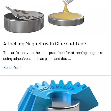
Attaching Magnets with Glue and Tape
This article covers the best practices for attaching magnets
using adhesives, such as glues and dou …
Read More