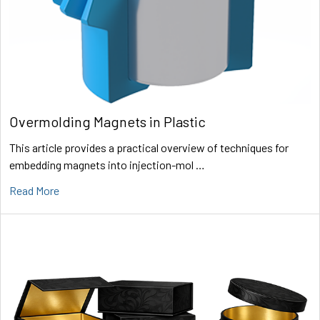
Overmolding Magnets in Plastic
This article provides a practical overview of techniques for
embedding magnets into injection-mol …
Read More