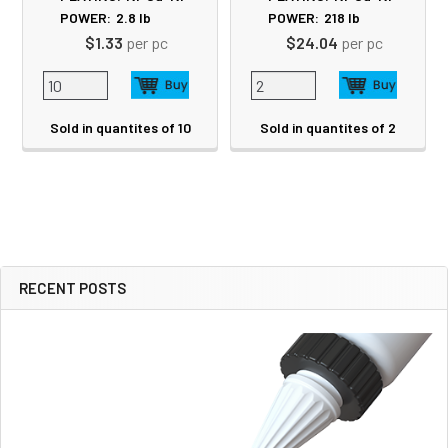
POWER:
2.8
lb
POWER:
218
lb
$1.33
per pc
$24.04
per pc
Sold in quantites of 10
Sold in quantites of 2
RECENT POSTS
Sidebar