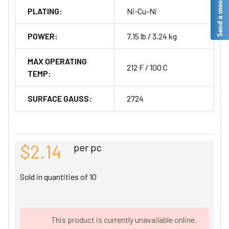
PLATING:
Ni-Cu-Ni
POWER:
7.15 lb / 3.24 kg
MAX OPERATING
212 F / 100 C
TEMP:
SURFACE GAUSS:
2724
$2.14
per pc
Sold in quantities of
10
This product is currently unavailable online.