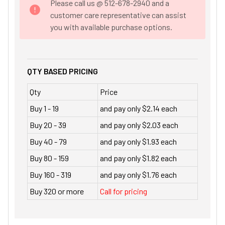
Please call us @ 512-678-2940 and a
customer care representative can assist
you with available purchase options.
QTY BASED PRICING
Qty
Price
Buy 1 - 19
and pay only $2.14 each
Buy 20 - 39
and pay only $2.03 each
Buy 40 - 79
and pay only $1.93 each
Buy 80 - 159
and pay only $1.82 each
Buy 160 - 319
and pay only $1.76 each
Buy 320 or more
Call for pricing