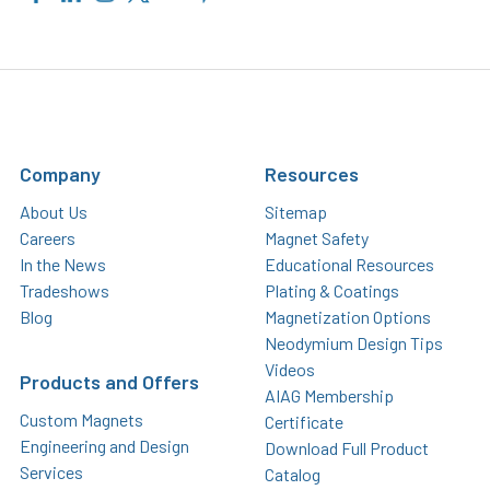
Company
Resources
About Us
Sitemap
Careers
Magnet Safety
In the News
Educational Resources
Tradeshows
Plating & Coatings
Blog
Magnetization Options
Neodymium Design Tips
Videos
Products and Offers
AIAG Membership
Custom Magnets
Certificate
Engineering and Design
Download Full Product
Services
Catalog