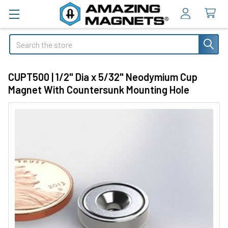
Search
CUPT500 | 1/2" Dia x 5/32" Neodymium Cup
Magnet With Countersunk Mounting Hole