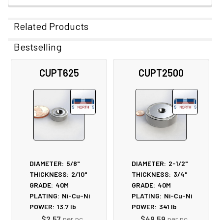
Related Products
Bestselling
Related
CUPT625
CUPT2500
Products
DIAMETER:
5/8"
DIAMETER:
2-1/2"
THICKNESS:
2/10"
THICKNESS:
3/4"
GRADE:
40M
GRADE:
40M
PLATING:
Ni-Cu-Ni
PLATING:
Ni-Cu-Ni
POWER:
13.7
lb
POWER:
341
lb
$2.57
per pc
$49.59
per pc