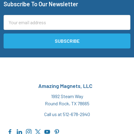
Subscribe To Our Newsletter
Footer
Email
Address
Amazing Magnets, LLC
1992 Steam Way
Round Rock, TX 78665
Call us at 512-678-2940