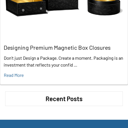
Designing Premium Magnetic Box Closures
Don’t just Design a Package. Create a moment. Packaging is an
investment that reflects your confid …
Read More
Recent Posts