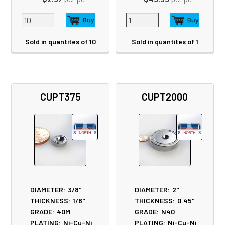
Sold in quantites of 10
Sold in quantites of 1
CUPT375
CUPT2000
DIAMETER:
3/8"
DIAMETER:
2"
THICKNESS:
1/8"
THICKNESS:
0.45"
GRADE:
40M
GRADE:
N40
PLATING:
Ni-Cu-Ni
PLATING:
Ni-Cu-Ni