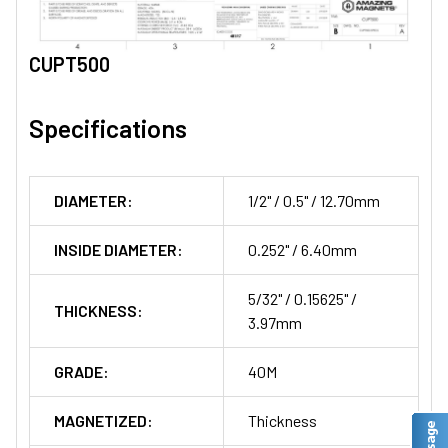
CUPT500
Specifications
DIAMETER:
1/2" / 0.5" / 12.70mm
INSIDE DIAMETER:
0.252" / 6.40mm
5/32" / 0.15625" /
THICKNESS:
3.97mm
GRADE:
40M
MAGNETIZED:
Thickness