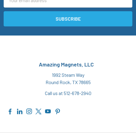
Address
Amazing Magnets, LLC
1992 Steam Way
Round Rock, TX 78665
Call us at 512-678-2940