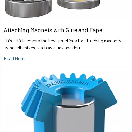
Attaching Magnets with Glue and Tape
This article covers the best practices for attaching magnets
using adhesives, such as glues and dou …
Read More