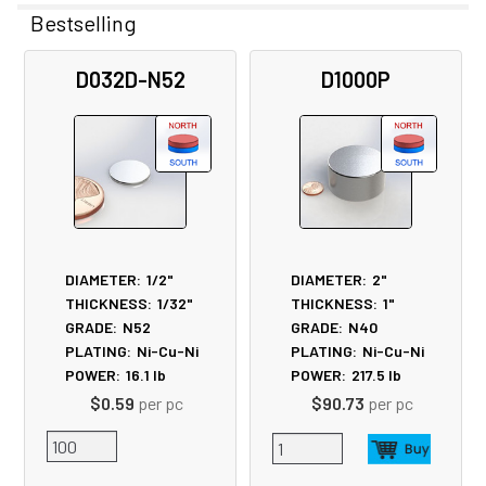
Bestselling
Related
D032D-N52
D1000P
Products
DIAMETER:
1/2"
DIAMETER:
2"
THICKNESS:
1/32"
THICKNESS:
1"
GRADE:
N52
GRADE:
N40
PLATING:
Ni-Cu-Ni
PLATING:
Ni-Cu-Ni
POWER:
16.1
lb
POWER:
217.5
lb
$0.59
per pc
$90.73
per pc