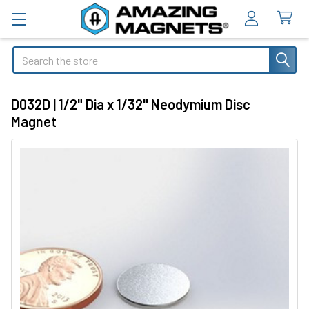
Search
D032D | 1/2" Dia x 1/32" Neodymium Disc
Magnet