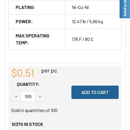
PLATING:
Ni-Cu-Ni
POWER:
12.47 lb / 5.66 kg
MAX OPERATING
176 F / 80 C
TEMP:
$0.51
per pc
QUANTITY:
DECREASE QUANTITY OF UNDEFINED
INCREASE QUANTITY OF UNDEFINED
Sold in quantities of
100
10370
IN STOCK