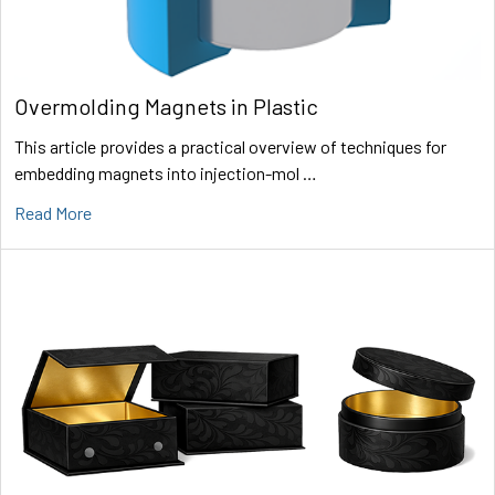
Overmolding Magnets in Plastic
This article provides a practical overview of techniques for
embedding magnets into injection-mol …
Read More