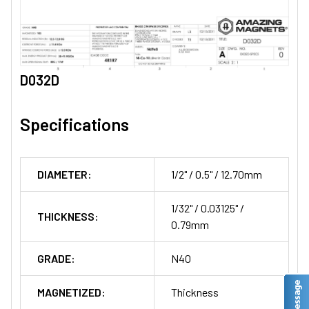
D032D
Specifications
DIAMETER:
1/2" / 0.5" / 12.70mm
1/32" / 0.03125" /
THICKNESS:
0.79mm
GRADE:
N40
MAGNETIZED:
Thickness