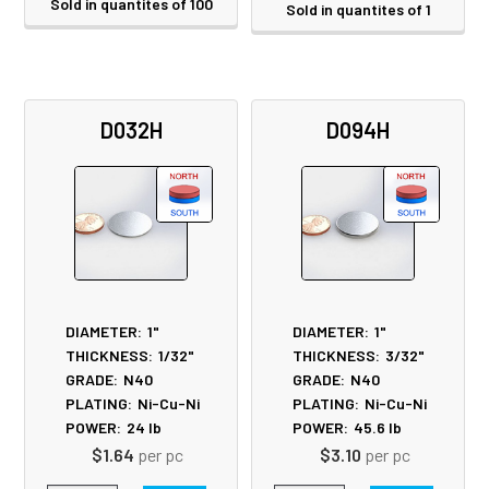
Sold in quantites of 100
Sold in quantites of 1
D032H
D094H
DIAMETER:
1"
DIAMETER:
1"
THICKNESS:
1/32"
THICKNESS:
3/32"
GRADE:
N40
GRADE:
N40
PLATING:
Ni-Cu-Ni
PLATING:
Ni-Cu-Ni
POWER:
24
lb
POWER:
45.6
lb
$1.64
per pc
$3.10
per pc