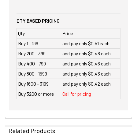
QTY BASED PRICING
Qty
Price
Buy 1 - 199
and pay only $0.51 each
Buy 200 - 399
and pay only $0.48 each
Buy 400 - 799
and pay only $0.46 each
Buy 800 - 1599
and pay only $0.43 each
Buy 1600 - 3199
and pay only $0.42 each
Buy 3200 or more
Call for pricing
Related Products