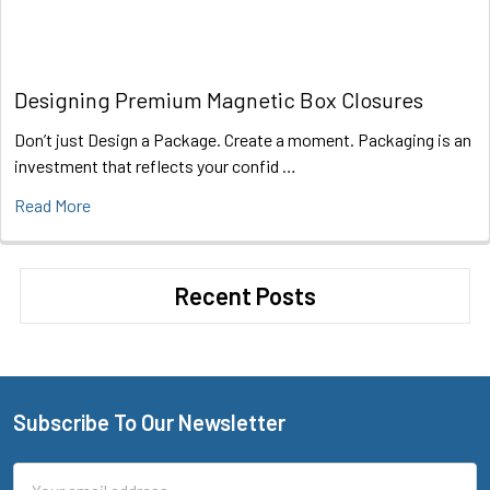
Designing Premium Magnetic Box Closures
Don’t just Design a Package. Create a moment. Packaging is an
investment that reflects your confid …
Read More
Recent Posts
Subscribe To Our Newsletter
Footer
Email