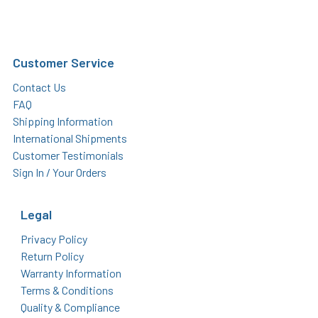
Customer Service
Contact Us
FAQ
Shipping Information
International Shipments
Customer Testimonials
Sign In / Your Orders
Legal
Privacy Policy
Return Policy
Warranty Information
Terms & Conditions
Quality & Compliance