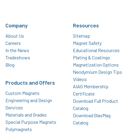
Company
Resources
About Us
Sitemap
Careers
Magnet Safety
In the News
Educational Resources
Tradeshows
Plating & Coatings
Blog
Magnetization Options
Neodymium Design Tips
Videos
Products and Offers
AIAG Membership
Custom Magnets
Certificate
Engineering and Design
Download Full Product
Services
Catalog
Materials and Grades
Download GlasMag
Special Purpose Magnets
Catalog
Polymagnets