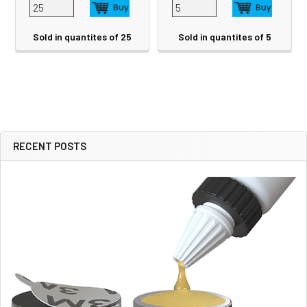
Sold in quantites of 25
Sold in quantites of 5
RECENT POSTS
Sidebar