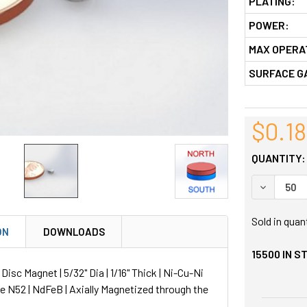
PLATING:
POWER:
MAX OPERA
SURFACE G
$0.18
QUANTITY:
DECREASE
Sold in quan
ON
DOWNLOADS
15500
IN S
sc Magnet | 5/32" Dia | 1/16" Thick | Ni-Cu-Ni
de N52 | NdFeB | Axially Magnetized through the