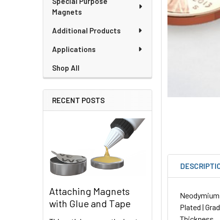
Special Purpose
Magnets
Additional Products
Applications
Shop All
RECENT POSTS
DESCRIPTI
Attaching Magnets
Neodymium Di
with Glue and Tape
Plated | Gra
Thickness