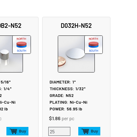
0B2-N52
D032H-N52
5/16"
DIAMETER:
1"
:
1/4"
THICKNESS:
1/32"
2
GRADE:
N52
i-Cu-Ni
PLATING:
Ni-Cu-Ni
02
lb
POWER:
56.95
lb
c
$1.86
per pc