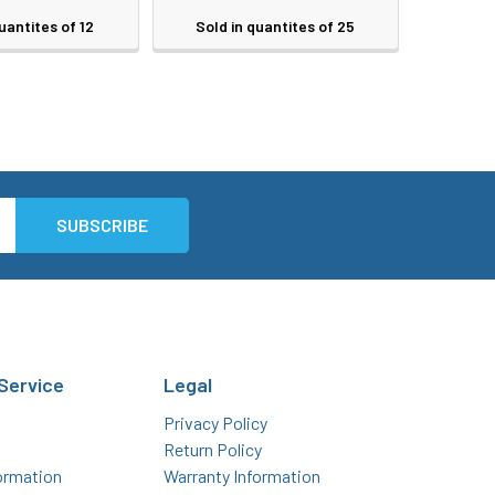
uantites of 12
Sold in quantites of 25
Service
Legal
Privacy Policy
Return Policy
ormation
Warranty Information