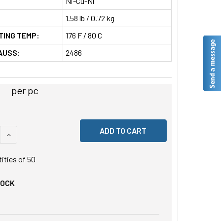
Ni-Cu-Ni
1.58 lb / 0.72 kg
TING TEMP:
176 F / 80 C
AUSS:
2486
per pc
 QUANTITY OF UNDEFINED
INCREASE QUANTITY OF UNDEFINED
tities of
50
TOCK