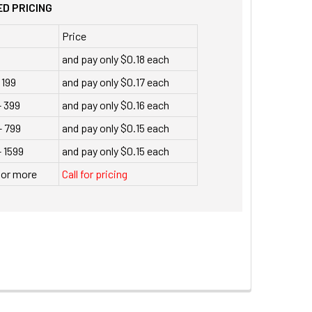
D PRICING
Price
and pay only $0.18 each
 199
and pay only $0.17 each
- 399
and pay only $0.16 each
- 799
and pay only $0.15 each
 1599
and pay only $0.15 each
 or more
Call for pricing