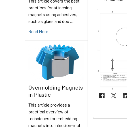
This article covers the best
practices for attaching
magnets using adhesives,
such as glues and dou …
Read More
Overmolding Magnets
in Plastic
This article provides a
practical overview of
techniques for embedding
magnets into injection-mol