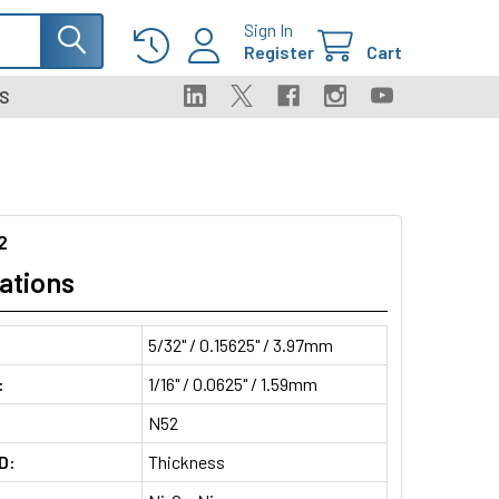
Sign In
Register
Cart
S
2
ations
5/32" / 0.15625" / 3.97mm
:
1/16" / 0.0625" / 1.59mm
N52
D:
Thickness