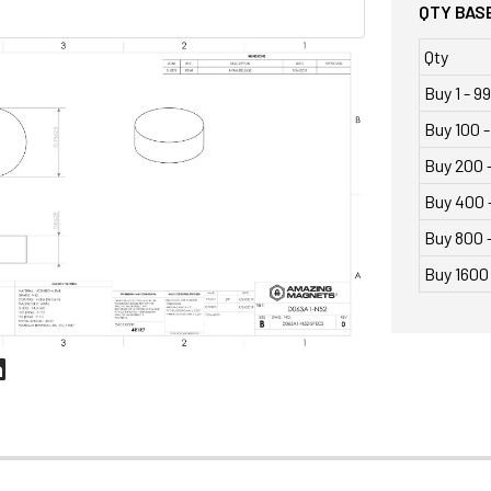
QTY BASE
Qty
Buy 1 - 99
Buy 100 -
Buy 200 
Buy 400 
Buy 800 -
Buy 1600