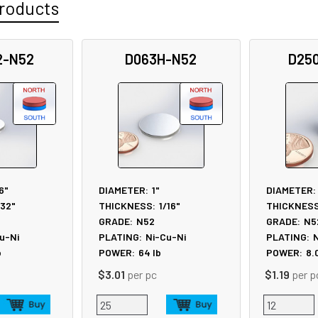
roducts
2-N52
D063H-N52
D25
6"
DIAMETER:
1"
DIAMETER:
/32"
THICKNESS:
1/16"
THICKNESS
GRADE:
N52
GRADE:
N5
u-Ni
PLATING:
Ni-Cu-Ni
PLATING:
N
b
POWER:
64
lb
POWER:
8.
$3.01
per pc
$1.19
per p