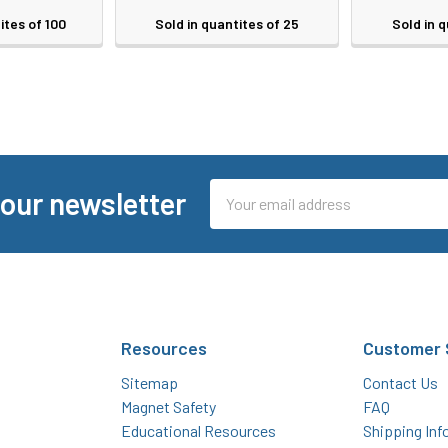
ites of 100
Sold in quantites of 25
Sold in q
Email
 our newsletter
Address
Resources
Customer 
Sitemap
Contact Us
Magnet Safety
FAQ
Educational Resources
Shipping Inf