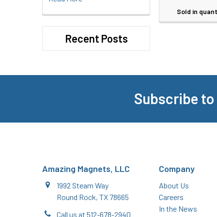
Sold in quant
Recent Posts
Subscribe to
Footer
Amazing Magnets, LLC
Company
1992 Steam Way
About Us
Round Rock, TX 78665
Careers
In the News
Call us at 512-678-2940