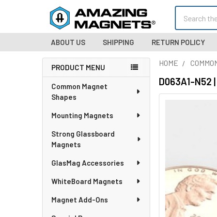
Search
ABOUT US
SHIPPING
RETURN POLICY
HOME
COMMO
PRODUCT MENU
Sidebar
D063A1-N52 |
Common Magnet
Shapes
Mounting Magnets
Strong Glassboard
Magnets
GlasMag Accessories
WhiteBoard Magnets
Magnet Add-Ons