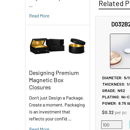
Related P
…
Read More
D032B
Related
Products
Designing Premium
DIAMETER:
5/1
Magnetic Box
THICKNESS:
1
Closures
GRADE:
N52
PLATING:
Ni-C
Don’t just Design a Package.
POWER:
6.75
l
Create a moment. Packaging
is an investment that
$0.32
per pc
reflects your confid …
Read More