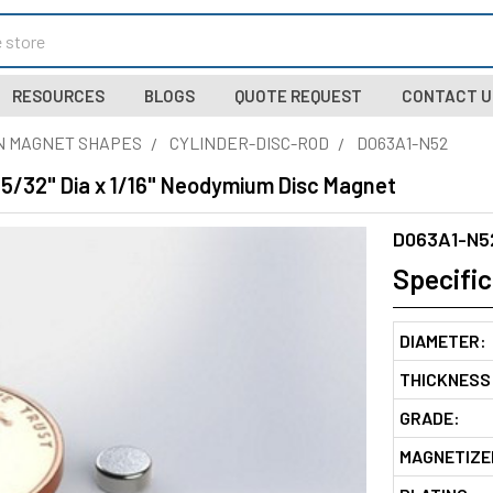
RESOURCES
BLOGS
QUOTE REQUEST
CONTACT U
N MAGNET SHAPES
CYLINDER-DISC-ROD
D063A1-N52
 5/32" Dia x 1/16" Neodymium Disc Magnet
D063A1-N5
Specific
DIAMETER:
THICKNESS
GRADE:
MAGNETIZE