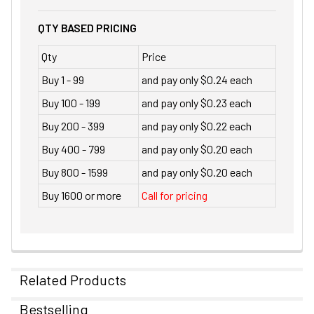
QTY BASED PRICING
Qty
Price
Buy 1 - 99
and pay only $0.24 each
Buy 100 - 199
and pay only $0.23 each
Buy 200 - 399
and pay only $0.22 each
Buy 400 - 799
and pay only $0.20 each
Buy 800 - 1599
and pay only $0.20 each
Buy 1600 or more
Call for pricing
Related Products
Bestselling