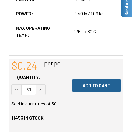
POWER:
2.40 lb / 1.09 kg
MAX OPERATING
176 F / 80 C
TEMP:
$0.24
per pc
QUANTITY:
DECREASE QUANTITY OF UNDEFINED
INCREASE QUANTITY OF UNDEFINED
Sold in quantities of
50
11453
IN STOCK