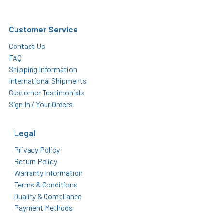
Customer Service
Contact Us
FAQ
Shipping Information
International Shipments
Customer Testimonials
Sign In / Your Orders
Legal
Privacy Policy
Return Policy
Warranty Information
Terms & Conditions
Quality & Compliance
Payment Methods