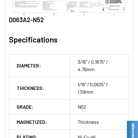
D063A2-N52
Specifications
3/16" / 0.1875" /
DIAMETER:
4.76mm
1/16" / 0.0625" /
THICKNESS:
1.59mm
GRADE:
N52
MAGNETIZED:
Thickness
PLATING:
Ni-Cu-Ni