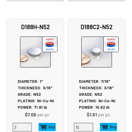
D188H-N52
D188C2-N52
DIAMETER:
1"
DIAMETER:
7/16"
THICKNESS:
3/16"
THICKNESS:
3/16"
GRADE:
N52
GRADE:
N52
PLATING:
Ni-Cu-Ni
PLATING:
Ni-Cu-Ni
POWER:
71.81
lb
POWER:
15.62
lb
$7.06
per pc
$1.61
per pc