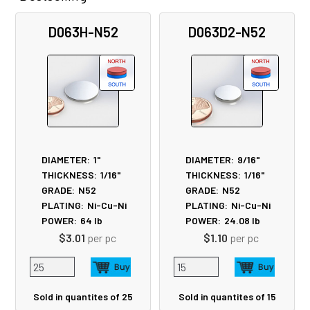
Related
D063H-N52
D063D2-N52
Products
DIAMETER:
1"
DIAMETER:
9/16"
THICKNESS:
1/16"
THICKNESS:
1/16"
GRADE:
N52
GRADE:
N52
PLATING:
Ni-Cu-Ni
PLATING:
Ni-Cu-Ni
POWER:
64
lb
POWER:
24.08
lb
$3.01
per pc
$1.10
per pc
Sold in quantites of 25
Sold in quantites of 15