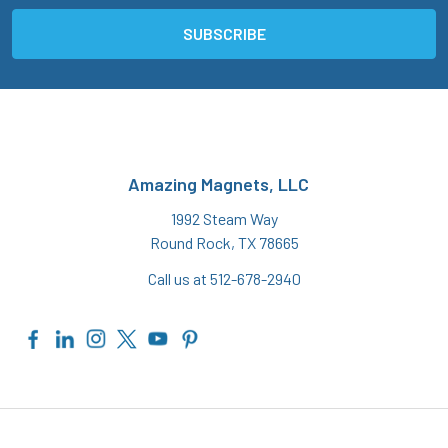
Amazing Magnets, LLC
1992 Steam Way
Round Rock, TX 78665
Call us at 512-678-2940