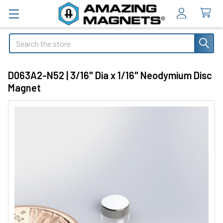
Search
D063A2-N52 | 3/16" Dia x 1/16" Neodymium Disc
Magnet