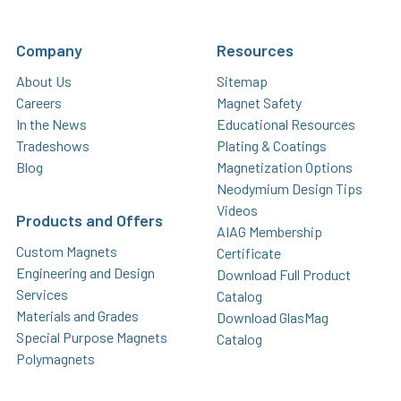
Company
Resources
About Us
Sitemap
Careers
Magnet Safety
In the News
Educational Resources
Tradeshows
Plating & Coatings
Blog
Magnetization Options
Neodymium Design Tips
Videos
Products and Offers
AIAG Membership
Custom Magnets
Certificate
Engineering and Design
Download Full Product
Services
Catalog
Materials and Grades
Download GlasMag
Special Purpose Magnets
Catalog
Polymagnets