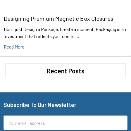
Designing Premium Magnetic Box Closures
Don’t just Design a Package. Create a moment. Packaging is an
investment that reflects your confid …
Read More
Recent Posts
Subscribe To Our Newsletter
Footer
Email
Address