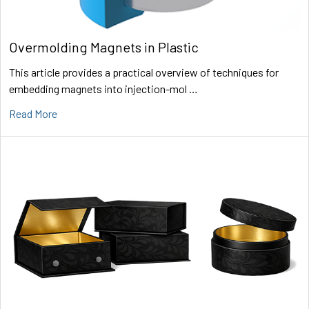
Overmolding Magnets in Plastic
This article provides a practical overview of techniques for
embedding magnets into injection-mol …
Read More