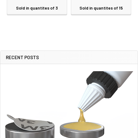
Sold in quantites of 3
Sold in quantites of 15
RECENT POSTS
Sidebar