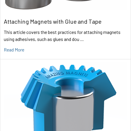
Attaching Magnets with Glue and Tape
This article covers the best practices for attaching magnets
using adhesives, such as glues and dou …
Read More