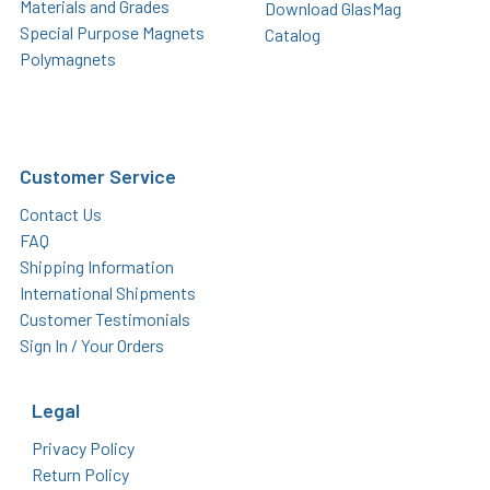
Materials and Grades
Download GlasMag
Special Purpose Magnets
Catalog
Polymagnets
Customer Service
Contact Us
FAQ
Shipping Information
International Shipments
Customer Testimonials
Sign In / Your Orders
Legal
Privacy Policy
Return Policy