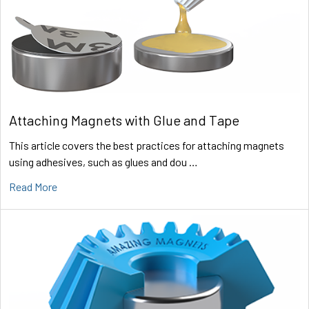
Attaching Magnets with Glue and Tape
This article covers the best practices for attaching magnets
using adhesives, such as glues and dou …
Read More