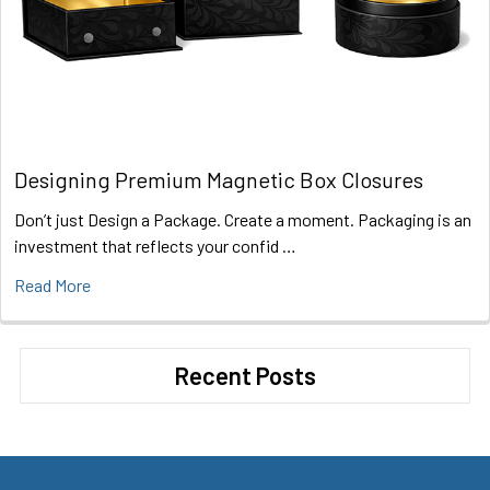
Designing Premium Magnetic Box Closures
Don’t just Design a Package. Create a moment. Packaging is an
investment that reflects your confid …
Read More
Recent Posts