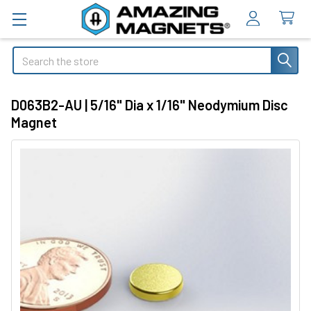
Search
D063B2-AU | 5/16" Dia x 1/16" Neodymium Disc
Magnet