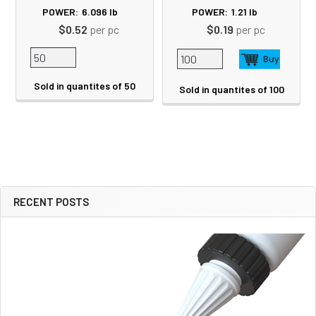
POWER:
6.096
lb
POWER:
1.21
lb
$0.52
per pc
$0.19
per pc
Sold in quantites of 50
Sold in quantites of 100
RECENT POSTS
Sidebar