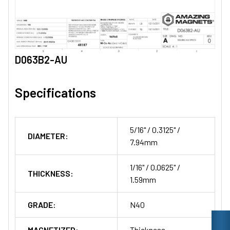
D063B2-AU
Specifications
5/16" / 0.3125" /
DIAMETER:
7.94mm
1/16" / 0.0625" /
THICKNESS:
1.59mm
GRADE:
N40
MAGNETIZED:
Thickness