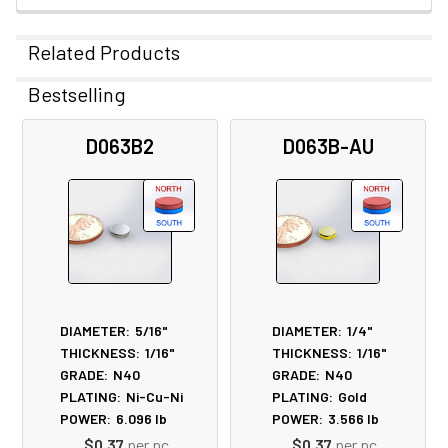
Related Products
Bestselling
Related
D063B2
D063B-AU
Products
DIAMETER:
5/16"
DIAMETER:
1/4"
THICKNESS:
1/16"
THICKNESS:
1/16"
GRADE:
N40
GRADE:
N40
PLATING:
Ni-Cu-Ni
PLATING:
Gold
POWER:
6.096
lb
POWER:
3.566
lb
$0.37
per pc
$0.37
per pc