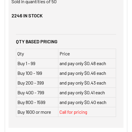
Sold in quantities of
50
2246
IN STOCK
QTY BASED PRICING
Qty
Price
Buy 1 - 99
and pay only $0.48 each
Buy 100 - 199
and pay only $0.46 each
Buy 200 - 399
and pay only $0.43 each
Buy 400 - 799
and pay only $0.41 each
Buy 800 - 1599
and pay only $0.40 each
Buy 1600 or more
Call for pricing