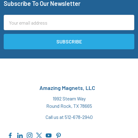
Subscribe To Our Newsletter
Footer
Email
Address
Amazing Magnets, LLC
1992 Steam Way
Round Rock, TX 78665
Call us at 512-678-2940