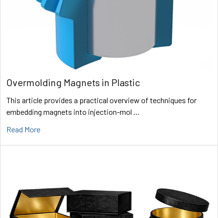
Overmolding Magnets in Plastic
This article provides a practical overview of techniques for
embedding magnets into injection-mol …
Read More