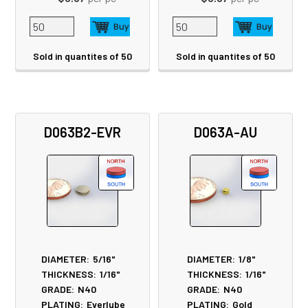
Sold in quantites of 50
Sold in quantites of 50
D063B2-EVR
D063A-AU
DIAMETER:
5/16"
DIAMETER:
1/8"
THICKNESS:
1/16"
THICKNESS:
1/16"
GRADE:
N40
GRADE:
N40
PLATING:
Everlube
PLATING:
Gold