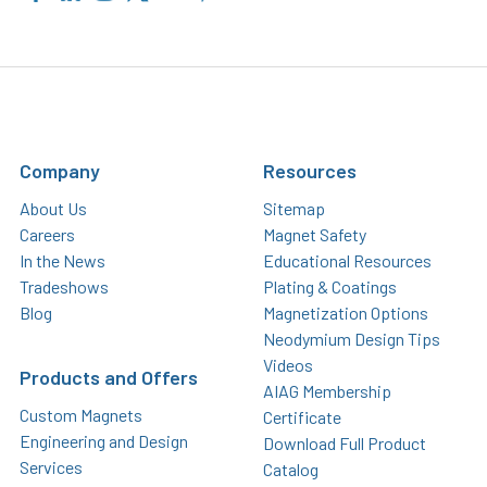
Company
Resources
About Us
Sitemap
Careers
Magnet Safety
In the News
Educational Resources
Tradeshows
Plating & Coatings
Blog
Magnetization Options
Neodymium Design Tips
Videos
Products and Offers
AIAG Membership
Custom Magnets
Certificate
Engineering and Design
Download Full Product
Services
Catalog