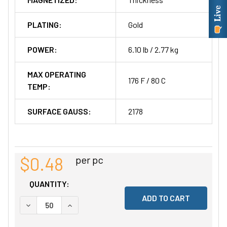
PLATING:
Gold
POWER:
6.10 lb / 2.77 kg
MAX OPERATING
176 F / 80 C
TEMP:
SURFACE GAUSS:
2178
$0.48
per pc
QUANTITY:
DECREASE QUANTITY OF UNDEFINED
INCREASE QUANTITY OF UNDEFINED