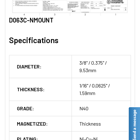
D063C-NMOUNT
Specifications
3/8" / 0.375" /
DIAMETER:
9.53mm
1/16" / 0.0625" /
THICKNESS:
1.59mm
GRADE:
N40
MAGNETIZED:
Thickness
PLATING:
Ni-Cu-Ni