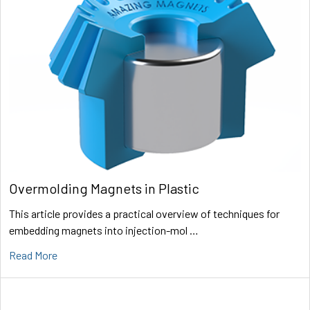
Overmolding Magnets in Plastic
This article provides a practical overview of techniques for
embedding magnets into injection-mol …
Read More