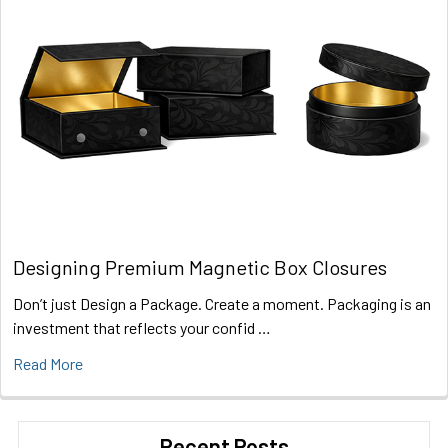
Designing Premium Magnetic Box Closures
Don’t just Design a Package. Create a moment. Packaging is an
investment that reflects your confid …
Read More
Recent Posts