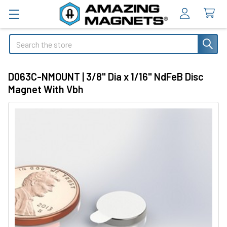
Search
D063C-NMOUNT | 3/8" Dia x 1/16" NdFeB Disc
Magnet With Vbh