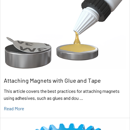
Attaching Magnets with Glue and Tape
This article covers the best practices for attaching magnets
using adhesives, such as glues and dou …
Read More