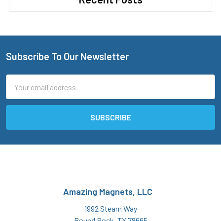
Subscribe To Our Newsletter
Footer
Email
Address
Amazing Magnets, LLC
1992 Steam Way
Round Rock, TX 78665