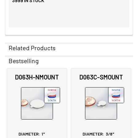
3999
IN STOCK
Related Products
Bestselling
Related
D063H-NMOUNT
D063C-SMOUNT
Products
DIAMETER:
1"
DIAMETER:
3/8"