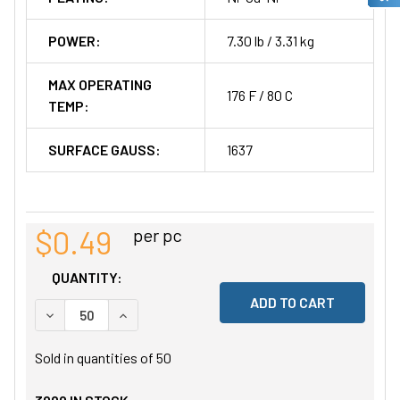
POWER:
7.30 lb / 3.31 kg
MAX OPERATING
176 F / 80 C
TEMP:
SURFACE GAUSS:
1637
$0.49
per pc
QUANTITY:
DECREASE QUANTITY OF UNDEFINED
INCREASE QUANTITY OF UNDEFINED
Sold in quantities of
50