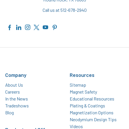
Call us at 512-678-2940
Company
Resources
About Us
Sitemap
Careers
Magnet Safety
In the News
Educational Resources
Tradeshows
Plating & Coatings
Blog
Magnetization Options
Neodymium Design Tips
Videos