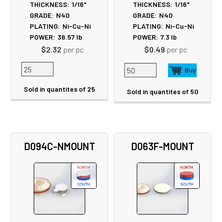
THICKNESS:
1/16"
THICKNESS:
1/16"
GRADE:
N40
GRADE:
N40
PLATING:
Ni-Cu-Ni
PLATING:
Ni-Cu-Ni
POWER:
36.57
lb
POWER:
7.3
lb
$2.32
per pc
$0.49
per pc
Sold in quantites of 25
Sold in quantites of 50
D094C-NMOUNT
D063F-MOUNT