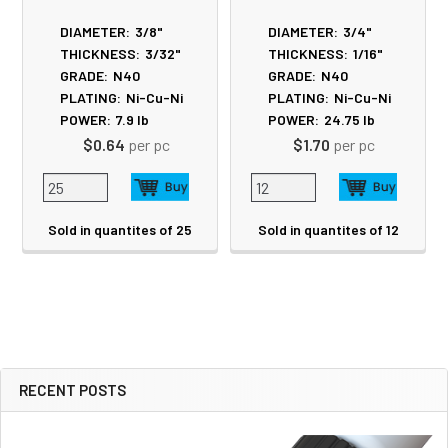
DIAMETER:
3/8"
DIAMETER:
3/4"
THICKNESS:
3/32"
THICKNESS:
1/16"
GRADE:
N40
GRADE:
N40
PLATING:
Ni-Cu-Ni
PLATING:
Ni-Cu-Ni
POWER:
7.9
lb
POWER:
24.75
lb
$0.64
per pc
$1.70
per pc
Sold in quantites of 25
Sold in quantites of 12
RECENT POSTS
Sidebar