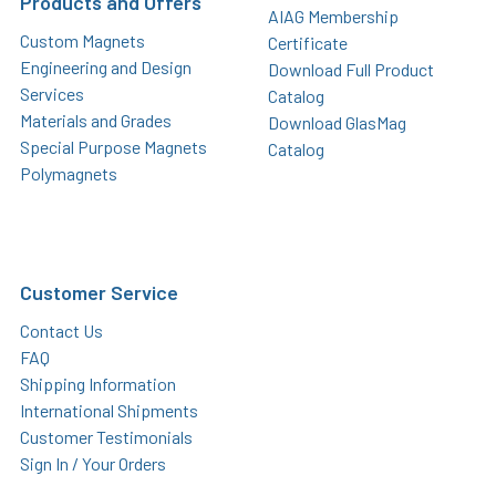
Products and Offers
AIAG Membership
Custom Magnets
Certificate
Engineering and Design
Download Full Product
Services
Catalog
Materials and Grades
Download GlasMag
Special Purpose Magnets
Catalog
Polymagnets
Customer Service
Contact Us
FAQ
Shipping Information
International Shipments
Customer Testimonials
Sign In / Your Orders