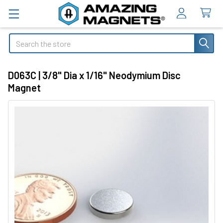
Search
D063C | 3/8" Dia x 1/16" Neodymium Disc
Magnet