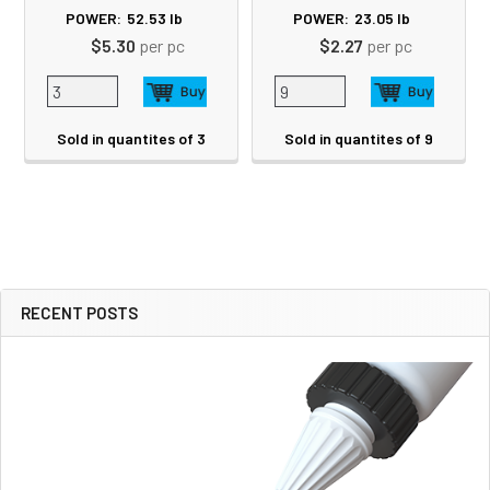
POWER:
52.53
lb
POWER:
23.05
lb
$5.30
per pc
$2.27
per pc
Sold in quantites of 3
Sold in quantites of 9
RECENT POSTS
Sidebar