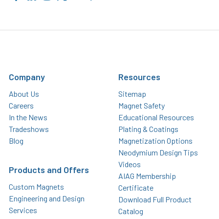
Company
Resources
About Us
Sitemap
Careers
Magnet Safety
In the News
Educational Resources
Tradeshows
Plating & Coatings
Blog
Magnetization Options
Neodymium Design Tips
Videos
Products and Offers
AIAG Membership
Custom Magnets
Certificate
Engineering and Design
Download Full Product
Services
Catalog