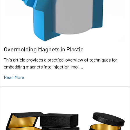
Overmolding Magnets in Plastic
This article provides a practical overview of techniques for
embedding magnets into injection-mol …
Read More