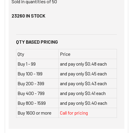
Sold in quantities of
50
23260
IN STOCK
QTY BASED PRICING
Qty
Price
Buy 1 - 99
and pay only $0.48 each
Buy 100 - 199
and pay only $0.45 each
Buy 200 - 399
and pay only $0.43 each
Buy 400 - 799
and pay only $0.41 each
Buy 800 - 1599
and pay only $0.40 each
Buy 1600 or more
Call for pricing