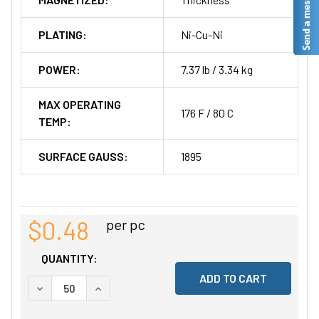
PLATING:
Ni-Cu-Ni
POWER:
7.37 lb / 3.34 kg
MAX OPERATING
176 F / 80 C
TEMP:
SURFACE GAUSS:
1895
$0.48
per pc
QUANTITY:
DECREASE QUANTITY OF UNDEFINED
INCREASE QUANTITY OF UNDEFINED