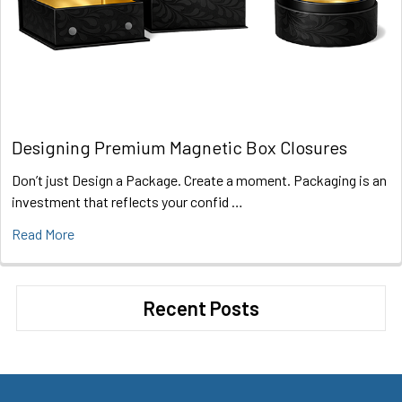
Designing Premium Magnetic Box Closures
Don’t just Design a Package. Create a moment. Packaging is an
investment that reflects your confid …
Read More
Recent Posts