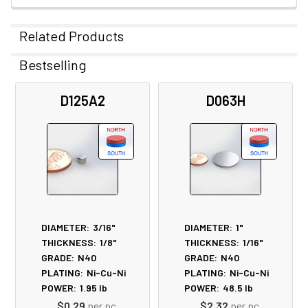
Related Products
Bestselling
Related
D125A2
D063H
Products
DIAMETER:
3/16"
DIAMETER:
1"
THICKNESS:
1/8"
THICKNESS:
1/16"
GRADE:
N40
GRADE:
N40
PLATING:
Ni-Cu-Ni
PLATING:
Ni-Cu-Ni
POWER:
1.95
lb
POWER:
48.5
lb
$0.29
per pc
$2.32
per pc