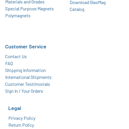
Materials and Grades
Download GlasMag
Special Purpose Magnets
Catalog
Polymagnets
Customer Service
Contact Us
FAQ
Shipping Information
International Shipments
Customer Testimonials
Sign In / Your Orders
Legal
Privacy Policy
Return Policy