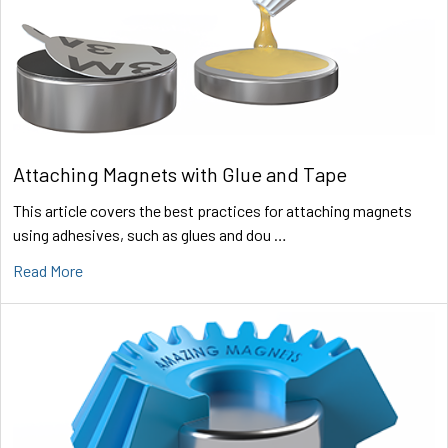
Attaching Magnets with Glue and Tape
This article covers the best practices for attaching magnets
using adhesives, such as glues and dou …
Read More