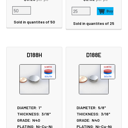
Sold in quantites of 50
Sold in quantites of 25
D188H
D188E
DIAMETER:
1"
DIAMETER:
5/8"
THICKNESS:
3/16"
THICKNESS:
3/16"
GRADE:
N40
GRADE:
N40
PLATING:
Ni-Cu-Ni
PLATING:
Ni-Cu-Ni