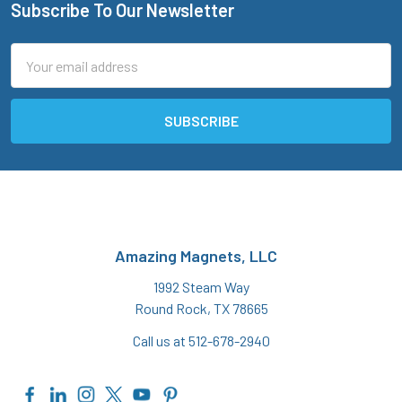
Subscribe To Our Newsletter
Footer
Email
Address
Amazing Magnets, LLC
1992 Steam Way
Round Rock, TX 78665
Call us at 512-678-2940