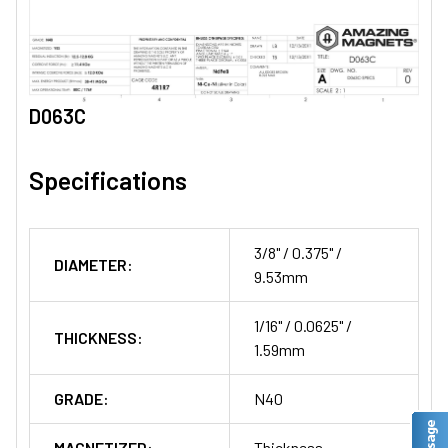
D063C
Specifications
3/8" / 0.375" /
DIAMETER:
9.53mm
1/16" / 0.0625" /
THICKNESS:
1.59mm
GRADE:
N40
MAGNETIZED:
Thickness