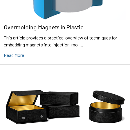
Overmolding Magnets in Plastic
This article provides a practical overview of techniques for
embedding magnets into injection-mol …
Read More