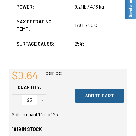
POWER:
9.21 lb / 4.18 kg
MAX OPERATING
176 F / 80 C
TEMP:
SURFACE GAUSS:
2545
$0.64
per pc
QUANTITY:
DECREASE QUANTITY OF UNDEFINED
INCREASE QUANTITY OF UNDEFINED
Sold in quantities of
25
1819
IN STOCK