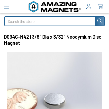
Search
D094C-N42 | 3/8" Dia x 3/32" Neodymium Disc
Magnet