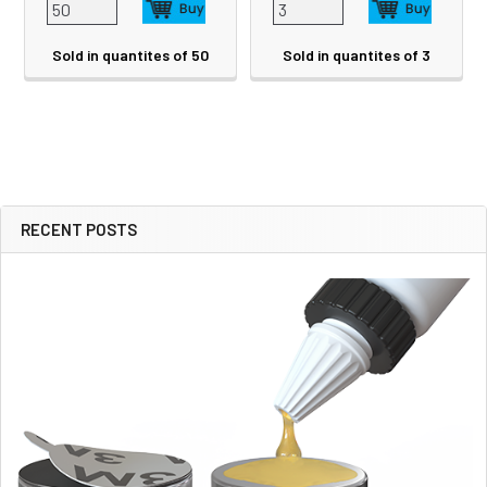
Sold in quantites of 50
Sold in quantites of 3
RECENT POSTS
Sidebar