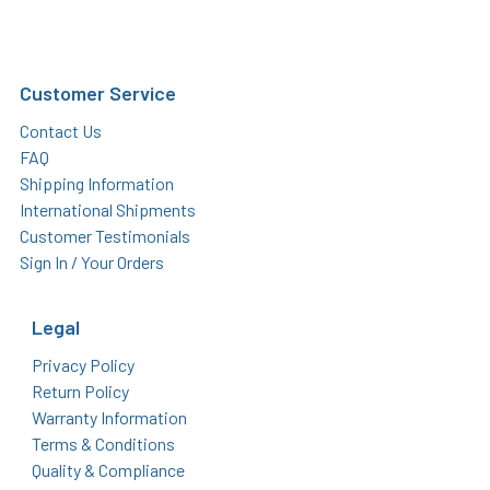
Customer Service
Contact Us
FAQ
Shipping Information
International Shipments
Customer Testimonials
Sign In / Your Orders
Legal
Privacy Policy
Return Policy
Warranty Information
Terms & Conditions
Quality & Compliance