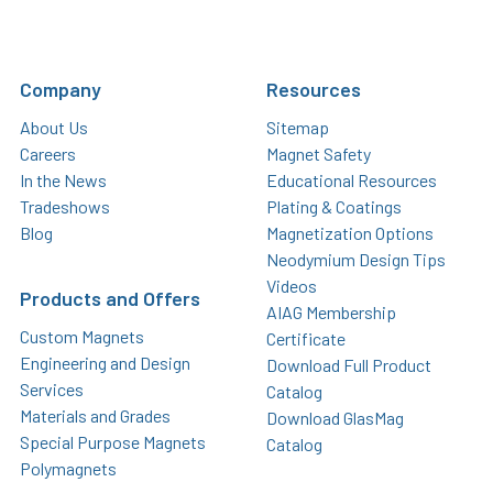
Company
Resources
About Us
Sitemap
Careers
Magnet Safety
In the News
Educational Resources
Tradeshows
Plating & Coatings
Blog
Magnetization Options
Neodymium Design Tips
Videos
Products and Offers
AIAG Membership
Custom Magnets
Certificate
Engineering and Design
Download Full Product
Services
Catalog
Materials and Grades
Download GlasMag
Special Purpose Magnets
Catalog
Polymagnets