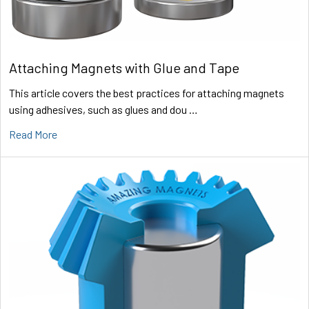
Attaching Magnets with Glue and Tape
This article covers the best practices for attaching magnets
using adhesives, such as glues and dou …
Read More