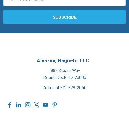
Address
Amazing Magnets, LLC
1992 Steam Way
Round Rock, TX 78665
Call us at 512-678-2940