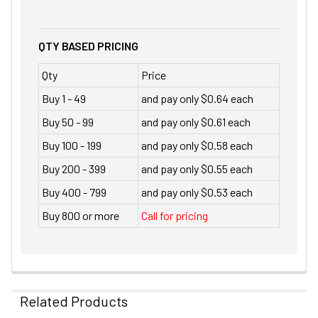
QTY BASED PRICING
Qty
Price
Buy 1 - 49
and pay only $0.64 each
Buy 50 - 99
and pay only $0.61 each
Buy 100 - 199
and pay only $0.58 each
Buy 200 - 399
and pay only $0.55 each
Buy 400 - 799
and pay only $0.53 each
Buy 800 or more
Call for pricing
Related Products