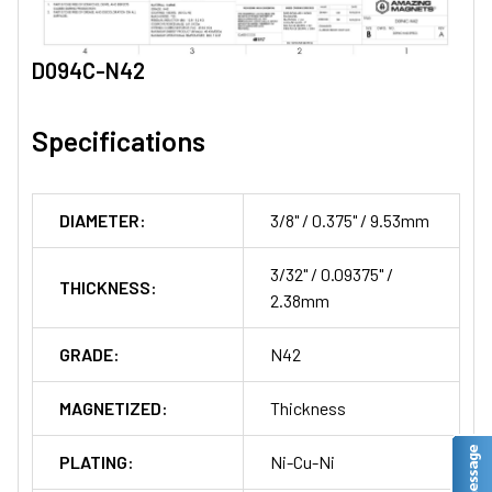
D094C-N42
Specifications
DIAMETER:
3/8" / 0.375" / 9.53mm
3/32" / 0.09375" /
THICKNESS:
2.38mm
GRADE:
N42
MAGNETIZED:
Thickness
PLATING:
Ni-Cu-Ni