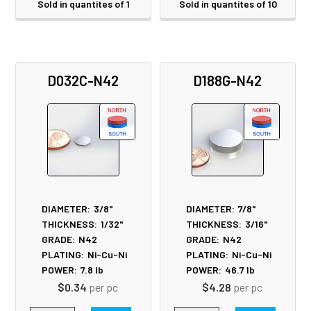
Sold in quantites of 1
Sold in quantites of 10
D032C-N42
D188G-N42
DIAMETER:
3/8"
DIAMETER:
7/8"
THICKNESS:
1/32"
THICKNESS:
3/16"
GRADE:
N42
GRADE:
N42
PLATING:
Ni-Cu-Ni
PLATING:
Ni-Cu-Ni
POWER:
7.8
lb
POWER:
46.7
lb
$0.34
per pc
$4.28
per pc