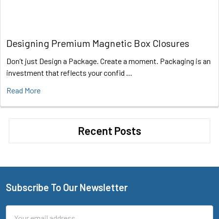
Designing Premium Magnetic Box Closures
Don’t just Design a Package. Create a moment. Packaging is an
investment that reflects your confid …
Read More
Recent Posts
Subscribe To Our Newsletter
Footer
Email