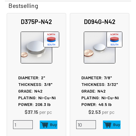
Bestselling
Related
D375P-N42
D094G-N42
Products
DIAMETER:
2"
DIAMETER:
7/8"
THICKNESS:
3/8"
THICKNESS:
3/32"
GRADE:
N42
GRADE:
N42
PLATING:
Ni-Cu-Ni
PLATING:
Ni-Cu-Ni
POWER:
206.3
lb
POWER:
46.5
lb
$37.15
per pc
$2.53
per pc