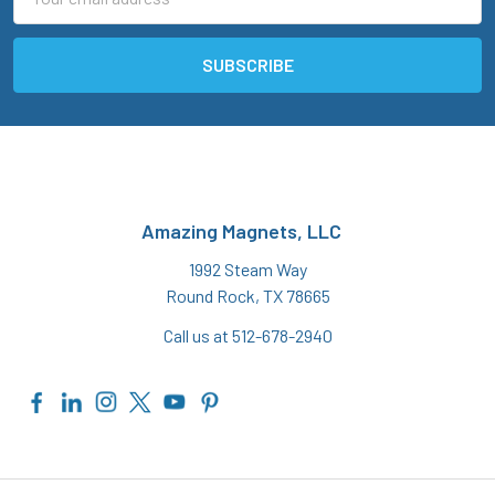
Address
Amazing Magnets, LLC
1992 Steam Way
Round Rock, TX 78665
Call us at 512-678-2940