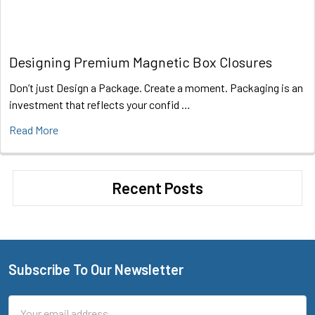
Designing Premium Magnetic Box Closures
Don’t just Design a Package. Create a moment. Packaging is an
investment that reflects your confid …
Read More
Recent Posts
Subscribe To Our Newsletter
Footer
Email