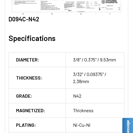
D094C-N42
Specifications
DIAMETER:
3/8" / 0.375" / 9.53mm
3/32" / 0.09375" /
THICKNESS:
2.38mm
GRADE:
N42
MAGNETIZED:
Thickness
PLATING:
Ni-Cu-Ni