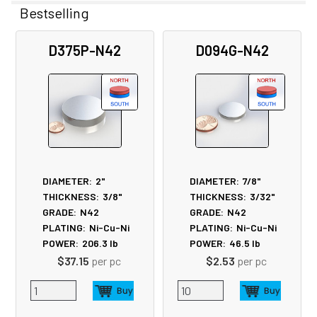
Bestselling
Related
D375P-N42
D094G-N42
Products
DIAMETER:
2"
DIAMETER:
7/8"
THICKNESS:
3/8"
THICKNESS:
3/32"
GRADE:
N42
GRADE:
N42
PLATING:
Ni-Cu-Ni
PLATING:
Ni-Cu-Ni
POWER:
206.3
lb
POWER:
46.5
lb
$37.15
per pc
$2.53
per pc