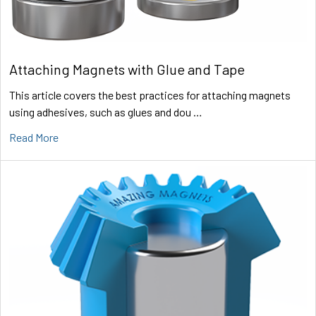
Attaching Magnets with Glue and Tape
This article covers the best practices for attaching magnets
using adhesives, such as glues and dou …
Read More