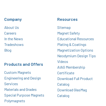
Company
Resources
About Us
Sitemap
Careers
Magnet Safety
In the News
Educational Resources
Tradeshows
Plating & Coatings
Blog
Magnetization Options
Neodymium Design Tips
Videos
Products and Offers
AIAG Membership
Custom Magnets
Certificate
Engineering and Design
Download Full Product
Services
Catalog
Materials and Grades
Download GlasMag
Special Purpose Magnets
Catalog
Polymagnets