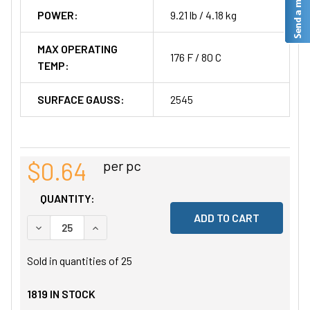
POWER:
9.21 lb / 4.18 kg
MAX OPERATING
176 F / 80 C
TEMP:
SURFACE GAUSS:
2545
$0.64
per pc
QUANTITY:
DECREASE QUANTITY OF UNDEFINED
INCREASE QUANTITY OF UNDEFINED
Sold in quantities of
25
1819
IN STOCK