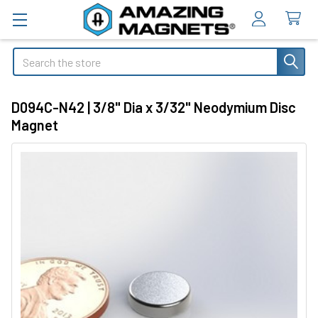
Search
D094C-N42 | 3/8" Dia x 3/32" Neodymium Disc
Magnet