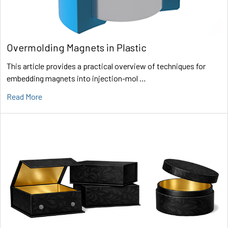
Overmolding Magnets in Plastic
This article provides a practical overview of techniques for
embedding magnets into injection-mol …
Read More