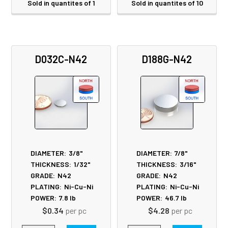
Sold in quantites of 1
Sold in quantites of 10
D032C-N42
D188G-N42
DIAMETER:
3/8"
DIAMETER:
7/8"
THICKNESS:
1/32"
THICKNESS:
3/16"
GRADE:
N42
GRADE:
N42
PLATING:
Ni-Cu-Ni
PLATING:
Ni-Cu-Ni
POWER:
7.8
lb
POWER:
46.7
lb
$0.34
per pc
$4.28
per pc