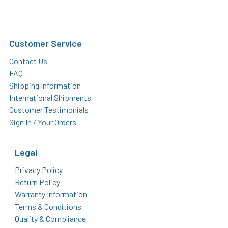
Customer Service
Contact Us
FAQ
Shipping Information
International Shipments
Customer Testimonials
Sign In / Your Orders
Legal
Privacy Policy
Return Policy
Warranty Information
Terms & Conditions
Quality & Compliance