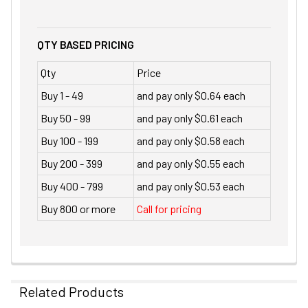
QTY BASED PRICING
Qty
Price
Buy 1 - 49
and pay only $0.64 each
Buy 50 - 99
and pay only $0.61 each
Buy 100 - 199
and pay only $0.58 each
Buy 200 - 399
and pay only $0.55 each
Buy 400 - 799
and pay only $0.53 each
Buy 800 or more
Call for pricing
Related Products