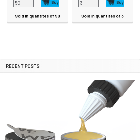
Sold in quantites of 50
Sold in quantites of 3
RECENT POSTS
Sidebar