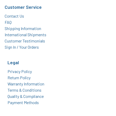
Customer Service
Contact Us
FAQ
Shipping Information
International Shipments
Customer Testimonials
Sign In / Your Orders
Legal
Privacy Policy
Return Policy
Warranty Information
Terms & Conditions
Quality & Compliance
Payment Methods