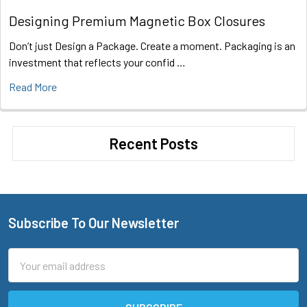
Designing Premium Magnetic Box Closures
Don’t just Design a Package. Create a moment. Packaging is an
investment that reflects your confid …
Read More
Recent Posts
Subscribe To Our Newsletter
Footer
Email
Address