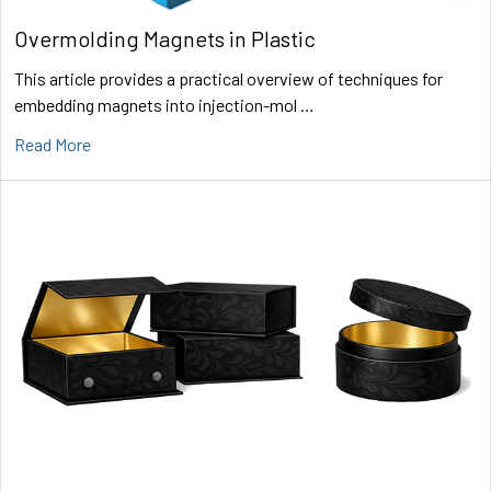
Overmolding Magnets in Plastic
This article provides a practical overview of techniques for
embedding magnets into injection-mol …
Read More