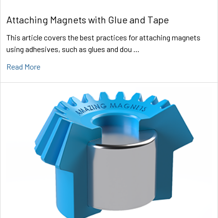
Attaching Magnets with Glue and Tape
This article covers the best practices for attaching magnets
using adhesives, such as glues and dou …
Read More