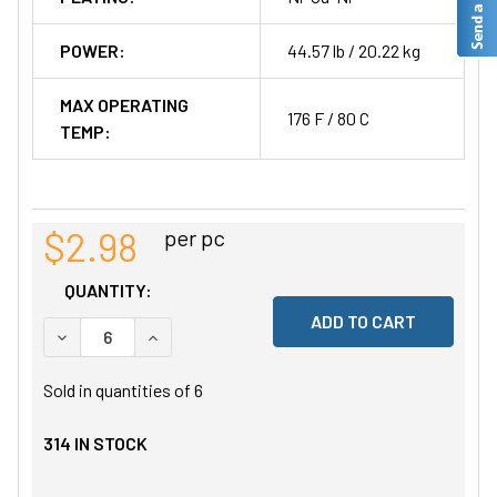
POWER:
44.57 lb / 20.22 kg
MAX OPERATING
176 F / 80 C
TEMP:
$2.98
per pc
QUANTITY:
DECREASE QUANTITY OF UNDEFINED
INCREASE QUANTITY OF UNDEFINED
Sold in quantities of
6
314
IN STOCK