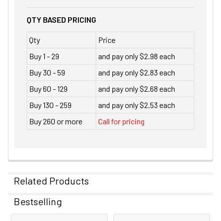
QTY BASED PRICING
Qty
Price
Buy 1 - 29
and pay only $2.98 each
Buy 30 - 59
and pay only $2.83 each
Buy 60 - 129
and pay only $2.68 each
Buy 130 - 259
and pay only $2.53 each
Buy 260 or more
Call for pricing
Related Products
Bestselling
Related