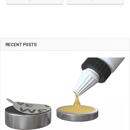
RECENT POSTS
Sidebar