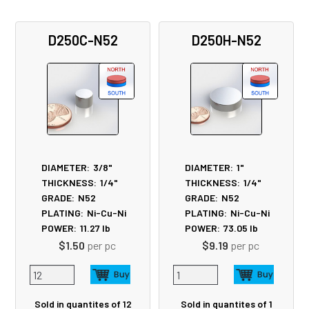
D250C-N52
D250H-N52
DIAMETER:
3/8"
DIAMETER:
1"
THICKNESS:
1/4"
THICKNESS:
1/4"
GRADE:
N52
GRADE:
N52
PLATING:
Ni-Cu-Ni
PLATING:
Ni-Cu-Ni
POWER:
11.27
lb
POWER:
73.05
lb
$1.50
per pc
$9.19
per pc
Sold in quantites of 12
Sold in quantites of 1