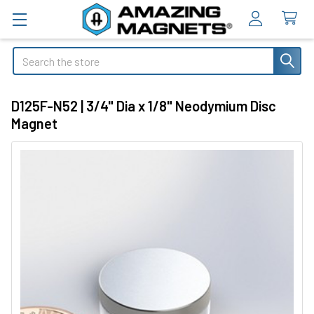
Search
D125F-N52 | 3/4" Dia x 1/8" Neodymium Disc
Magnet