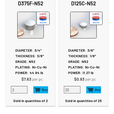
D375F-N52
D125C-N52
Products
DIAMETER:
3/4"
DIAMETER:
3/8"
THICKNESS:
3/8"
THICKNESS:
1/8"
GRADE:
N52
GRADE:
N52
PLATING:
Ni-Cu-Ni
PLATING:
Ni-Cu-Ni
POWER:
44.94
lb
POWER:
11.27
lb
$7.63
per pc
$0.93
per pc
Sold in quantites of 2
Sold in quantites of 25