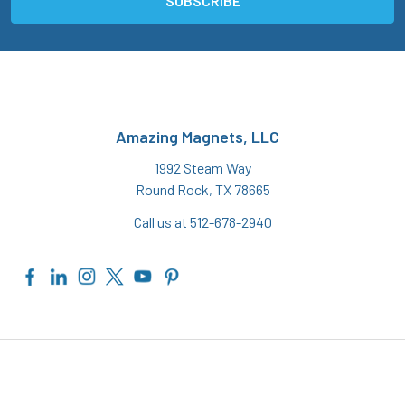
Amazing Magnets, LLC
1992 Steam Way
Round Rock, TX 78665
Call us at 512-678-2940