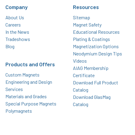
Company
Resources
About Us
Sitemap
Careers
Magnet Safety
In the News
Educational Resources
Tradeshows
Plating & Coatings
Blog
Magnetization Options
Neodymium Design Tips
Videos
Products and Offers
AIAG Membership
Custom Magnets
Certificate
Engineering and Design
Download Full Product
Services
Catalog
Materials and Grades
Download GlasMag
Special Purpose Magnets
Catalog
Polymagnets