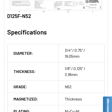
D125F-N52
Specifications
3/4" / 0.75" /
DIAMETER:
19.05mm
1/8" / 0.125" /
THICKNESS:
3.18mm
GRADE:
N52
MAGNETIZED:
Thickness
PLATING:
Ni-Cu-Ni