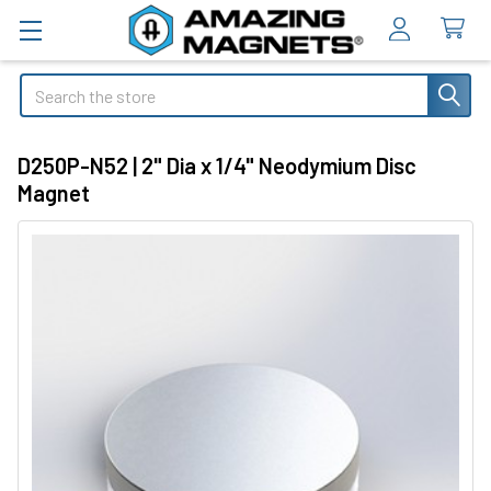
Search
D250P-N52 | 2" Dia x 1/4" Neodymium Disc
Magnet