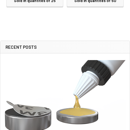
Sold in quantites of 25
Sold in quantites of 50
RECENT POSTS
Sidebar