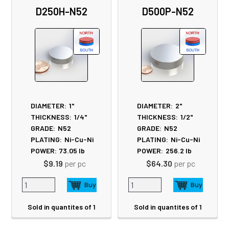
Related
D250H-N52
D500P-N52
Products
DIAMETER:
1"
DIAMETER:
2"
THICKNESS:
1/4"
THICKNESS:
1/2"
GRADE:
N52
GRADE:
N52
PLATING:
Ni-Cu-Ni
PLATING:
Ni-Cu-Ni
POWER:
73.05
lb
POWER:
256.2
lb
$9.19
per pc
$64.30
per pc
Sold in quantites of 1
Sold in quantites of 1