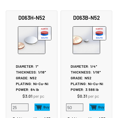
D063H-N52
D063B-N52
DIAMETER:
1"
DIAMETER:
1/4"
THICKNESS:
1/16"
THICKNESS:
1/16"
GRADE:
N52
GRADE:
N52
PLATING:
Ni-Cu-Ni
PLATING:
Ni-Cu-Ni
POWER:
64
lb
POWER:
3.566
lb
$3.01
per pc
$0.31
per pc