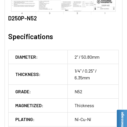
D250P-N52
Specifications
DIAMETER:
2" / 50.80mm
1/4" / 0.25" /
THICKNESS:
6.35mm
GRADE:
N52
MAGNETIZED:
Thickness
PLATING:
Ni-Cu-Ni