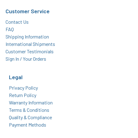
Customer Service
Contact Us
FAQ
Shipping Information
International Shipments
Customer Testimonials
Sign In / Your Orders
Legal
Privacy Policy
Return Policy
Warranty Information
Terms & Conditions
Quality & Compliance
Payment Methods