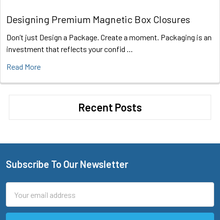
Designing Premium Magnetic Box Closures
Don’t just Design a Package. Create a moment. Packaging is an
investment that reflects your confid …
Read More
Recent Posts
Subscribe To Our Newsletter
Footer
Email
Address