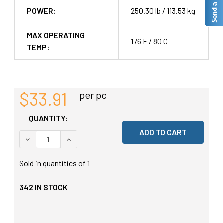
POWER:
250.30 lb / 113.53 kg
MAX OPERATING
176 F / 80 C
TEMP:
$33.91
per pc
QUANTITY:
DECREASE QUANTITY OF UNDEFINED
INCREASE QUANTITY OF UNDEFINED
Sold in quantities of
1
342
IN STOCK