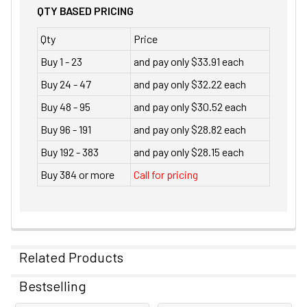
QTY BASED PRICING
Qty
Price
Buy 1 - 23
and pay only $33.91 each
Buy 24 - 47
and pay only $32.22 each
Buy 48 - 95
and pay only $30.52 each
Buy 96 - 191
and pay only $28.82 each
Buy 192 - 383
and pay only $28.15 each
Buy 384 or more
Call for pricing
Related Products
Bestselling