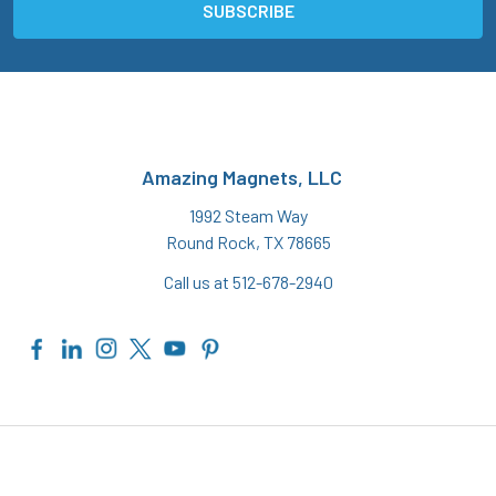
Amazing Magnets, LLC
1992 Steam Way
Round Rock, TX 78665
Call us at 512-678-2940