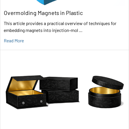
Overmolding Magnets in Plastic
This article provides a practical overview of techniques for
embedding magnets into injection-mol …
Read More