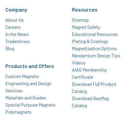
Company
Resources
About Us
Sitemap
Careers
Magnet Safety
In the News
Educational Resources
Tradeshows
Plating & Coatings
Blog
Magnetization Options
Neodymium Design Tips
Videos
Products and Offers
AIAG Membership
Custom Magnets
Certificate
Engineering and Design
Download Full Product
Services
Catalog
Materials and Grades
Download GlasMag
Special Purpose Magnets
Catalog
Polymagnets