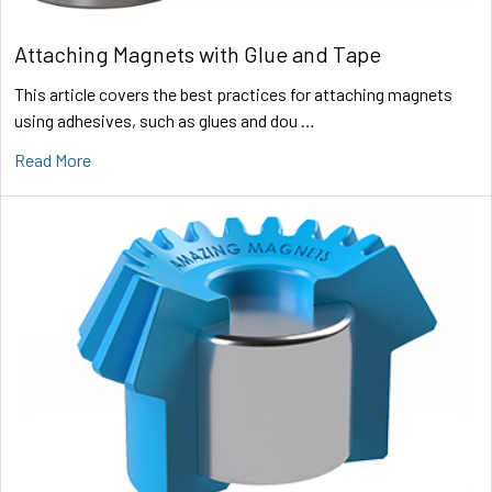
Attaching Magnets with Glue and Tape
This article covers the best practices for attaching magnets
using adhesives, such as glues and dou …
Read More