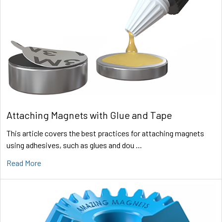
Attaching Magnets with Glue and Tape
This article covers the best practices for attaching magnets
using adhesives, such as glues and dou …
Read More