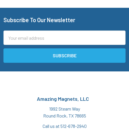
Subscribe To Our Newsletter
Footer
Email
Address
Amazing Magnets, LLC
1992 Steam Way
Round Rock, TX 78665
Call us at 512-678-2940