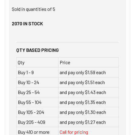
Sold in quantities of
5
2070
IN STOCK
QTY BASED PRICING
Qty
Price
Buy 1 - 9
and pay only $1.59 each
Buy 10 - 24
and pay only $1.51 each
Buy 25 - 54
and pay only $1.43 each
Buy 55 - 104
and pay only $1.35 each
Buy 105 - 204
and pay only $1.30 each
Buy 205 - 409
and pay only $1.27 each
Buy 410 or more
Call for pricing