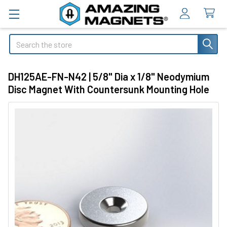
Search
DH125AE-FN-N42 | 5/8" Dia x 1/8" Neodymium
Disc Magnet With Countersunk Mounting Hole