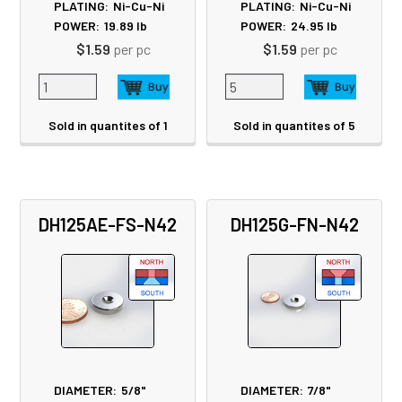
PLATING:
Ni-Cu-Ni
PLATING:
Ni-Cu-Ni
POWER:
19.89
lb
POWER:
24.95
lb
$1.59
per pc
$1.59
per pc
Sold in quantites of 1
Sold in quantites of 5
DH125AE-FS-N42
DH125G-FN-N42
DIAMETER:
5/8"
DIAMETER:
7/8"