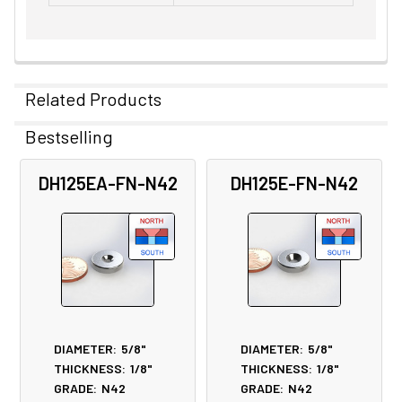
Related Products
Bestselling
Related
DH125EA-FN-N42
DH125E-FN-N42
Products
DIAMETER:
5/8"
DIAMETER:
5/8"
THICKNESS:
1/8"
THICKNESS:
1/8"
GRADE:
N42
GRADE:
N42