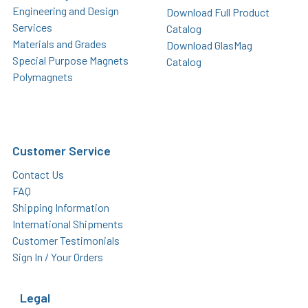
Engineering and Design
Download Full Product
Services
Catalog
Materials and Grades
Download GlasMag
Special Purpose Magnets
Catalog
Polymagnets
Customer Service
Contact Us
FAQ
Shipping Information
International Shipments
Customer Testimonials
Sign In / Your Orders
Legal