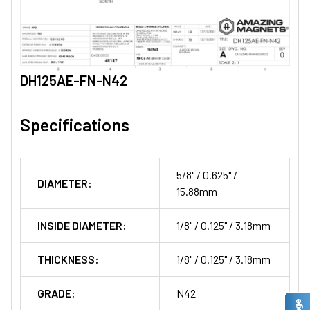
DH125AE-FN-N42
Specifications
5/8" / 0.625" /
DIAMETER:
15.88mm
INSIDE DIAMETER:
1/8" / 0.125" / 3.18mm
THICKNESS:
1/8" / 0.125" / 3.18mm
GRADE:
N42