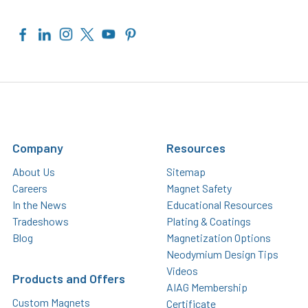
Company
Resources
About Us
Sitemap
Careers
Magnet Safety
In the News
Educational Resources
Tradeshows
Plating & Coatings
Blog
Magnetization Options
Neodymium Design Tips
Videos
Products and Offers
AIAG Membership
Custom Magnets
Certificate