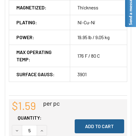
MAGNETIZED:
Thickness
PLATING:
Ni-Cu-Ni
POWER:
19.95 lb / 9.05 kg
MAX OPERATING
176 F / 80 C
TEMP:
SURFACE GAUSS:
3901
$1.59
per pc
QUANTITY:
DECREASE QUANTITY OF UNDEFINED
INCREASE QUANTITY OF UNDEFINED