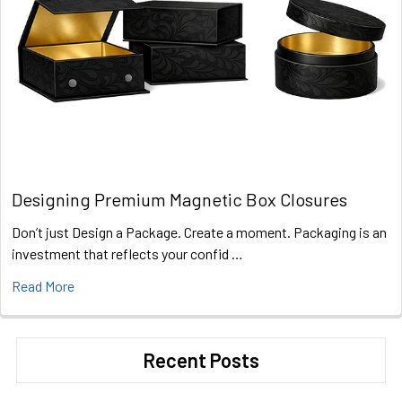
Designing Premium Magnetic Box Closures
Don’t just Design a Package. Create a moment. Packaging is an
investment that reflects your confid …
Read More
Recent Posts