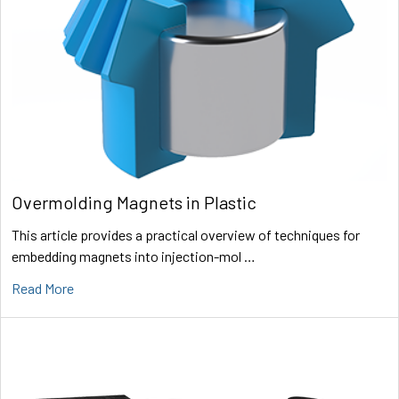
Overmolding Magnets in Plastic
This article provides a practical overview of techniques for
embedding magnets into injection-mol …
Read More