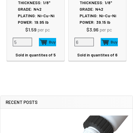
THICKNESS:
1/8"
THICKNESS:
1/8"
GRADE:
N42
GRADE:
N42
PLATING:
Ni-Cu-Ni
PLATING:
Ni-Cu-Ni
POWER:
19.95
lb
POWER:
39.15
lb
$1.59
per pc
$3.96
per pc
Sold in quantites of 5
Sold in quantites of 6
RECENT POSTS
Sidebar