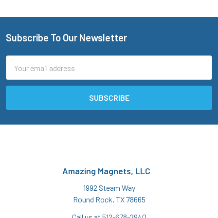
Subscribe To Our Newsletter
Footer
Email
Address
Amazing Magnets, LLC
1992 Steam Way
Round Rock, TX 78665
Call us at 512-678-2940