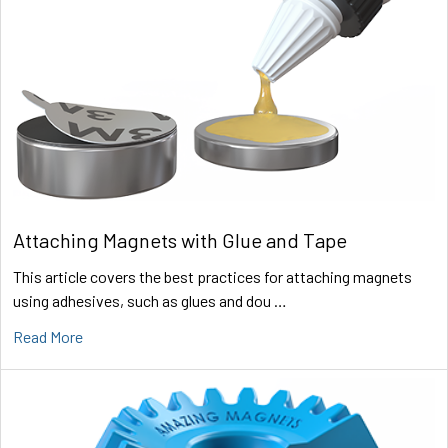
Attaching Magnets with Glue and Tape
This article covers the best practices for attaching magnets
using adhesives, such as glues and dou …
Read More