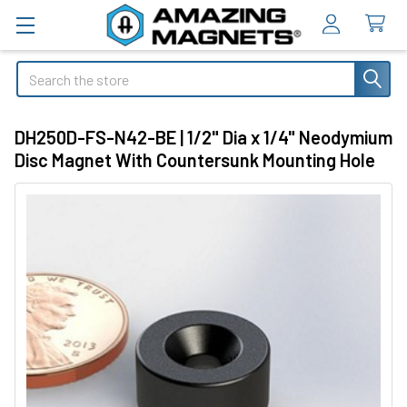
Search
DH250D-FS-N42-BE | 1/2" Dia x 1/4" Neodymium
Disc Magnet With Countersunk Mounting Hole