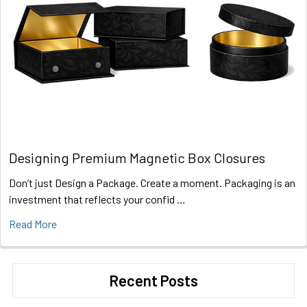
Designing Premium Magnetic Box Closures
Don’t just Design a Package. Create a moment. Packaging is an
investment that reflects your confid …
Read More
Recent Posts