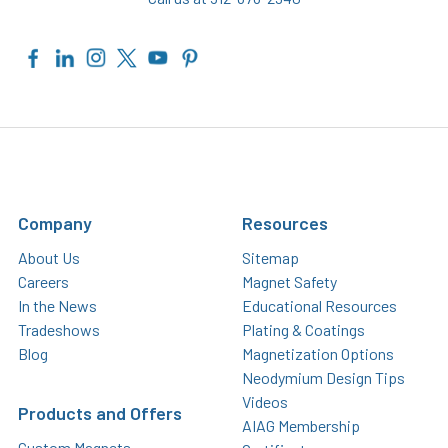
Company
Resources
About Us
Sitemap
Careers
Magnet Safety
In the News
Educational Resources
Tradeshows
Plating & Coatings
Blog
Magnetization Options
Neodymium Design Tips
Videos
Products and Offers
AIAG Membership
Custom Magnets