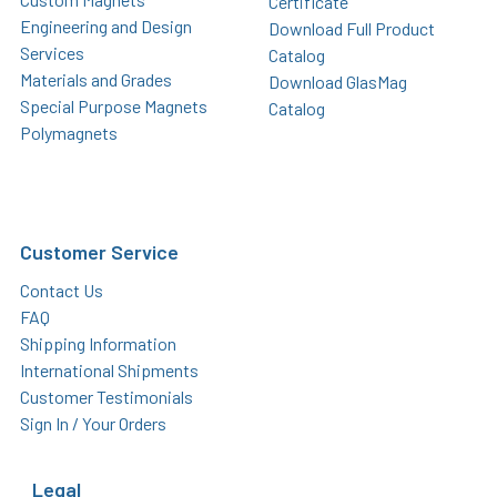
Certificate
Engineering and Design
Download Full Product
Services
Catalog
Materials and Grades
Download GlasMag
Special Purpose Magnets
Catalog
Polymagnets
Customer Service
Contact Us
FAQ
Shipping Information
International Shipments
Customer Testimonials
Sign In / Your Orders
Legal