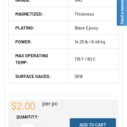
MAGNETIZED:
Thickness
PLATING:
Black Epoxy
POWER:
14.25 lb / 6.46 kg
MAX OPERATING
176 F / 80 C
TEMP:
SURFACE GAUSS:
3618
$2.00
per pc
QUANTITY: