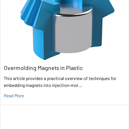
Overmolding Magnets in Plastic
This article provides a practical overview of techniques for
embedding magnets into injection-mol …
Read More