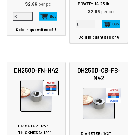
$2.86
per pc
POWER:
14.25
lb
$2.86
per pc
Sold in quantites of 6
Sold in quantites of 6
DH250D-FN-N42
DH250D-CB-FS-
N42
DIAMETER:
1/2"
THICKNESS:
1/4"
DIAMETER:
1/2"