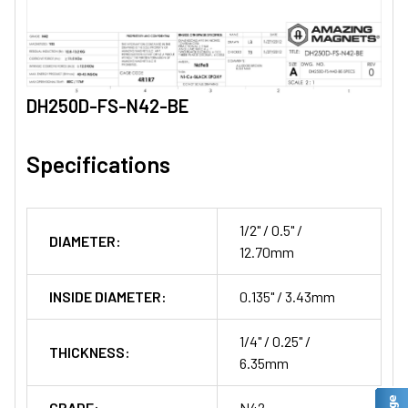
DH250D-FS-N42-BE
Specifications
1/2" / 0.5" /
DIAMETER:
12.70mm
INSIDE DIAMETER:
0.135" / 3.43mm
1/4" / 0.25" /
THICKNESS:
6.35mm
GRADE:
N42