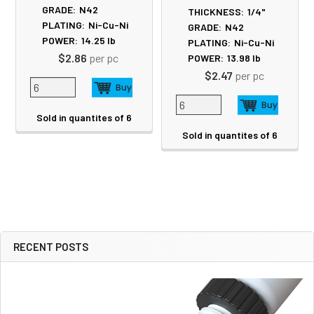
GRADE:
N42
THICKNESS:
1/4"
PLATING:
Ni-Cu-Ni
GRADE:
N42
POWER:
14.25
lb
PLATING:
Ni-Cu-Ni
$2.86
per pc
POWER:
13.98
lb
$2.47
per pc
Sold in quantites of 6
Sold in quantites of 6
RECENT POSTS
Sidebar