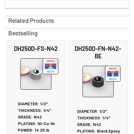
Related Products
Bestselling
Related
DH250D-FS-N42
DH250D-FN-N42-
Products
BE
DIAMETER:
1/2"
THICKNESS:
1/4"
DIAMETER:
1/2"
GRADE:
N42
THICKNESS:
1/4"
PLATING:
Ni-Cu-Ni
GRADE:
N42
POWER:
14.25
lb
PLATING:
Black Epoxy