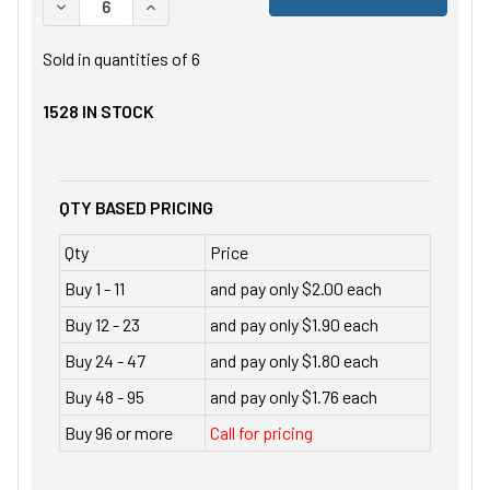
DECREASE QUANTITY OF UNDEFINED
INCREASE QUANTITY OF UNDEFINED
Sold in quantities of
6
1528
IN STOCK
QTY BASED PRICING
Qty
Price
Buy 1 - 11
and pay only $2.00 each
Buy 12 - 23
and pay only $1.90 each
Buy 24 - 47
and pay only $1.80 each
Buy 48 - 95
and pay only $1.76 each
Buy 96 or more
Call for pricing