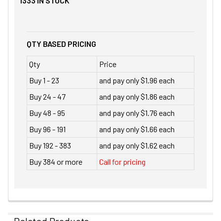
1333
IN STOCK
QTY BASED PRICING
Qty
Price
Buy 1 - 23
and pay only $1.96 each
Buy 24 - 47
and pay only $1.86 each
Buy 48 - 95
and pay only $1.76 each
Buy 96 - 191
and pay only $1.66 each
Buy 192 - 383
and pay only $1.62 each
Buy 384 or more
Call for pricing