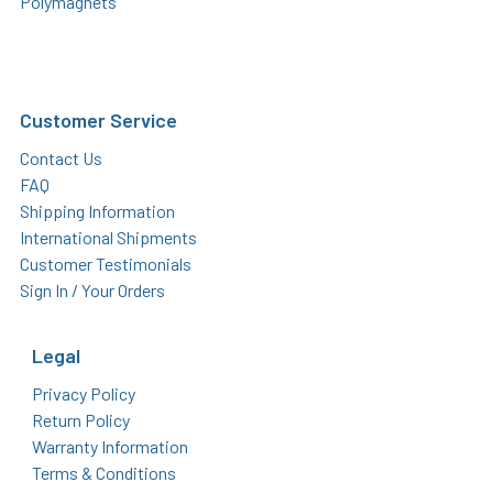
Polymagnets
Customer Service
Contact Us
FAQ
Shipping Information
International Shipments
Customer Testimonials
Sign In / Your Orders
Legal
Privacy Policy
Return Policy
Warranty Information
Terms & Conditions