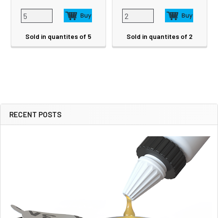
Sold in quantites of 5
Sold in quantites of 2
RECENT POSTS
Sidebar