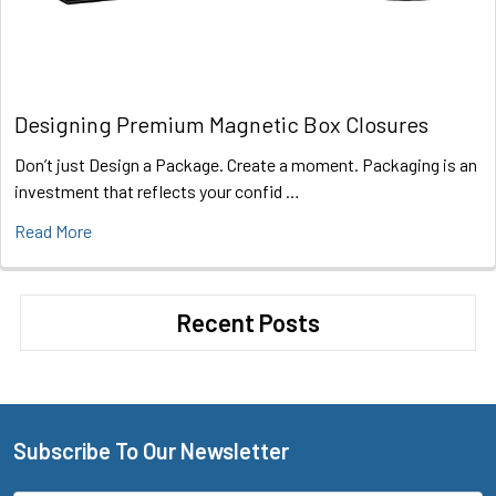
Designing Premium Magnetic Box Closures
Don’t just Design a Package. Create a moment. Packaging is an
investment that reflects your confid …
Read More
Recent Posts
Subscribe To Our Newsletter
Footer