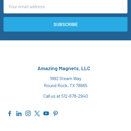
Email
Address
Amazing Magnets, LLC
1992 Steam Way
Round Rock, TX 78665
Call us at 512-678-2940