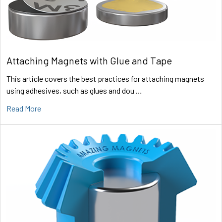
Attaching Magnets with Glue and Tape
This article covers the best practices for attaching magnets
using adhesives, such as glues and dou …
Read More