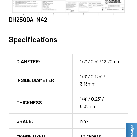
DH250DA-N42
Specifications
DIAMETER:
1/2" / 0.5" / 12.70mm
1/8" / 0.125" /
INSIDE DIAMETER:
3.18mm
1/4" / 0.25" /
THICKNESS:
6.35mm
GRADE:
N42
MAGNETIZED:
Thickness