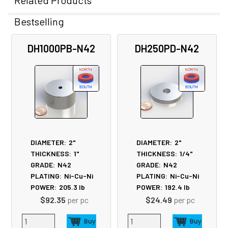
Related Products
Bestselling
Related
DH1000PB-N42
DH250PD-N42
Products
DIAMETER:
2"
DIAMETER:
2"
THICKNESS:
1"
THICKNESS:
1/4"
GRADE:
N42
GRADE:
N42
PLATING:
Ni-Cu-Ni
PLATING:
Ni-Cu-Ni
POWER:
205.3
lb
POWER:
192.4
lb
$92.35
per pc
$24.49
per pc