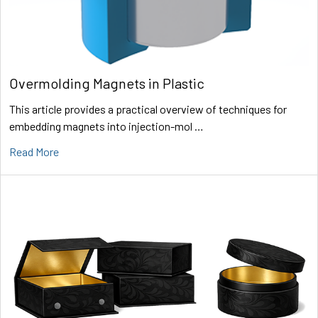
Overmolding Magnets in Plastic
This article provides a practical overview of techniques for
embedding magnets into injection-mol …
Read More