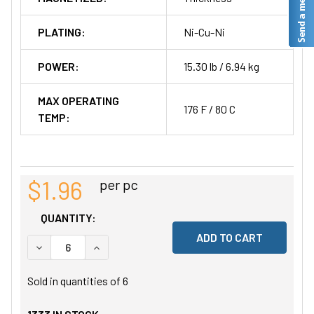
PLATING:
Ni-Cu-Ni
POWER:
15.30 lb / 6.94 kg
MAX OPERATING
176 F / 80 C
TEMP:
$1.96
per pc
QUANTITY:
DECREASE QUANTITY OF UNDEFINED
INCREASE QUANTITY OF UNDEFINED
Sold in quantities of
6