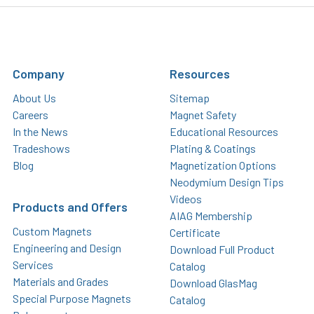
Company
Resources
About Us
Sitemap
Careers
Magnet Safety
In the News
Educational Resources
Tradeshows
Plating & Coatings
Blog
Magnetization Options
Neodymium Design Tips
Videos
Products and Offers
AIAG Membership
Custom Magnets
Certificate
Engineering and Design
Download Full Product
Services
Catalog
Materials and Grades
Download GlasMag
Special Purpose Magnets
Catalog