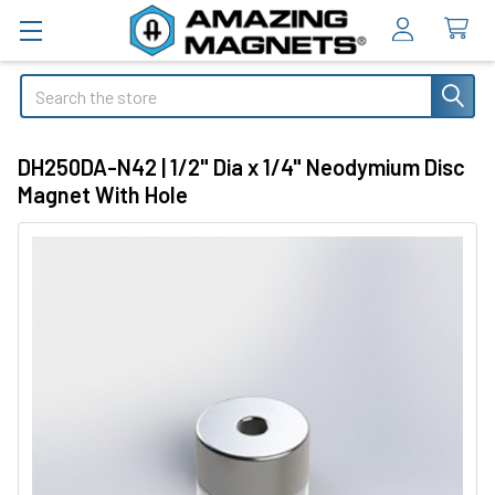
Search
DH250DA-N42 | 1/2" Dia x 1/4" Neodymium Disc
Magnet With Hole