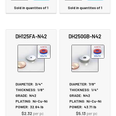
Sold in quantites of 1
Sold in quantites of 1
DH125FA-N42
DH250GB-N42
DIAMETER:
3/4"
DIAMETER:
7/8"
THICKNESS:
1/8"
THICKNESS:
1/4"
GRADE:
N42
GRADE:
N42
PLATING:
Ni-Cu-Ni
PLATING:
Ni-Cu-Ni
POWER:
32.64
lb
POWER:
43.71
lb
$2.32
per pc
$5.13
per pc