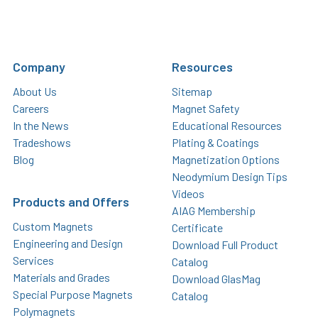
Company
Resources
About Us
Sitemap
Careers
Magnet Safety
In the News
Educational Resources
Tradeshows
Plating & Coatings
Blog
Magnetization Options
Neodymium Design Tips
Videos
Products and Offers
AIAG Membership
Custom Magnets
Certificate
Engineering and Design
Download Full Product
Services
Catalog
Materials and Grades
Download GlasMag
Special Purpose Magnets
Catalog
Polymagnets