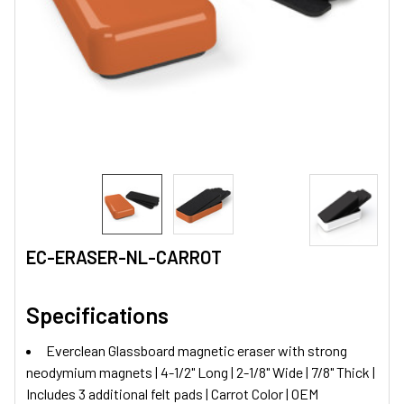
EC-ERASER-NL-CARROT
Specifications
Everclean Glassboard magnetic eraser with strong
neodymium magnets | 4-1/2" Long | 2-1/8" Wide | 7/8" Thick |
Includes 3 additional felt pads | Carrot Color | OEM