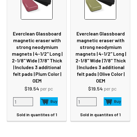
Everclean Glassboard
Everclean Glassboard
magnetic eraser with
magnetic eraser with
strong neodymium
strong neodymium
magnets | 4-1/2" Long |
magnets | 4-1/2" Long |
2-1/8" Wide | 7/8" Thick
2-1/8" Wide | 7/8" Thick
| Includes 3 additional
| Includes 3 additional
felt pads | Plum Color |
felt pads | Olive Color |
OEM
OEM
$19.54
per pc
$19.54
per pc
Sold in quantites of 1
Sold in quantites of 1