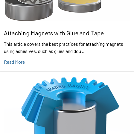
Attaching Magnets with Glue and Tape
This article covers the best practices for attaching magnets
using adhesives, such as glues and dou …
Read More