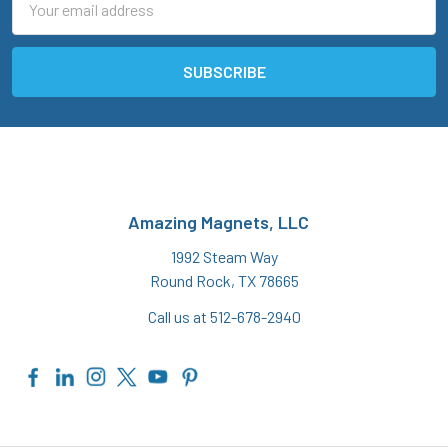
Address
Amazing Magnets, LLC
1992 Steam Way
Round Rock, TX 78665
Call us at 512-678-2940