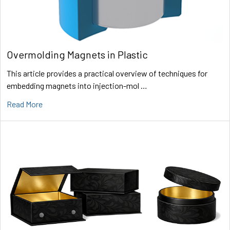
Overmolding Magnets in Plastic
This article provides a practical overview of techniques for
embedding magnets into injection-mol …
Read More