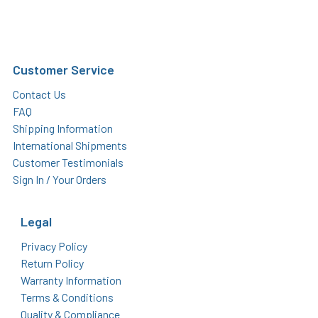
Customer Service
Contact Us
FAQ
Shipping Information
International Shipments
Customer Testimonials
Sign In / Your Orders
Legal
Privacy Policy
Return Policy
Warranty Information
Terms & Conditions
Quality & Compliance