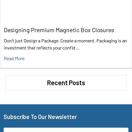
Designing Premium Magnetic Box Closures
Don’t just Design a Package. Create a moment. Packaging is an
investment that reflects your confid …
Read More
Recent Posts
Subscribe To Our Newsletter
Footer
Email