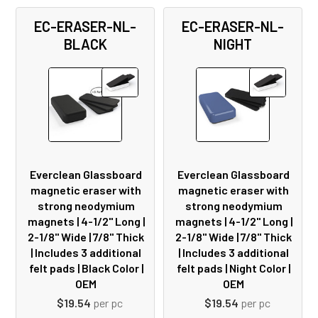
EC-ERASER-NL-
EC-ERASER-NL-
BLACK
NIGHT
Everclean Glassboard
Everclean Glassboard
magnetic eraser with
magnetic eraser with
strong neodymium
strong neodymium
magnets | 4-1/2" Long |
magnets | 4-1/2" Long |
2-1/8" Wide | 7/8" Thick
2-1/8" Wide | 7/8" Thick
| Includes 3 additional
| Includes 3 additional
felt pads | Black Color |
felt pads | Night Color |
OEM
OEM
$19.54
per pc
$19.54
per pc