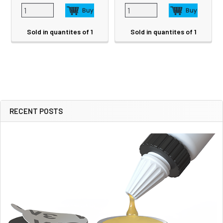
Sold in quantites of 1
Sold in quantites of 1
RECENT POSTS
Sidebar