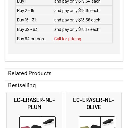
Buy 1
and pay only $19.54 each
Buy 2 - 15
and pay only $19.15 each
Buy 16 - 31
and pay only $18.56 each
Buy 32 - 63
and pay only $18.17 each
Buy 64 or more
Call for pricing
Related Products
Bestselling
Related
EC-ERASER-NL-
EC-ERASER-NL-
Products
PLUM
OLIVE