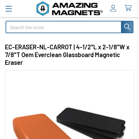
Search
EC-ERASER-NL-CARROT | 4-1/2"L x 2-1/8"W x
7/8"T Oem Everclean Glassboard Magnetic
Eraser