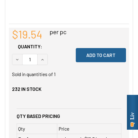
$19.54
per pc
QUANTITY:
DECREASE QUANTITY OF UNDEFINED
INCREASE QUANTITY OF UNDEFINED
Sold in quantities of
1
232
IN STOCK
QTY BASED PRICING
Qty
Price