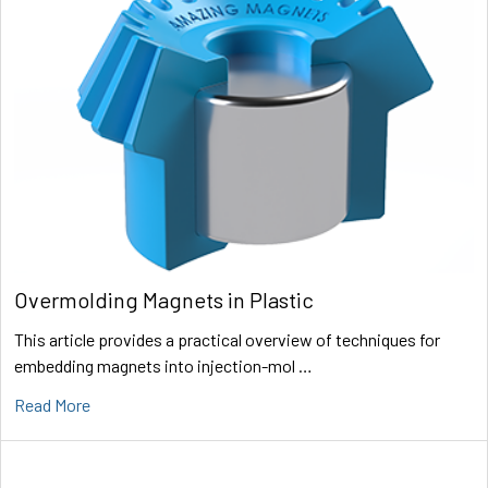
Overmolding Magnets in Plastic
This article provides a practical overview of techniques for
embedding magnets into injection-mol …
Read More