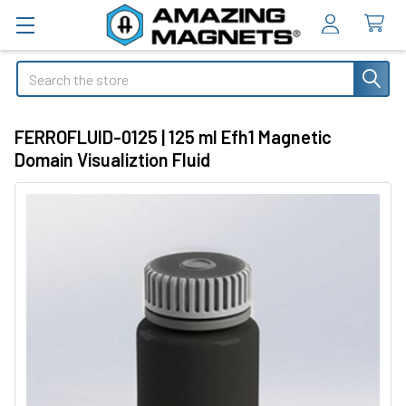
Search
FERROFLUID-0125 | 125 ml Efh1 Magnetic
Domain Visualiztion Fluid