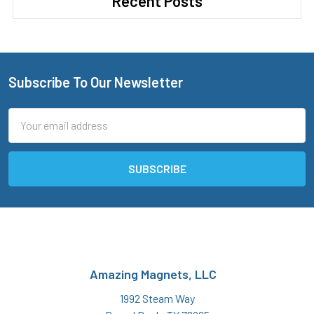
Recent Posts
Subscribe To Our Newsletter
Footer
Email
Address
Amazing Magnets, LLC
1992 Steam Way