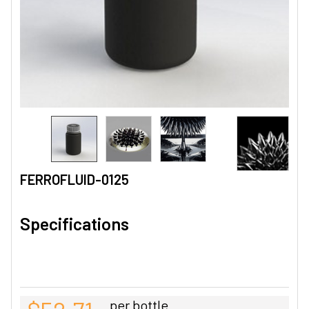
FERROFLUID-0125
Specifications
per bottle