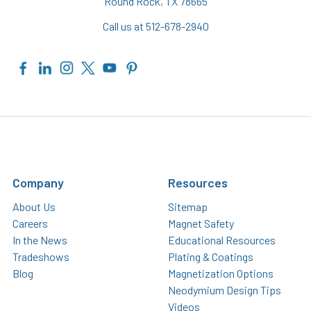
Round Rock, TX 78665
Call us at 512-678-2940
Company
Resources
About Us
Sitemap
Careers
Magnet Safety
In the News
Educational Resources
Tradeshows
Plating & Coatings
Blog
Magnetization Options
Neodymium Design Tips
Videos