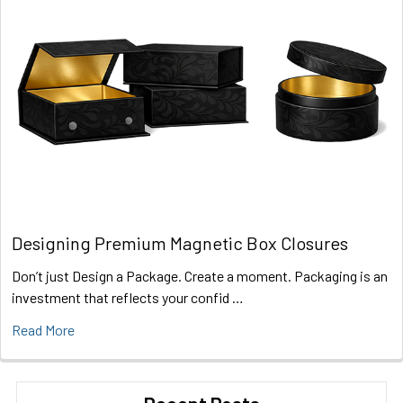
Designing Premium Magnetic Box Closures
Don’t just Design a Package. Create a moment. Packaging is an
investment that reflects your confid …
Read More