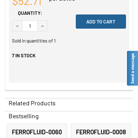
$52.71
QUANTITY:
DECREASE QUANTITY OF UNDEFINED
INCREASE QUANTITY OF UNDEFINED
Sold in quantities of
1
7
IN STOCK
Related Products
Bestselling
Related
FERROFLUID-0060
FERROFLUID-0008
Products