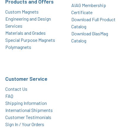
Products and Offers
AIAG Membership
Custom Magnets
Certificate
Engineering and Design
Download Full Product
Services
Catalog
Materials and Grades
Download GlasMag
Special Purpose Magnets
Catalog
Polymagnets
Customer Service
Contact Us
FAQ
Shipping Information
International Shipments
Customer Testimonials
Sign In / Your Orders