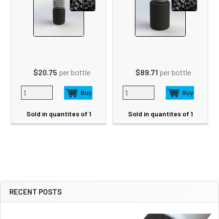
$20.75
per bottle
$89.71
per bottle
Sold in quantites of 1
Sold in quantites of 1
RECENT POSTS
Sidebar