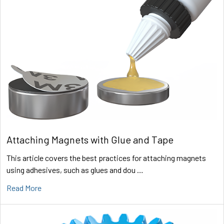
Attaching Magnets with Glue and Tape
This article covers the best practices for attaching magnets
using adhesives, such as glues and dou …
Read More