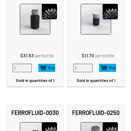
$31.63
per bottle
$11.70
per bottle
Sold in quantites of 1
Sold in quantites of 1
FERROFLUID-0030
FERROFLUID-0250