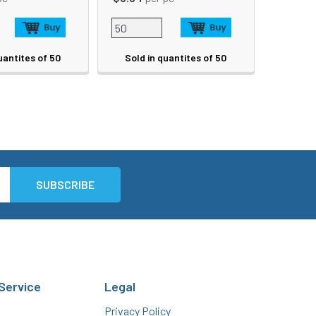
uantites of 50
Sold in quantites of 50
Service
Legal
Privacy Policy