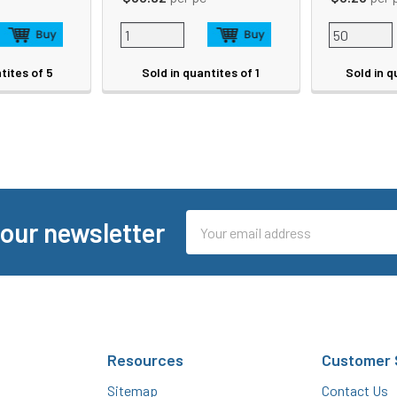
tites of 5
Sold in quantites of 1
Sold in q
Email
 our newsletter
Address
Resources
Customer 
Sitemap
Contact Us