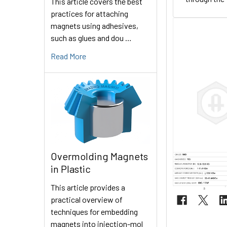
This article covers the best
practices for attaching
magnets using adhesives,
such as glues and dou …
Read More
Overmolding Magnets
in Plastic
This article provides a
practical overview of
techniques for embedding
magnets into injection-mol