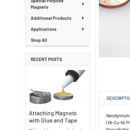
Special Purpose
Magnets
Additional Products
Applications
Shop All
RECENT POSTS
DESCRIPTI
Attaching Magnets
Neodymium Ri
with Glue and Tape
| Ni-Cu-Ni P
through the