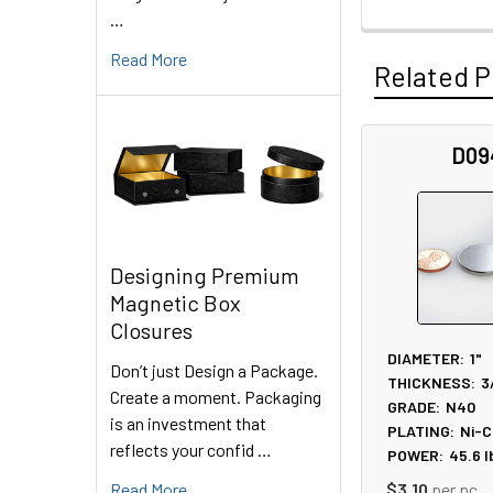
…
Read More
Related P
D09
Related
Products
Designing Premium
Magnetic Box
Closures
DIAMETER:
1"
Don’t just Design a Package.
THICKNESS:
3
Create a moment. Packaging
GRADE:
N40
is an investment that
PLATING:
Ni-C
reflects your confid …
POWER:
45.6
l
Read More
$3.10
per pc