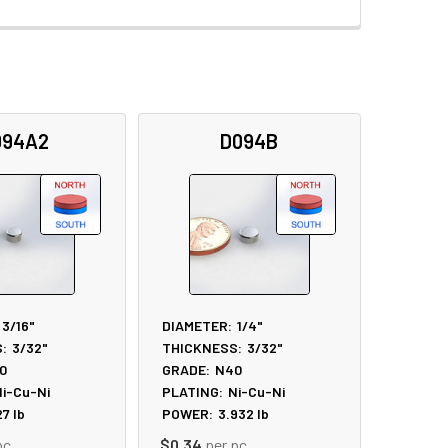
094A2
D094B
3/16"
DIAMETER:
1/4"
:
3/32"
THICKNESS:
3/32"
0
GRADE:
N40
i-Cu-Ni
PLATING:
Ni-Cu-Ni
27
lb
POWER:
3.932
lb
pc
$0.34
per pc