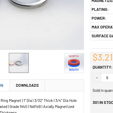
MAGNETIZE
PLATING:
POWER:
MAX OPERA
SURFACE G
$3.21
QUANTITY:
DECREASE
ON
DOWNLOADS
Sold in quan
ng Magnet | 1" Dia | 3/32" Thick | 3/4" Dia Hole
301
IN STO
lated | Grade N40 | NdFeB | Axially Magnetized
 Thickness