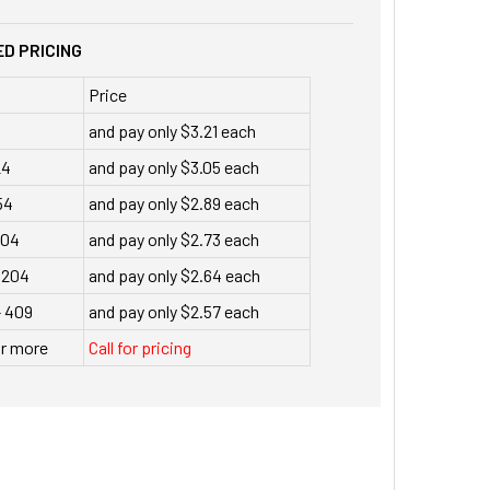
D PRICING
Price
and pay only $3.21 each
24
and pay only $3.05 each
54
and pay only $2.89 each
104
and pay only $2.73 each
 204
and pay only $2.64 each
- 409
and pay only $2.57 each
or more
Call for pricing