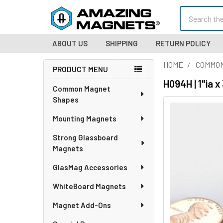
Search
ABOUT US
SHIPPING
RETURN POLICY
HOME
COMMO
PRODUCT MENU
Sidebar
H094H | 1"ia 
Common Magnet
Shapes
Mounting Magnets
Strong Glassboard
Magnets
GlasMag Accessories
WhiteBoard Magnets
Magnet Add-Ons