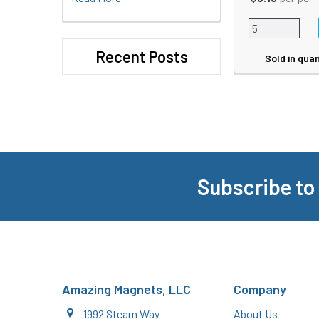
Recent Posts
Sold in quan
Subscribe to
Footer
Amazing Magnets, LLC
Company
1992 Steam Way
About Us