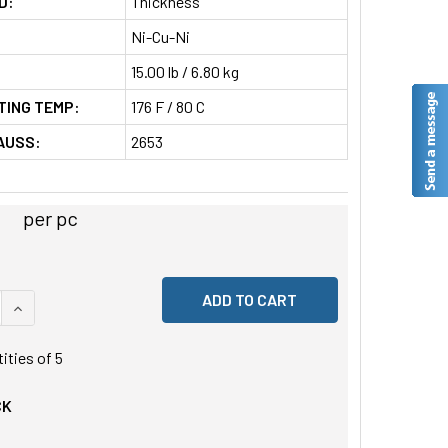
D:
Thickness
Ni-Cu-Ni
15.00 lb / 6.80 kg
TING TEMP:
176 F / 80 C
AUSS:
2653
per pc
 QUANTITY OF UNDEFINED
INCREASE QUANTITY OF UNDEFINED
tities of
5
CK