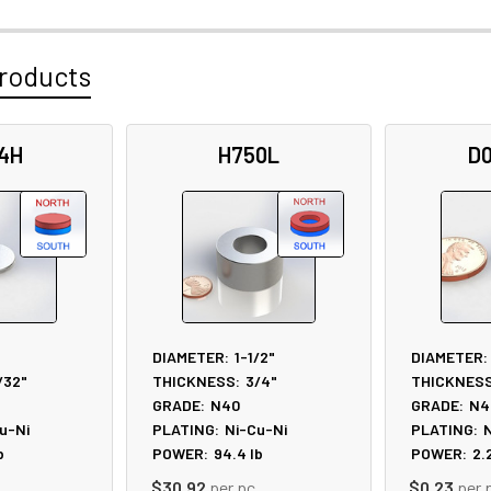
roducts
4H
H750L
D
DIAMETER:
1-1/2"
DIAMETER:
/32"
THICKNESS:
3/4"
THICKNESS
GRADE:
N40
GRADE:
N4
u-Ni
PLATING:
Ni-Cu-Ni
PLATING:
N
b
POWER:
94.4
lb
POWER:
2.
$30.92
per pc
$0.23
per 