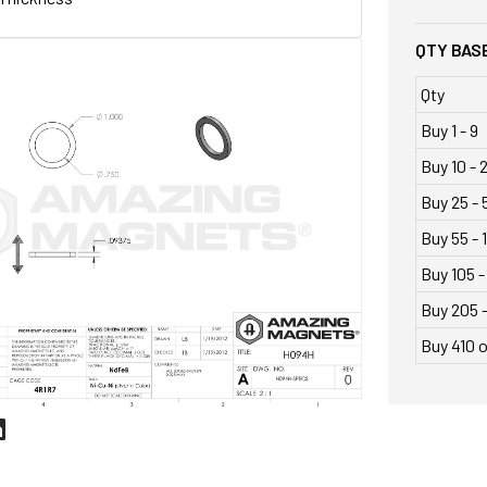
QTY BASE
Qty
Buy 1 - 9
Buy 10 - 
Buy 25 - 
Buy 55 - 
Buy 105 -
Buy 205 
Buy 410 