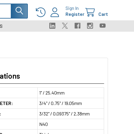
Sign In
Register
Cart
S
ations
1" / 25.40mm
METER:
3/4" / 0.75" / 19.05mm
:
3/32" / 0.09375" / 2.38mm
N40