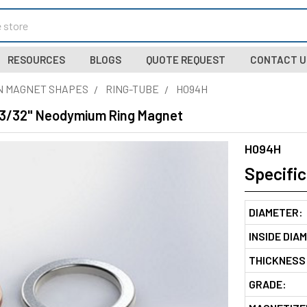
RESOURCES
BLOGS
QUOTE REQUEST
CONTACT U
N MAGNET SHAPES
RING-TUBE
H094H
x 3/32" Neodymium Ring Magnet
H094H
Specific
DIAMETER:
INSIDE DIA
THICKNESS
GRADE: