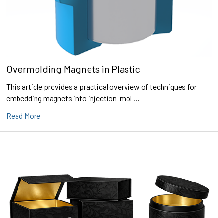
Overmolding Magnets in Plastic
This article provides a practical overview of techniques for
embedding magnets into injection-mol …
Read More