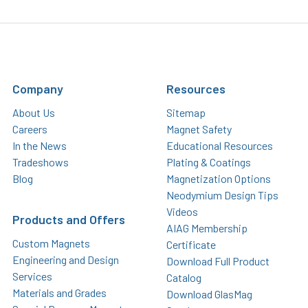
Company
Resources
About Us
Sitemap
Careers
Magnet Safety
In the News
Educational Resources
Tradeshows
Plating & Coatings
Blog
Magnetization Options
Neodymium Design Tips
Videos
Products and Offers
AIAG Membership
Custom Magnets
Certificate
Engineering and Design
Download Full Product
Services
Catalog
Materials and Grades
Download GlasMag