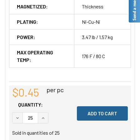
MAGNETIZED:
Thickness
PLATING:
Ni-Cu-Ni
POWER:
3.47 lb / 1.57 kg
MAX OPERATING
176 F / 80 C
TEMP:
$0.45
per pc
QUANTITY:
DECREASE QUANTITY OF UNDEFINED
INCREASE QUANTITY OF UNDEFINED
Sold in quantities of
25