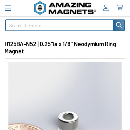
Search
H125BA-N52 | 0.25"ia x 1/8" Neodymium Ring
Magnet