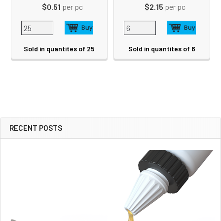
$0.51
per pc
$2.15
per pc
Sold in quantites of 25
Sold in quantites of 6
RECENT POSTS
Sidebar