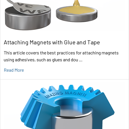
Attaching Magnets with Glue and Tape
This article covers the best practices for attaching magnets
using adhesives, such as glues and dou …
Read More