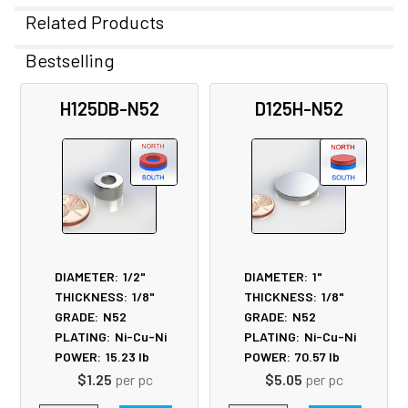
Related Products
Bestselling
Related
H125DB-N52
D125H-N52
Products
DIAMETER:
1/2"
DIAMETER:
1"
THICKNESS:
1/8"
THICKNESS:
1/8"
GRADE:
N52
GRADE:
N52
PLATING:
Ni-Cu-Ni
PLATING:
Ni-Cu-Ni
POWER:
15.23
lb
POWER:
70.57
lb
$1.25
per pc
$5.05
per pc