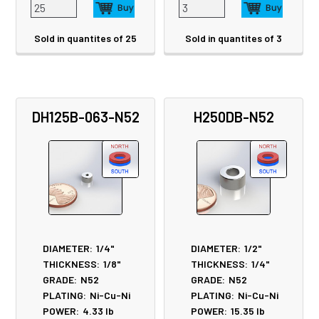
Sold in quantites of 25
Sold in quantites of 3
DH125B-063-N52
H250DB-N52
DIAMETER:
1/4"
DIAMETER:
1/2"
THICKNESS:
1/8"
THICKNESS:
1/4"
GRADE:
N52
GRADE:
N52
PLATING:
Ni-Cu-Ni
PLATING:
Ni-Cu-Ni
POWER:
4.33
lb
POWER:
15.35
lb