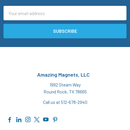
Email
Address
Amazing Magnets, LLC
1992 Steam Way
Round Rock, TX 78665
Call us at 512-678-2940