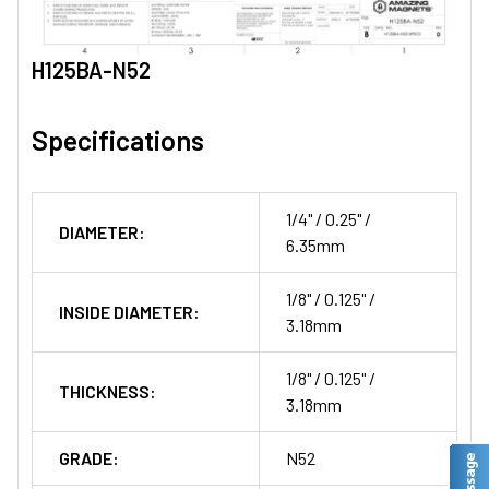
H125BA-N52
Specifications
1/4" / 0.25" /
DIAMETER:
6.35mm
1/8" / 0.125" /
INSIDE DIAMETER:
3.18mm
1/8" / 0.125" /
THICKNESS:
3.18mm
GRADE:
N52