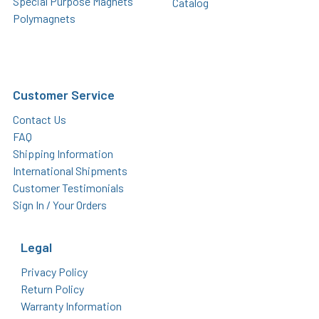
Special Purpose Magnets
Catalog
Polymagnets
Customer Service
Contact Us
FAQ
Shipping Information
International Shipments
Customer Testimonials
Sign In / Your Orders
Legal
Privacy Policy
Return Policy
Warranty Information