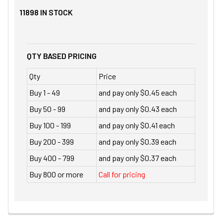
11898
IN STOCK
QTY BASED PRICING
Qty
Price
Buy 1 - 49
and pay only $0.45 each
Buy 50 - 99
and pay only $0.43 each
Buy 100 - 199
and pay only $0.41 each
Buy 200 - 399
and pay only $0.39 each
Buy 400 - 799
and pay only $0.37 each
Buy 800 or more
Call for pricing