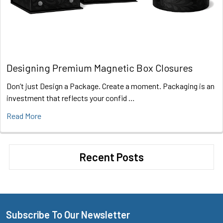
Designing Premium Magnetic Box Closures
Don’t just Design a Package. Create a moment. Packaging is an
investment that reflects your confid …
Read More
Recent Posts
Subscribe To Our Newsletter
Footer