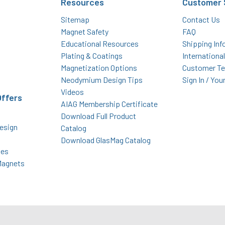
Resources
Customer 
Sitemap
Contact Us
Magnet Safety
FAQ
Educational Resources
Shipping Inf
Plating & Coatings
Internationa
Magnetization Options
Customer Te
Neodymium Design Tips
Sign In / You
Videos
Offers
AIAG Membership Certificate
Download Full Product
esign
Catalog
Download GlasMag Catalog
des
Magnets