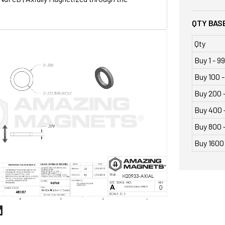
QTY BASE
Qty
Buy 1 - 99
Buy 100 -
Buy 200 
Buy 400 
Buy 800 -
Buy 1600