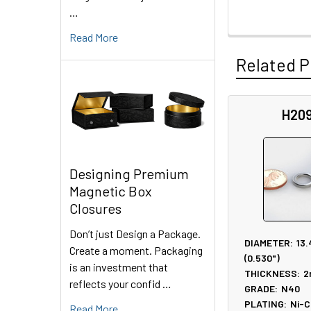
…
Read More
Related P
H20
Related
Products
Designing Premium
Magnetic Box
Closures
Don’t just Design a Package.
DIAMETER:
13
Create a moment. Packaging
(0.530")
is an investment that
THICKNESS:
2
reflects your confid …
GRADE:
N40
PLATING:
Ni-C
Read More