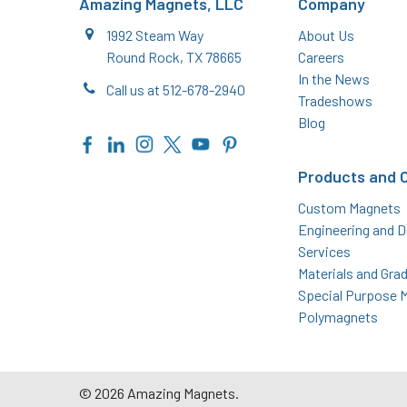
Amazing Magnets, LLC
Company
1992 Steam Way
About Us
Round Rock, TX 78665
Careers
In the News
Call us at 512-678-2940
Tradeshows
Blog
Products and 
Custom Magnets
Engineering and D
Services
Materials and Gra
Special Purpose 
Polymagnets
©
2026
Amazing Magnets.