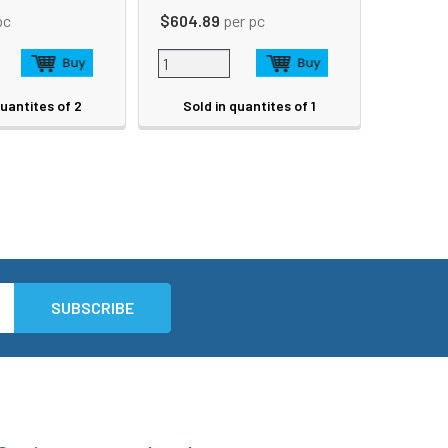
pc
$604.89
per pc
quantites of 2
Sold in quantites of 1