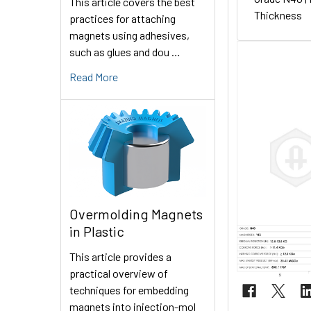
This article covers the best
Thickness
practices for attaching
magnets using adhesives,
such as glues and dou …
Read More
Overmolding Magnets
in Plastic
This article provides a
practical overview of
techniques for embedding
magnets into injection-mol