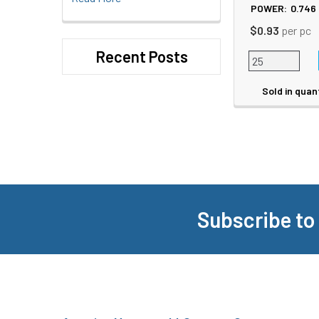
POWER:
0.746
$0.93
per pc
Recent Posts
Sold in quan
Subscribe to
Footer