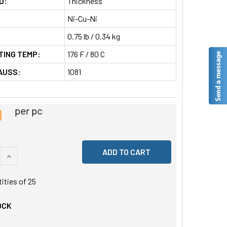
D:
Thickness
Ni-Cu-Ni
0.75 lb / 0.34 kg
TING TEMP:
176 F / 80 C
AUSS:
1081
0
per pc
 QUANTITY OF UNDEFINED
INCREASE QUANTITY OF UNDEFINED
tities of
25
OCK