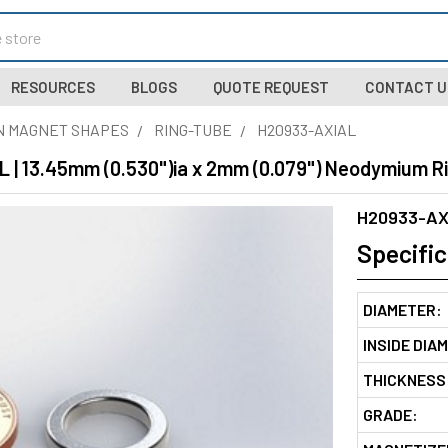
RESOURCES
BLOGS
QUOTE REQUEST
CONTACT U
N MAGNET SHAPES
RING-TUBE
H20933-AXIAL
 | 13.45mm (0.530")ia x 2mm (0.079") Neodymium R
H20933-AX
Specific
DIAMETER:
INSIDE DIA
THICKNESS
GRADE: