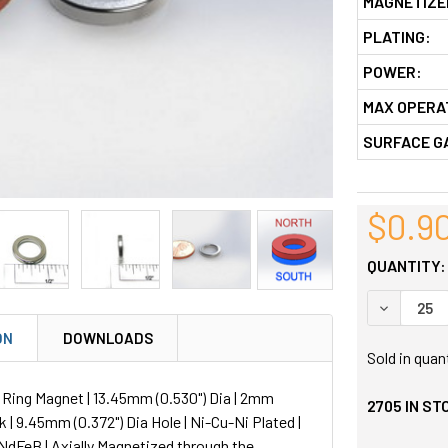
MAGNETIZE
PLATING:
POWER:
MAX OPERA
SURFACE G
$0.9
QUANTITY:
DECREASE
ON
DOWNLOADS
Sold in quan
ing Magnet | 13.45mm (0.530") Dia | 2mm
2705
IN ST
k | 9.45mm (0.372") Dia Hole | Ni-Cu-Ni Plated |
NdFeB | Axially Magnetized through the