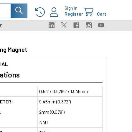
Sign In
Register
Cart
S
ing Magnet
IAL
ations
0.53" / 0.5295" / 13.45mm
METER:
9.45mm (0.372")
:
2mm (0.079")
N40