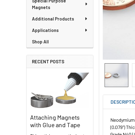
Special Purpose
Magnets
Additional Products
Applications
Shop All
RECENT POSTS
DESCRIPTI
Attaching Magnets
Neodymium R
with Glue and Tape
(0.079") Thic
Grade N40 | 