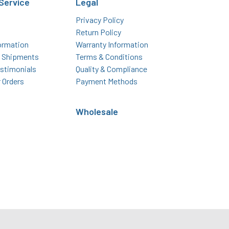
Service
Legal
Privacy Policy
Return Policy
ormation
Warranty Information
l Shipments
Terms & Conditions
stimonials
Quality & Compliance
r Orders
Payment Methods
Wholesale