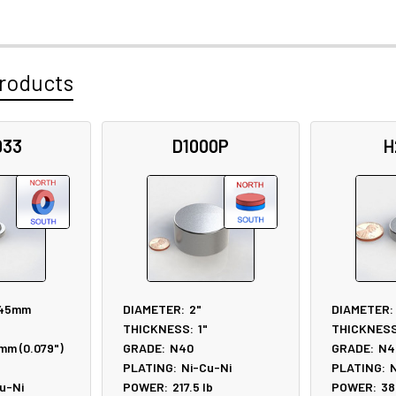
roducts
933
D1000P
H
.45mm
DIAMETER:
2"
DIAMETER:
THICKNESS:
1"
THICKNESS
mm (0.079")
GRADE:
N40
GRADE:
N4
PLATING:
Ni-Cu-Ni
PLATING:
N
u-Ni
POWER:
217.5
lb
POWER:
38