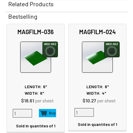
Related Products
Bestselling
Related
MAGFILM-036
MAGFILM-024
Products
LENGTH:
6"
LENGTH:
6"
WIDTH:
6"
WIDTH:
4"
$18.61
per sheet
$10.27
per sheet
Sold in quantites of 1
Sold in quantites of 1