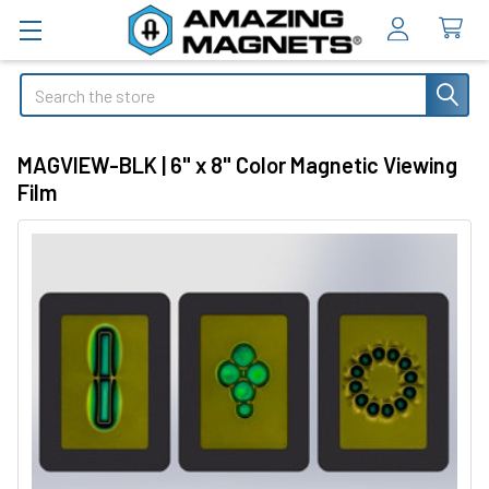
Search
MAGVIEW-BLK | 6" x 8" Color Magnetic Viewing
Film