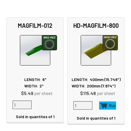
MAGFILM-012
HD-MAGFILM-800
LENGTH:
6"
LENGTH:
400mm (15.748")
WIDTH:
2"
WIDTH:
200mm (7.874")
$5.49
per sheet
$115.48
per sheet
Sold in quantites of 1
Sold in quantites of 1