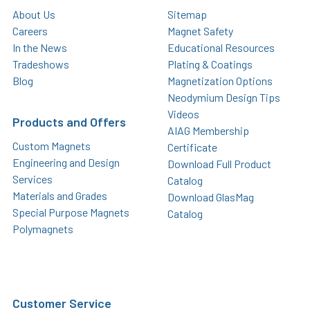
About Us
Sitemap
Careers
Magnet Safety
In the News
Educational Resources
Tradeshows
Plating & Coatings
Blog
Magnetization Options
Neodymium Design Tips
Videos
Products and Offers
AIAG Membership
Custom Magnets
Certificate
Engineering and Design
Download Full Product
Services
Catalog
Materials and Grades
Download GlasMag
Special Purpose Magnets
Catalog
Polymagnets
Customer Service