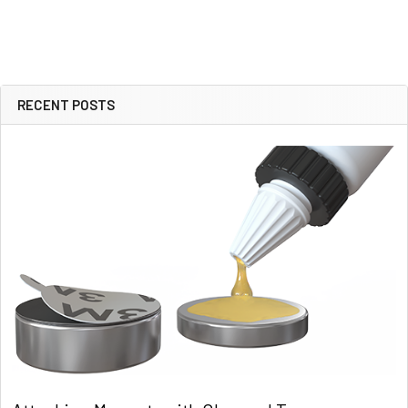
RECENT POSTS
Sidebar