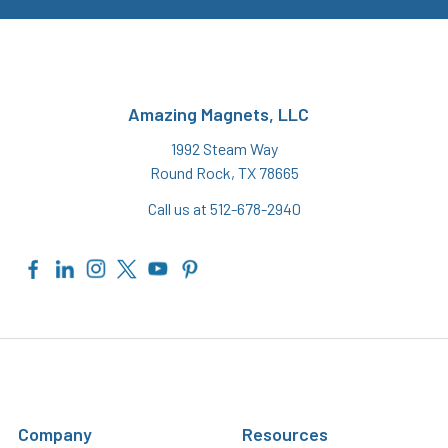
Amazing Magnets, LLC
1992 Steam Way
Round Rock, TX 78665
Call us at 512-678-2940
Company
Resources