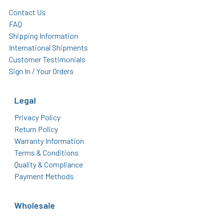
Contact Us
FAQ
Shipping Information
International Shipments
Customer Testimonials
Sign In / Your Orders
Legal
Privacy Policy
Return Policy
Warranty Information
Terms & Conditions
Quality & Compliance
Payment Methods
Wholesale