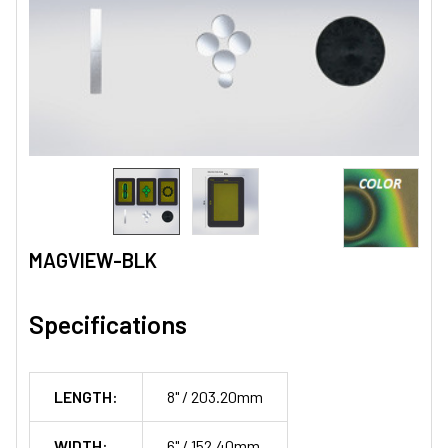
MAGVIEW-BLK
Specifications
LENGTH:
8" / 203.20mm
WIDTH:
6" / 152.40mm