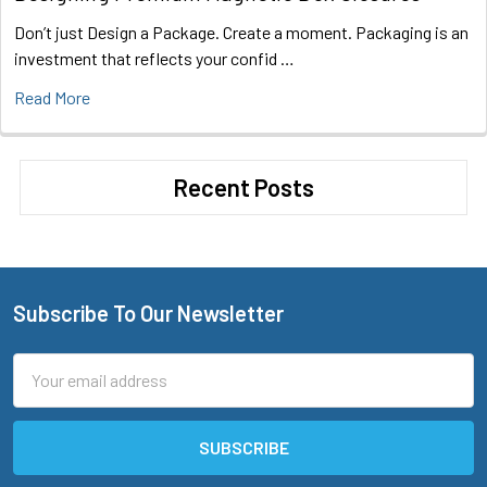
Don’t just Design a Package. Create a moment. Packaging is an
investment that reflects your confid …
Read More
Recent Posts
Subscribe To Our Newsletter
Footer
Email
Address