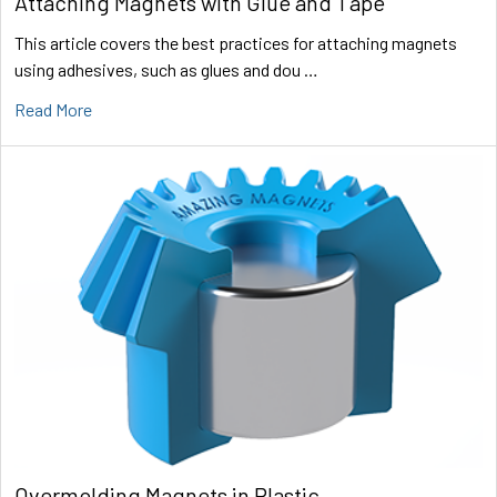
Attaching Magnets with Glue and Tape
This article covers the best practices for attaching magnets
using adhesives, such as glues and dou …
Read More
Overmolding Magnets in Plastic