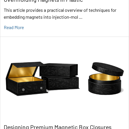
This article provides a practical overview of techniques for
embedding magnets into injection-mol …
Read More
Designing Premium Magnetic Box Closures