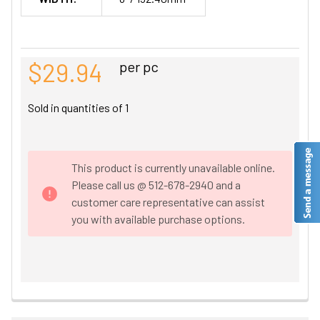
$29.94
per pc
Sold in quantities of
1
This product is currently unavailable online.
Please call us @ 512-678-2940 and a
customer care representative can assist
you with available purchase options.