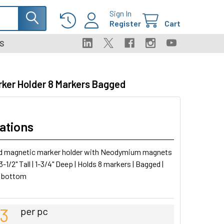
Sign In
Register
Cart
S
rker Holder 8 Markers Bagged
ations
d magnetic marker holder with Neodymium magnets
 3-1/2" Tall | 1-3/4" Deep | Holds 8 markers | Bagged |
 bottom
43
per pc