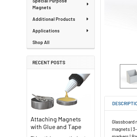
Special Purpose
Magnets
Additional Products
Applications
Shop All
RECENT POSTS
DESCRIPTI
Attaching Magnets
Glassboard 
with Glue and Tape
magnets | 3-1
markers | B