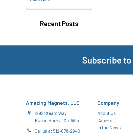
Recent Posts
Subscribe to
Footer
Amazing Magnets, LLC
Company
1992 Steam Way
About Us
Round Rock, TX 78665
Careers
In the News
Call us at 512-678-2940