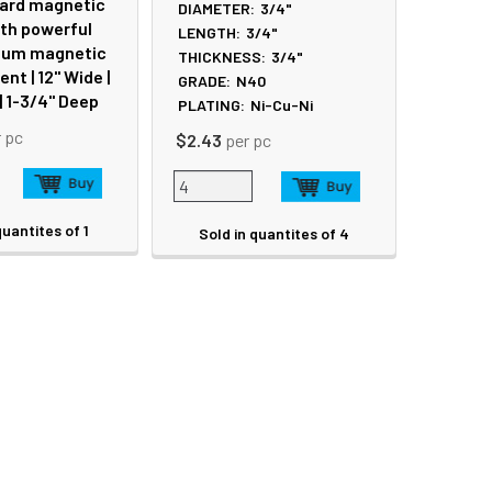
ard magnetic
DIAMETER:
3/4"
ith powerful
LENGTH:
3/4"
um magnetic
THICKNESS:
3/4"
t | 12" Wide |
GRADE:
N40
 | 1-3/4" Deep
PLATING:
Ni-Cu-Ni
r pc
$2.43
per pc
quantites of 1
Sold in quantites of 4