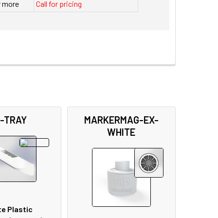
r more
Call for pricing
-TRAY
MARKERMAG-EX-
WHITE
e Plastic