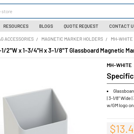
RESOURCES
BLOGS
QUOTE REQUEST
CONTACT U
G ACCESSORIES
MAGNETIC MARKER HOLDERS
MH-WHITE
1/2"W x 1-3/4"H x 3-1/8"T Glassboard Magnetic Ma
MH-WHITE
Specific
Glassboar
| 3-1/8" Wide |
w/GM logo on
$13.