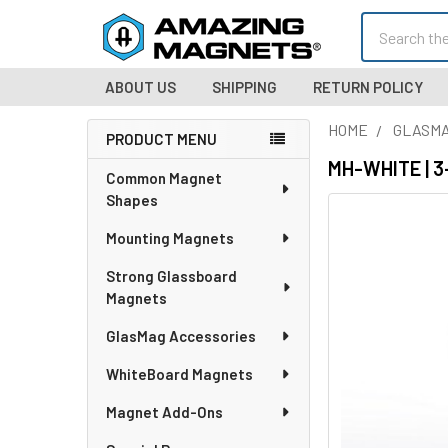
Search
ABOUT US
SHIPPING
RETURN POLICY
HOME
GLASMA
PRODUCT MENU
Sidebar
MH-WHITE | 3-
Common Magnet
Shapes
Mounting Magnets
Strong Glassboard
Magnets
GlasMag Accessories
WhiteBoard Magnets
Magnet Add-Ons