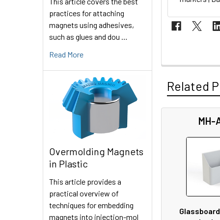
This article covers the best
practices for attaching
magnets using adhesives,
such as glues and dou …
Read More
Related P
MH-
Related
Products
Overmolding Magnets
in Plastic
This article provides a
practical overview of
techniques for embedding
Glassboard
magnets into injection-mol