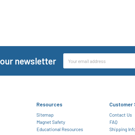
Email
 our newsletter
Address
Resources
Customer 
Sitemap
Contact Us
Magnet Safety
FAQ
Educational Resources
Shipping Inf