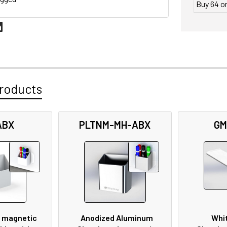
Buy 64 o
roducts
ABX
PLTNM-MH-ABX
GM
 magnetic
Anodized Aluminum
Whit