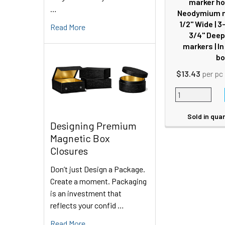
marker ho
…
Neodymium m
1/2" Wide | 3-
Read More
3/4" Deep 
markers | I
bo
$13.43
per pc
Sold in quan
Designing Premium
Magnetic Box
Closures
Don’t just Design a Package.
Create a moment. Packaging
is an investment that
reflects your confid …
Read More