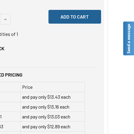
 QUANTITY OF UNDEFINED
INCREASE QUANTITY OF UNDEFINED
tities of
1
CK
D PRICING
Price
and pay only $13.43 each
and pay only $13.16 each
1
and pay only $13.03 each
63
and pay only $12.89 each