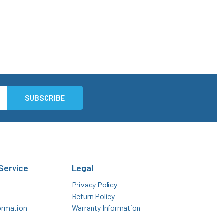
Service
Legal
Privacy Policy
Return Policy
ormation
Warranty Information