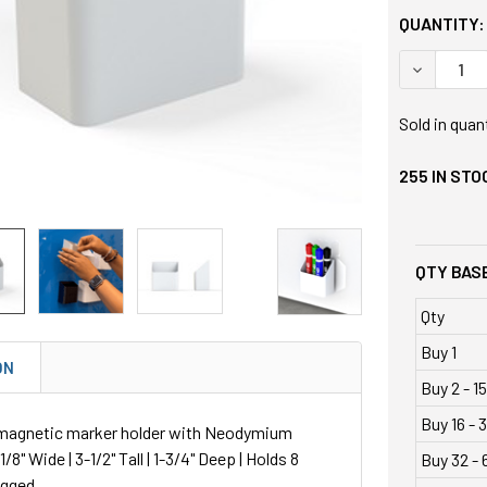
QUANTITY:
DECREASE
Sold in quan
255
IN STO
QTY BASE
Qty
Buy 1
ON
Buy 2 - 15
Buy 16 - 3
magnetic marker holder with Neodymium
/8" Wide | 3-1/2" Tall | 1-3/4" Deep | Holds 8
Buy 32 - 
agged