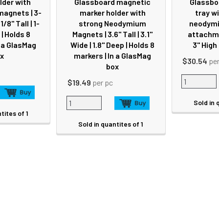
lder with
Glassboard magnetic
Glassbo
agnets | 3-
marker holder with
tray w
1/8" Tall | 1-
strong Neodymium
neodymi
| Holds 8
Magnets | 3.6" Tall | 3.1"
attachmen
n a GlasMag
Wide | 1.8" Deep | Holds 8
3" High
x
markers | In a GlasMag
$30.54
pe
box
$19.49
per pc
Sold in 
tites of 1
Sold in quantites of 1